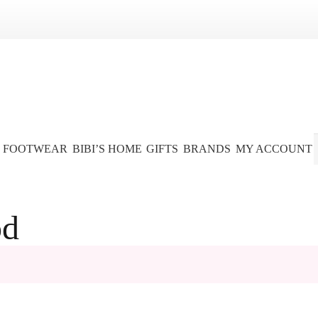
FOOTWEAR
BIBI’S HOME
GIFTS
BRANDS
MY ACCOUNT
od