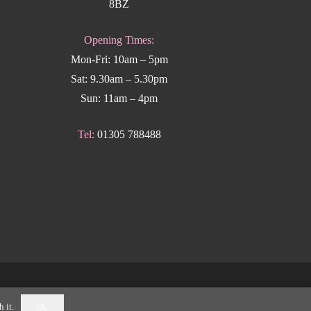
8BZ
Opening Times:
Mon-Fri: 10am – 5pm
Sat: 9.30am – 5.30pm
Sun: 11am – 4pm
Tel:
01305 788488
k Weymouth
.
 it.
Ok