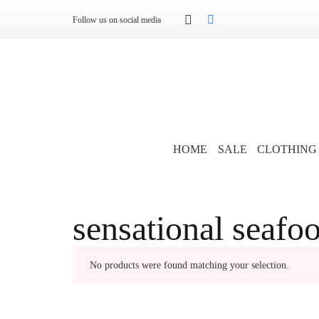
Follow us on social media
HOME
SALE
CLOTHING
sensational seafo
No products were found matching your selection.