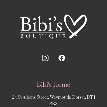
Bibi‘s Home
24 St Albans Street, Weymouth, Dorset, DT4
8BZ