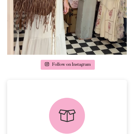
Follow on Instagram
delivery & returns
PEACE OF MIND DELIVERY AND
RETURNS.