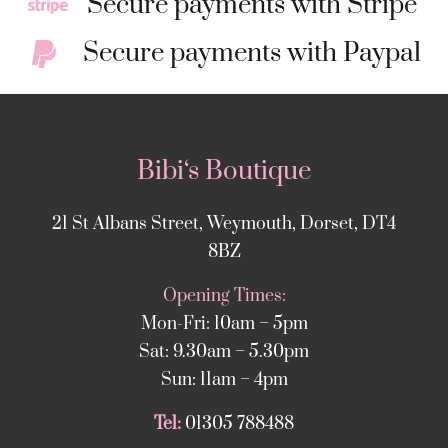
Secure payments with Stripe
Secure payments with Paypal
Bibi‘s Boutique
21 St Albans Street, Weymouth, Dorset, DT4
8BZ
Opening Times:
Mon-Fri: 10am – 5pm
Sat: 9.30am – 5.30pm
Sun: 11am – 4pm
Tel:
01305 788488