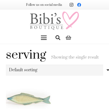
Follow us on social media
serving
Showing the single result