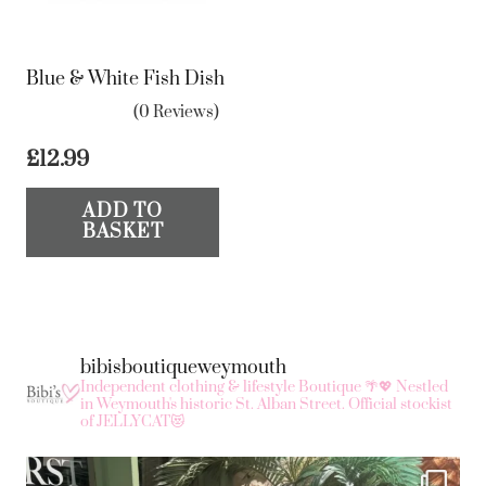
Blue & White Fish Dish
(0 Reviews)
£
12.99
ADD TO
BASKET
bibisboutiqueweymouth
Independent clothing & lifestyle Boutique 🌴💖
Nestled
in Weymouth's historic St. Alban Street.
Official stockist
of JELLYCAT😻