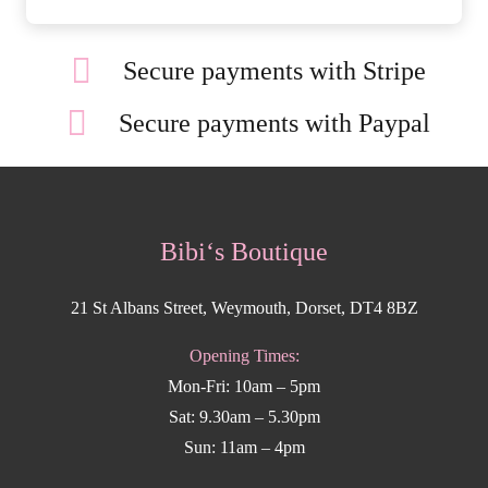
Secure payments with Stripe
Secure payments with Paypal
Bibi‘s Boutique
21 St Albans Street, Weymouth, Dorset, DT4 8BZ
Opening Times:
Mon-Fri: 10am – 5pm
Sat: 9.30am – 5.30pm
Sun: 11am – 4pm