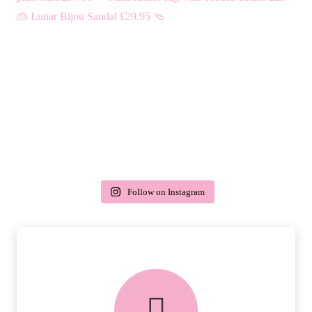
Follow on Instagram
delivery & returns
PEACE OF MIND DELIVERY AND