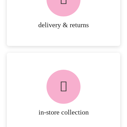
RETURNS.
MORE DETAILS
delivery & returns
FREE in-store collection
AVAILABLE ON ALL ONLINE
ORDERS.
MORE DETAILS
in-store collection