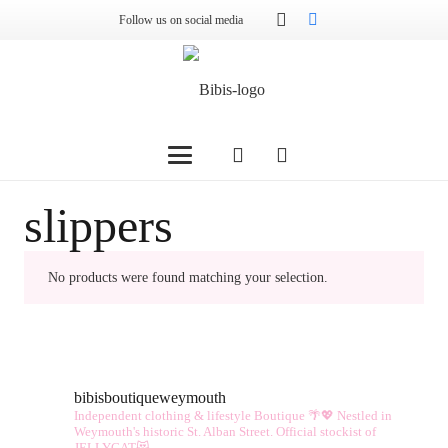
Follow us on social media
slippers
No products were found matching your selection.
bibisboutiqueweymouth
Independent clothing & lifestyle Boutique 🌴💖
Nestled in
Weymouth's historic St. Alban Street.
Official stockist of
JELLYCAT😻