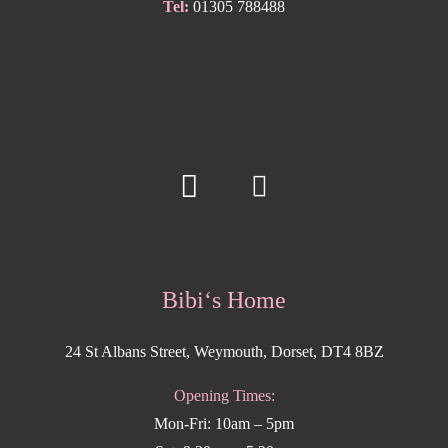
Tel:
01305 788488
Bibi‘s Home
24 St Albans Street, Weymouth, Dorset, DT4 8BZ
Opening Times:
Mon-Fri: 10am – 5pm