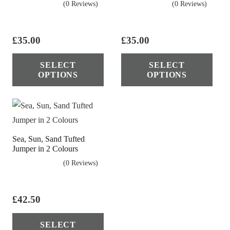
(0 Reviews)
(0 Reviews)
be
cho
on
£
35.00
£
35.00
the
This
Thi
SELECT
SELECT
pro
product
pro
OPTIONS
OPTIONS
pag
has
has
multiple
mul
variants.
vari
The
The
Sea, Sun, Sand Tufted
options
opt
Jumper in 2 Colours
may
ma
(0 Reviews)
be
be
chosen
cho
on
on
£
42.50
the
the
This
SELECT
product
pro
product