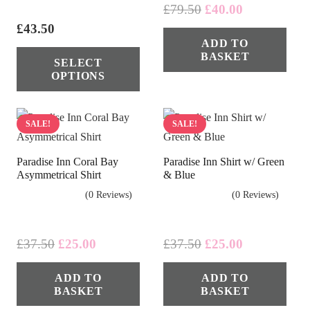
Original
Current
£
79.50
£
40.00
price
price
£
43.50
ADD TO
was:
is:
This
BASKET
£79.50.
£40.00.
SELECT
product
OPTIONS
has
multiple
variants.
SALE!
SALE!
The
Paradise Inn Coral Bay
Paradise Inn Shirt w/ Green
options
Asymmetrical Shirt
& Blue
may
(0 Reviews)
(0 Reviews)
be
chosen
on
Original
Current
Original
Current
£
37.50
£
25.00
£
37.50
£
25.00
price
price
price
price
the
ADD TO
ADD TO
was:
is:
was:
is:
product
BASKET
BASKET
£37.50.
£25.00.
£37.50.
£25.00.
page