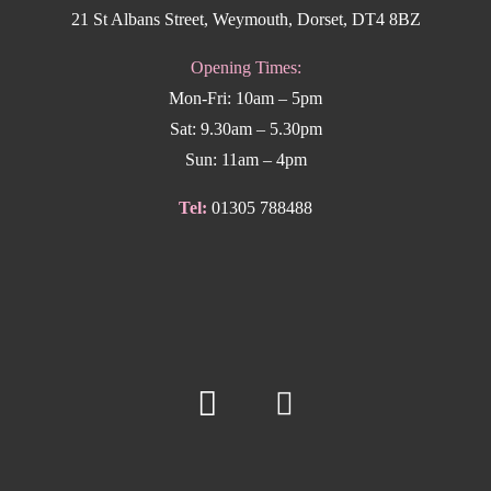
21 St Albans Street, Weymouth, Dorset, DT4 8BZ
Opening Times:
Mon-Fri: 10am – 5pm
Sat: 9.30am – 5.30pm
Sun: 11am – 4pm
Tel:
01305 788488