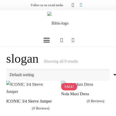
Follow us on social media
slogan
Showing all 9 results
SALE!
Nola Maxi Dress
ICONIC 3/4 Sleeve Jumper
(0 Reviews)
(0 Reviews)