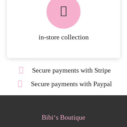
FREE in-store collection
AVAILABLE ON ALL ONLINE
ORDERS.
MORE DETAILS
in-store collection
Secure payments with Stripe
Secure payments with Paypal
Bibi‘s Boutique