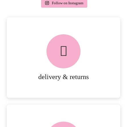
Follow on Instagram
delivery & returns
PEACE OF MIND DELIVERY AND
RETURNS.
MORE DETAILS
delivery & returns