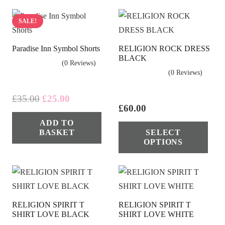
SALE!
Paradise Inn Symbol Shorts
RELIGION ROCK DRESS
BLACK
(0 Reviews)
(0 Reviews)
Original
Current
£
35.00
£
25.00
£
60.00
price
price
Thi
ADD TO
was:
is:
BASKET
SELECT
pro
£35.00.
£25.00.
OPTIONS
has
mul
vari
The
RELIGION SPIRIT T
RELIGION SPIRIT T
opt
SHIRT LOVE BLACK
SHIRT LOVE WHITE
ma