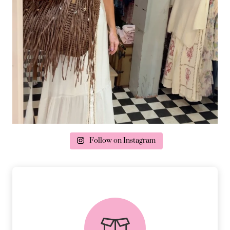
Follow on Instagram
delivery & returns
PEACE OF MIND DELIVERY AND