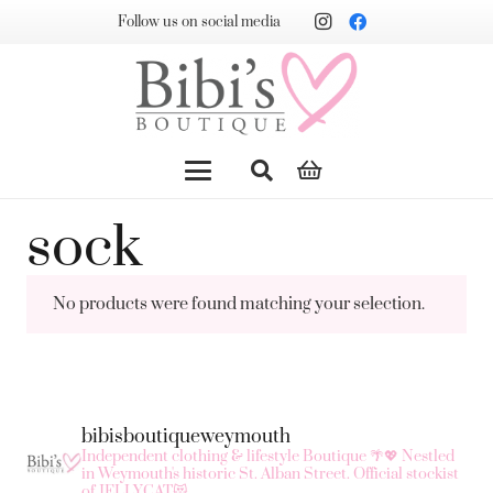
Follow us on social media
sock
No products were found matching your selection.
bibisboutiqueweymouth
Independent clothing & lifestyle Boutique 🌴💖
Nestled
in Weymouth's historic St. Alban Street.
Official stockist
of JELLYCAT😻