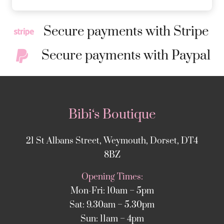
Secure payments with Stripe
Secure payments with Paypal
Bibi‘s Boutique
21 St Albans Street, Weymouth, Dorset, DT4
8BZ
Opening Times:
Mon-Fri: 10am – 5pm
Sat: 9.30am – 5.30pm
Sun: 11am – 4pm