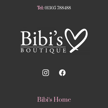
Tel:
01305 788488
Bibi‘s Home