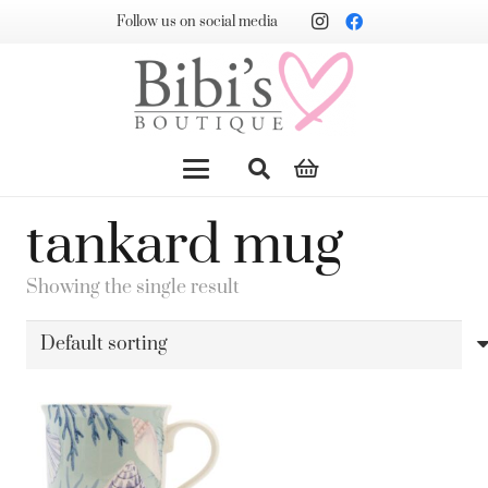
Follow us on social media
tankard mug
Showing the single result