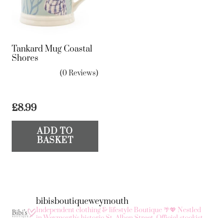
Tankard Mug Coastal
Shores
(0 Reviews)
£
8.99
ADD TO
BASKET
bibisboutiqueweymouth
Independent clothing & lifestyle Boutique 🌴💖
Nestled
in Weymouth's historic St. Alban Street.
Official stockist