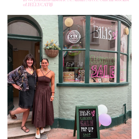
of JELLYCAT😻