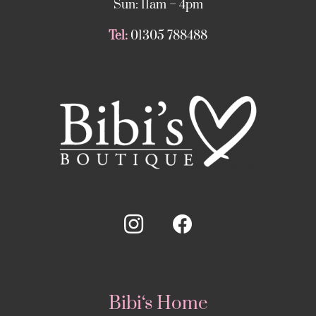
Sun: 11am – 4pm
Tel:
01305 788488
Bibi‘s Home