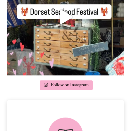
Follow on Instagram
delivery & returns