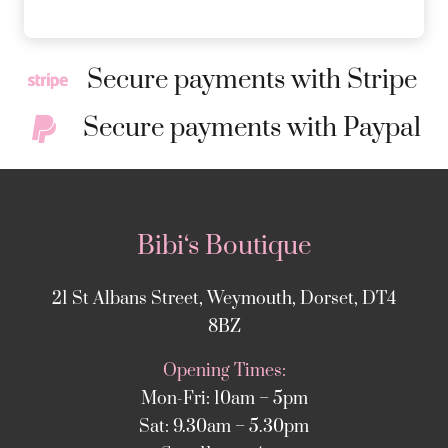
Secure payments with Stripe
Secure payments with Paypal
Bibi‘s Boutique
21 St Albans Street, Weymouth, Dorset, DT4
8BZ
Opening Times:
Mon-Fri: 10am – 5pm
Sat: 9.30am – 5.30pm