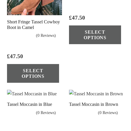
£
47.50
Short Fringe Tassel Cowboy
Thi
Boot in Camel
SELECT
pro
(0 Reviews)
OPTIONS
has
mul
£
47.50
vari
This
The
SELECT
product
opt
OPTIONS
has
ma
multiple
be
variants.
cho
Tassel Moccasin in Blue
Tassel Moccasin in Brown
The
on
(0 Reviews)
(0 Reviews)
options
the
may
pro
be