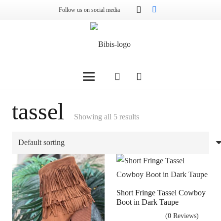
Follow us on social media
tassel
Showing all 5 results
Short Fringe Tassel Cowboy
Boot in Dark Taupe
(0 Reviews)