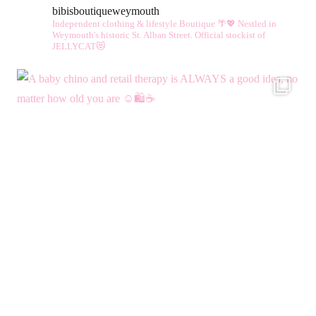
bibisboutiqueweymouth
options
Independent clothing & lifestyle Boutique 🌴💖
Nestled in
may
Weymouth's historic St. Alban Street.
Official stockist of
JELLYCAT😻
be
chosen
on
the
product
page