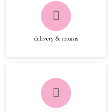
delivery & returns
PEACE OF MIND DELIVERY AND
RETURNS.
MORE DETAILS
delivery & returns
FREE in-store collection
AVAILABLE ON ALL ONLINE
ORDERS.