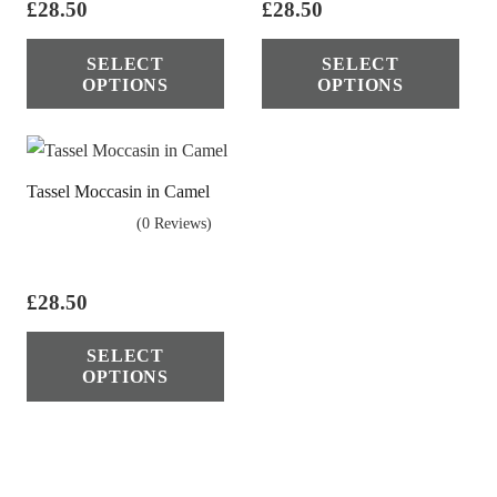
pag
£
28.50
£
28.50
chosen
This
Thi
on
SELECT
SELECT
product
pro
OPTIONS
OPTIONS
the
has
has
product
multiple
mul
page
variants.
vari
Tassel Moccasin in Camel
The
The
(0 Reviews)
options
opt
may
ma
be
be
£
28.50
chosen
cho
This
on
on
SELECT
product
OPTIONS
the
the
has
product
pro
multiple
page
pag
variants.
The