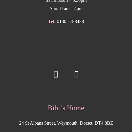
Sat: 9.30am – 5.30pm
Sun: 11am – 4pm
Tel:
01305 788488
Bibi‘s Home
24 St Albans Street, Weymouth, Dorset, DT4 8BZ