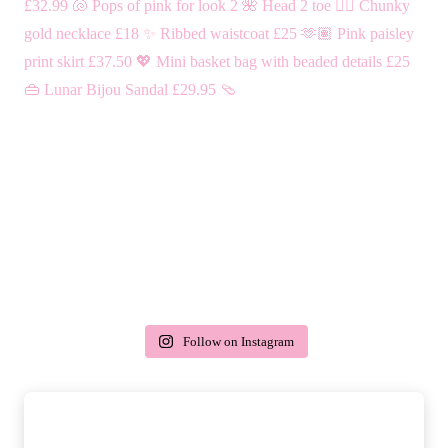
Follow on Instagram