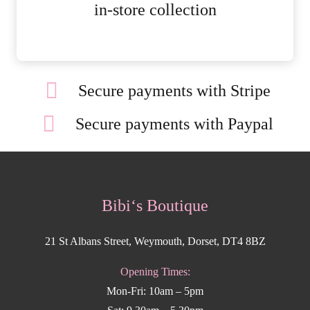
MORE DETAILS
in-store collection
Secure payments with Stripe
Secure payments with Paypal
Bibi‘s Boutique
21 St Albans Street, Weymouth, Dorset, DT4 8BZ
Opening Times:
Mon-Fri: 10am – 5pm