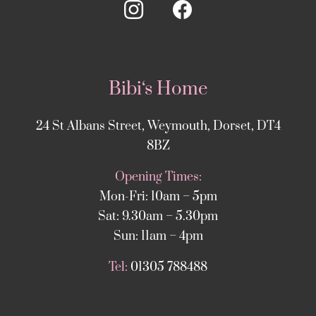
Bibi‘s Home
24 St Albans Street, Weymouth, Dorset, DT4
8BZ
Opening Times:
Mon-Fri: 10am – 5pm
Sat: 9.30am – 5.30pm
Sun: 11am – 4pm
Tel:
01305 788488