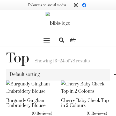
Follow us on social media
Top
Showing 13–24 of 78 results
Burgundy Gingham
Cherry Baby Check Top
Embroidery Blouse
in 2 Colours
(0 Reviews)
(0 Reviews)