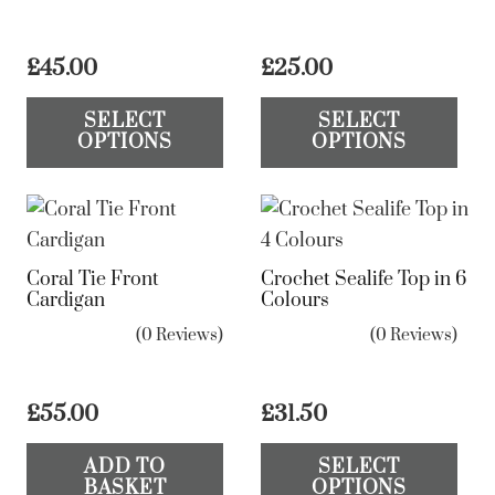
£
45.00
£
25.00
This
Th
SELECT
SELECT
product
pr
OPTIONS
OPTIONS
has
ha
multiple
mul
variants.
var
The
Th
Coral Tie Front
Crochet Sealife Top in 6
options
op
Cardigan
Colours
may
ma
(0 Reviews)
(0 Reviews)
be
be
chosen
ch
on
on
£
55.00
£
31.50
the
the
Th
ADD TO
SELECT
product
pr
pr
BASKET
OPTIONS