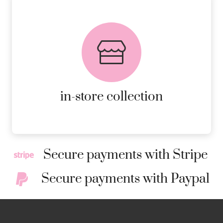
FREE in-store collection
AVAILABLE ON ALL ONLINE
ORDERS.
MORE DETAILS
in-store collection
Secure payments with Stripe
Secure payments with Paypal