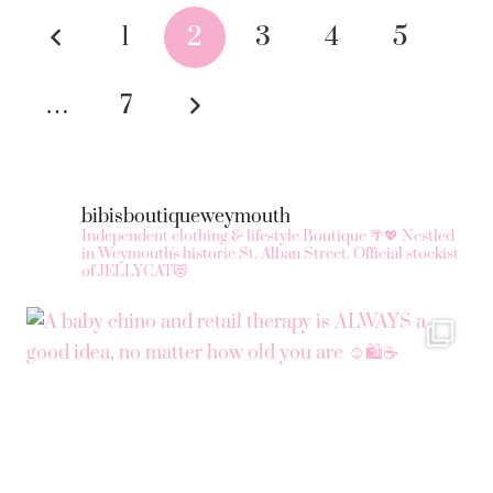
Posts
variants.
1
2
3
4
5
The
pagination
options
…
7
may
be
chosen
on
bibisboutiqueweymouth
the
Independent clothing & lifestyle Boutique 🌴💖
Nestled
in Weymouth's historic St. Alban Street.
Official stockist
product
of JELLYCAT😻
page