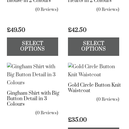
Blouse in 2 Colours
Hearts in 2 Colours
ma
(0 Reviews)
(0 Reviews)
be
ch
on
£
49.50
£
42.50
the
This
Th
SELECT
SELECT
pr
product
pr
OPTIONS
OPTIONS
pa
has
ha
multiple
mul
variants.
var
The
Th
Gold Circle Button Knit
options
op
Waistcoat
Gingham Shirt with Big
may
ma
Button Detail in 3
(0 Reviews)
be
be
Colours
chosen
ch
(0 Reviews)
on
on
£
35.00
the
the
Th