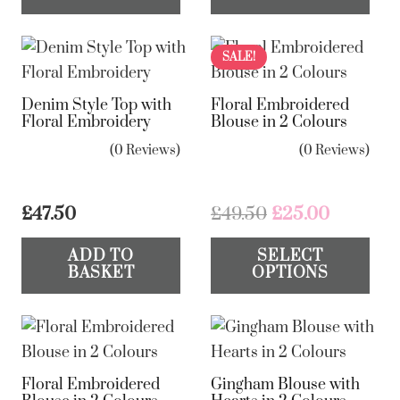
page
pa
ha
mul
var
SALE!
Th
Denim Style Top with
Floral Embroidered
op
Floral Embroidery
Blouse in 2 Colours
ma
(0 Reviews)
(0 Reviews)
be
ch
on
Original
Current
£
47.50
£
49.50
£
25.00
the
price
price
Th
ADD TO
SELECT
was:
is:
pr
pr
BASKET
OPTIONS
£49.50.
£25.00.
pa
ha
mul
var
Th
Floral Embroidered
Gingham Blouse with
op