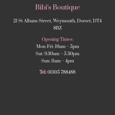
Bibi‘s Boutique
21 St Albans Street, Weymouth, Dorset, DT4
8BZ
Opening Times:
Mon-Fri: 10am – 5pm
Sat: 9.30am – 5.30pm
Sun: 11am – 4pm
Tel:
01305 788488