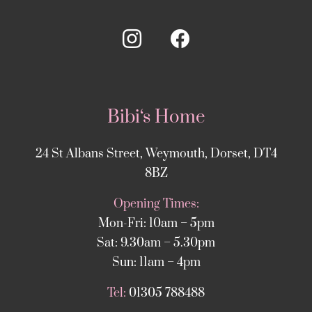
Bibi‘s Home
24 St Albans Street, Weymouth, Dorset, DT4
8BZ
Opening Times:
Mon-Fri: 10am – 5pm
Sat: 9.30am – 5.30pm
Sun: 11am – 4pm
Tel:
01305 788488