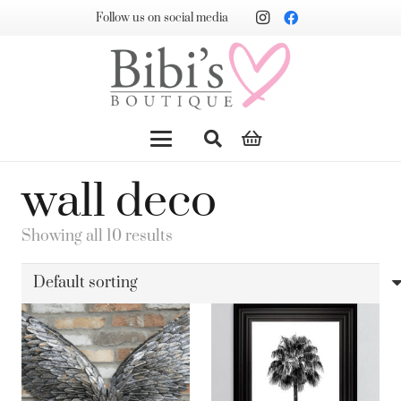
Follow us on social media
wall deco
Showing all 10 results