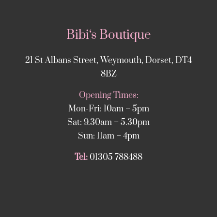
Bibi‘s Boutique
21 St Albans Street, Weymouth, Dorset, DT4
8BZ
Opening Times:
Mon-Fri: 10am – 5pm
Sat: 9.30am – 5.30pm
Sun: 11am – 4pm
Tel:
01305 788488