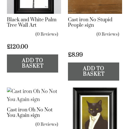
Black and White Palm
Cast iron No Stupid
Tree Wall Art
People sign
(0 Reviews)
(0 Reviews)
£
120.00
£
8.99
ADD TO
BASKET
ADD TO
BASKET
Cast iron Oh No Not
You Again sign
(0 Reviews)