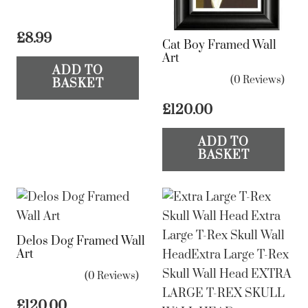
£
8.99
Cat Boy Framed Wall
Art
ADD TO
(0 Reviews)
BASKET
£
120.00
ADD TO
BASKET
Delos Dog Framed Wall
Art
(0 Reviews)
£
120.00