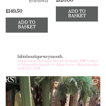
£
120.00
(0 Reviews)
£
149.50
ADD TO
BASKET
ADD TO
BASKET
bibisboutiqueweymouth
Independent clothing & lifestyle Boutique 🌴💖
Nestled
in Weymouth's historic St. Alban Street.
Official stockist
of JELLYCAT😻