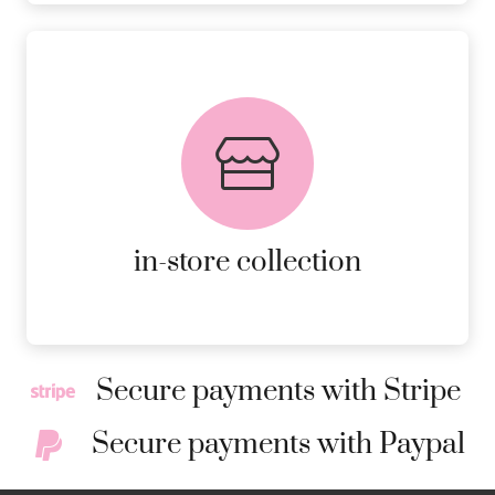
FREE in-store collection
AVAILABLE ON ALL ONLINE
ORDERS.
MORE DETAILS
in-store collection
Secure payments with Stripe
Secure payments with Paypal