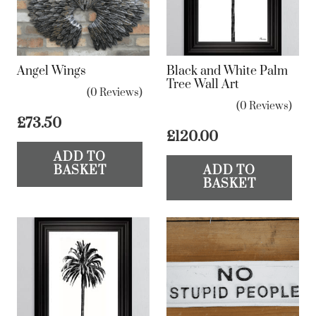
Angel Wings
Black and White Palm
Tree Wall Art
(0 Reviews)
(0 Reviews)
£
73.50
£
120.00
ADD TO
BASKET
ADD TO
BASKET