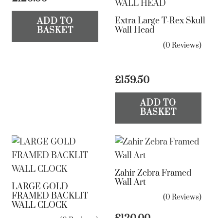
Extra Large T-Rex Skull
ADD TO
Wall Head
BASKET
(0 Reviews)
£
159.50
ADD TO
BASKET
Zahir Zebra Framed
Wall Art
LARGE GOLD
FRAMED BACKLIT
(0 Reviews)
WALL CLOCK