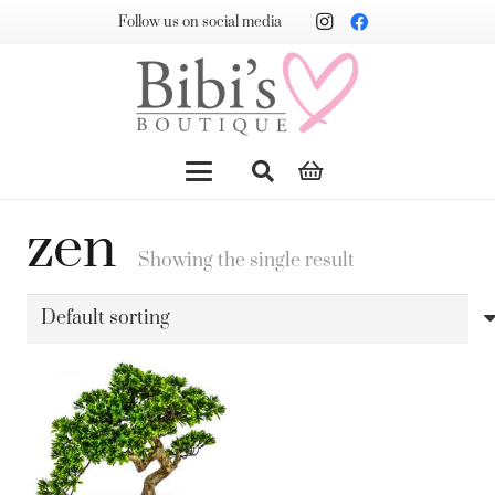
Follow us on social media
zen
Showing the single result