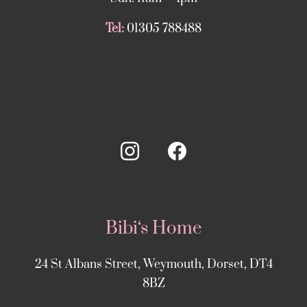
Tel:
01305 788488
Bibi‘s Home
24 St Albans Street, Weymouth, Dorset, DT4
8BZ