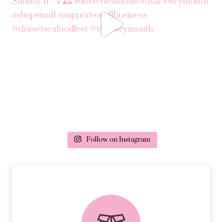
Follow on Instagram
delivery & returns