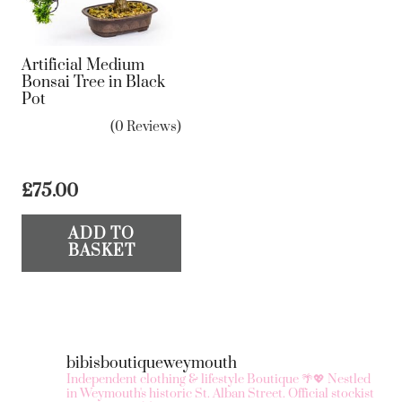
Artificial Medium
Bonsai Tree in Black
Pot
(0 Reviews)
£
75.00
ADD TO
BASKET
bibisboutiqueweymouth
Independent clothing & lifestyle Boutique 🌴💖
Nestled
in Weymouth's historic St. Alban Street.
Official stockist