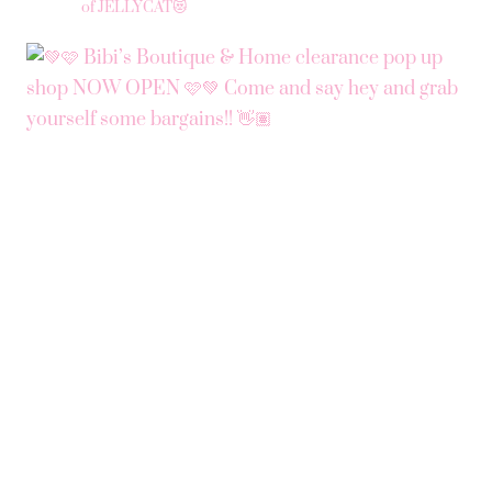
of JELLYCAT😻