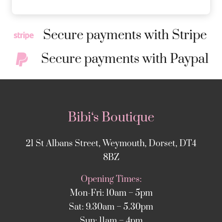
Secure payments with Stripe
Secure payments with Paypal
Bibi‘s Boutique
21 St Albans Street, Weymouth, Dorset, DT4
8BZ
Opening Times:
Mon-Fri: 10am – 5pm
Sat: 9.30am – 5.30pm
Sun: 11am – 4pm