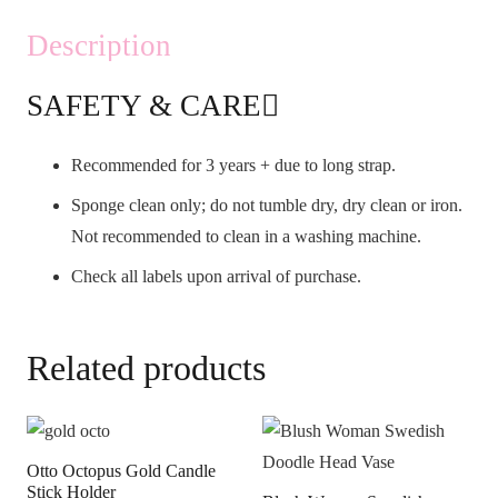
Description
SAFETY & CARE
Recommended for 3 years + due to long strap.
Sponge clean only; do not tumble dry, dry clean or iron.
Not recommended to clean in a washing machine.
Check all labels upon arrival of purchase.
Related products
Otto Octopus Gold Candle
Stick Holder