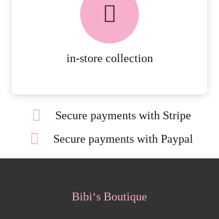
AVAILABLE ON ALL ONLINE
ORDERS.
MORE DETAILS
in-store collection
Secure payments with Stripe
Secure payments with Paypal
Bibi‘s Boutique