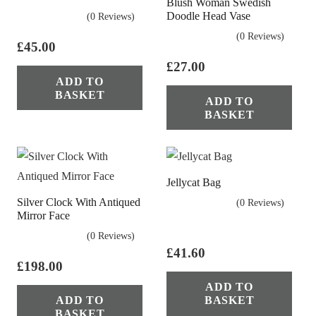
Blush Woman Swedish
Doodle Head Vase
(0 Reviews)
(0 Reviews)
£
45.00
£
27.00
ADD TO
BASKET
ADD TO
BASKET
Jellycat Bag
Silver Clock With Antiqued
(0 Reviews)
Mirror Face
(0 Reviews)
£
41.60
£
198.00
ADD TO
ADD TO
BASKET
BASKET