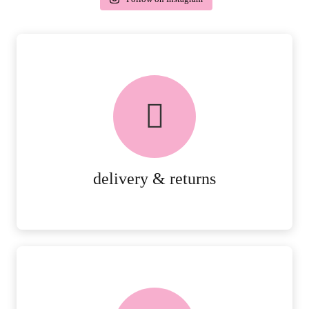
delivery & returns
PEACE OF MIND DELIVERY AND
RETURNS.
MORE DETAILS
delivery & returns
FREE in-store collection