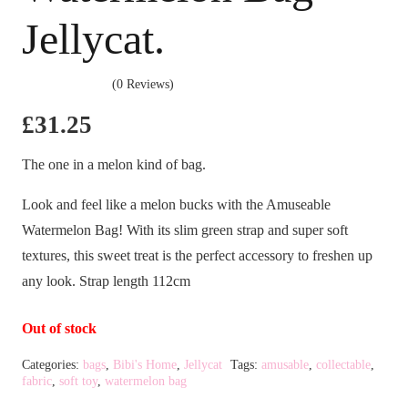
Jellycat.
(0 Reviews)
£
31.25
The one in a melon kind of bag.
Look and feel like a melon bucks with the Amuseable
Watermelon Bag! With its slim green strap and super soft
textures, this sweet treat is the perfect accessory to freshen up
any look. Strap length 112cm
Out of stock
Categories:
bags
,
Bibi's Home
,
Jellycat
Tags:
amusable
,
collectable
,
fabric
,
soft toy
,
watermelon bag