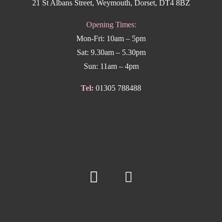
21 St Albans Street, Weymouth, Dorset, DT4 8BZ
Opening Times:
Mon-Fri: 10am – 5pm
Sat: 9.30am – 5.30pm
Sun: 11am – 4pm
Tel:
01305 788488