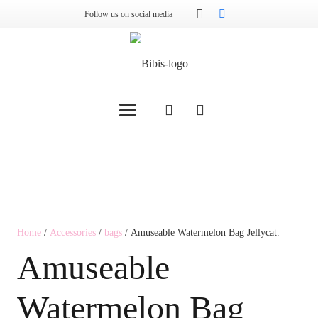
Follow us on social media
Home
/
Accessories
/
bags
/ Amuseable Watermelon Bag Jellycat.
Amuseable
Watermelon Bag