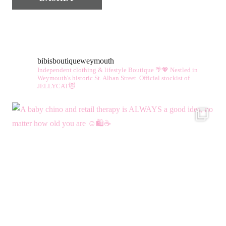
bibisboutiqueweymouth
Independent clothing & lifestyle Boutique 🌴💖
Nestled in
Weymouth's historic St. Alban Street.
Official stockist of
JELLYCAT😻