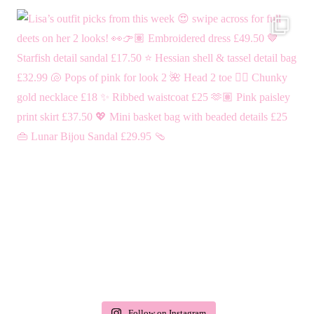
Follow on Instagram