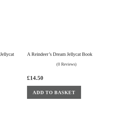
ellycat
A Reindeer’s Dream Jellycat Book
(0 Reviews)
£
14.50
ADD TO BASKET