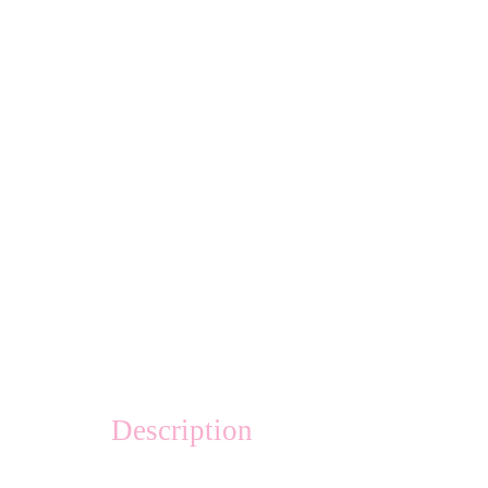
Description