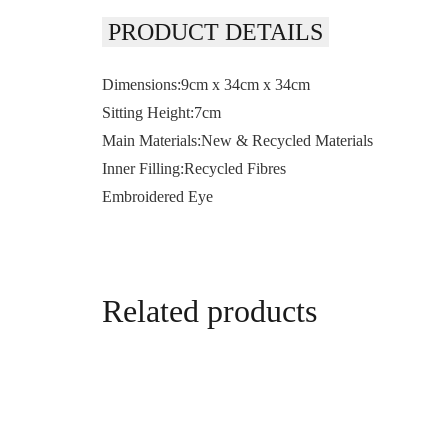
PRODUCT DETAILS
Dimensions:9cm x 34cm x 34cm
Sitting Height:7cm
Main Materials:New & Recycled Materials
Inner Filling:Recycled Fibres
Embroidered Eye
Related products