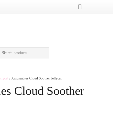
ellycat
/ Amuseables Cloud Soother Jellycat.
es Cloud Soother