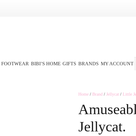
FOOTWEAR
BIBI’S HOME
GIFTS
BRANDS
MY ACCOUNT
Home
/
Brand
/
Jellycat
/
Little J
Amuseabl
Jellycat.