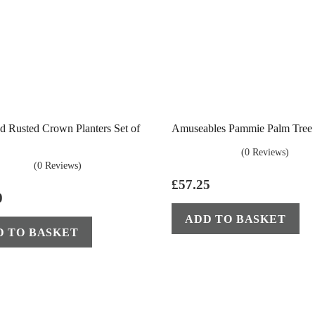
d Rusted Crown Planters Set of
Amuseables Pammie Palm Tree J
(0 Reviews)
(0 Reviews)
£
57.25
0
ADD TO BASKET
D TO BASKET