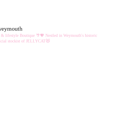
eweymouth
 & lifestyle Boutique 🌴💖
Nestled in Weymouth's historic
cial stockist of JELLYCAT😻