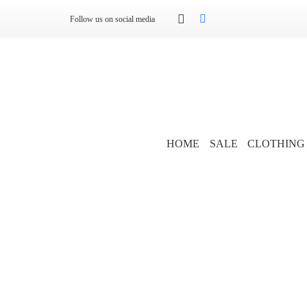
Follow us on social media
HOME
SALE
CLOTHING