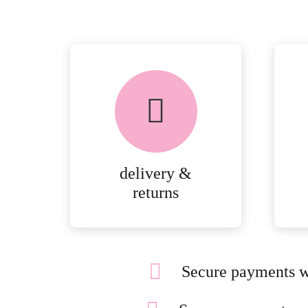
delivery &
returns
Secure payments w