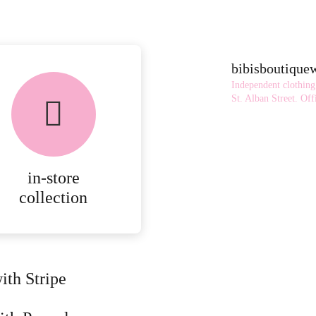
bibisboutiqu
Independent clothing
St. Alban Street.
Offi
in-store
collection
ith Stripe