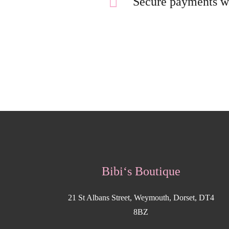
Secure payments w
Bibi‘s Boutique
21 St Albans Street, Weymouth, Dorset, DT4
8BZ