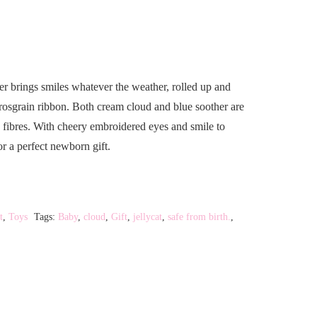
 brings smiles whatever the weather, rolled up and
grosgrain ribbon. Both cream cloud and blue soother are
d fibres. With cheery embroidered eyes and smile to
or a perfect newborn gift.
t
,
Toys
Tags:
Baby
,
cloud
,
Gift
,
jellycat
,
safe from birth.
,