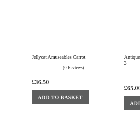
Jellycat Amuseables Carrot
Antique
3
(0 Reviews)
£
36.50
£
65.0
ADD TO BASKET
AD