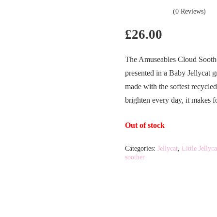
(0 Reviews)
£
26.00
The Amuseables Cloud Soother
presented in a Baby Jellycat 
made with the softest recycle
brighten every day, it makes f
Out of stock
Categories:
Jellycat
,
Little Jellyca
soother