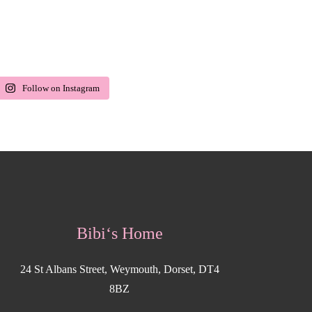
Follow on Instagram
Bibi‘s Home
24 St Albans Street, Weymouth, Dorset, DT4
8BZ