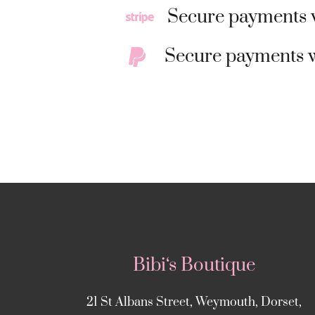
Secure payments w
Secure payments w
Bibi‘s Boutique
21 St Albans Street, Weymouth, Dorset,