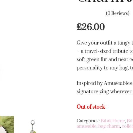
(0 Reviews)
£
26.00
Give your outfit a tang
– a travel-sized tribute 
soft green fur and neat c
personality to any bag, t
Inspired by Amuseables P
signature zing wherever
Out of stock
Categories:
Bibi's Home
,
Bi
amusable
,
bag charm
,
colle