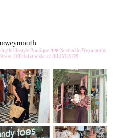
queweymouth
ing & lifestyle Boutique 🌴💖
Nestled in Weymouth's
Street.
Official stockist of JELLYCAT😻