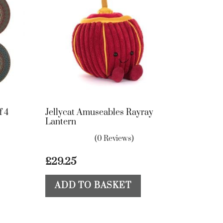
f 4
Jellycat Amuseables Rayray
Lantern
(0 Reviews)
£
29.25
ADD TO BASKET