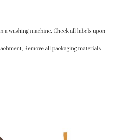
in a washing machine. Check all labels upon
tachment, Remove all packaging materials