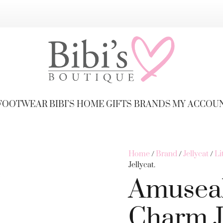
FOOTWEAR
BIBI’S HOME
GIFTS
BRANDS
MY ACCOU
Home
/
Brand
/
Jellycat
/
Li
Jellycat.
Amuseab
Charm Je