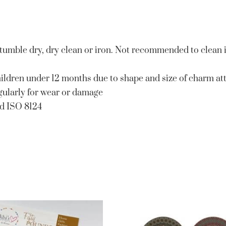
 tumble dry, dry clean or iron. Not recommended to clean 
ildren under 12 months due to shape and size of charm at
egularly for wear or damage
nd ISO 8124