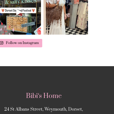
Follow on Instagram
Bibi‘s Home
24 St Albans Street, Weymouth, Dorset,