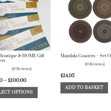
s Boutique & HOME Gift
Mandala Coasters – Set O
ers
(0 Reviews)
(0 Reviews)
£
14.95
Price
00
–
£
100.00
range:
This
ADD TO BASKET
LECT OPTIONS
£10.00
product
through
has
£100.00
multiple