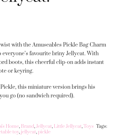
y twist with the Amuseables Pickle Bag Charm
to everyone’s favourite briny Jellycat. With
ord boots, this cheerful clip-on adds instant
ote or keyring.
ickle, this miniature version brings his
 you go (no sandwich required).
bi's Home
,
Brand
,
Jellycat
,
Little Jellycat
,
Toys
Tags:
ctable toy
,
jellycat
,
pickle