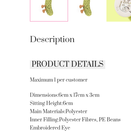
Description
PRODUCT DETAILS
Maximum 1 per customer
Dimensions:6cm x 17cm x 3cm
Sitting Height:6cm
Main Materials:Polyester
Inner Filling:Polyester Fibres, PE Beans
Embroidered Eye