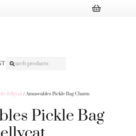
NT
ttle Jellycat
/ Amuseables Pickle Bag Charm
les Pickle Bag
llycat.