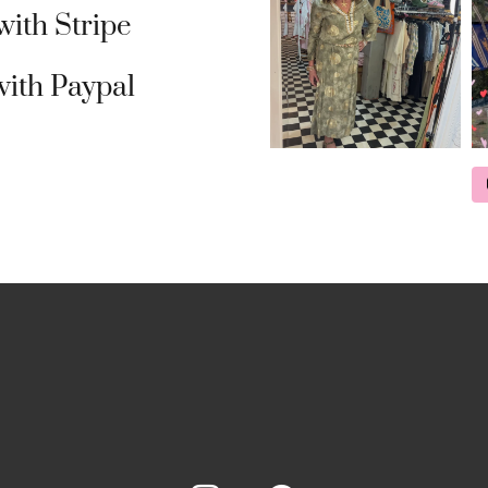
ith Stripe
ith Paypal