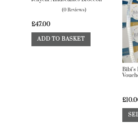
(0 Reviews)
£
47.00
ADD TO BASKET
Bibi’
Vouch
£
10.
SE