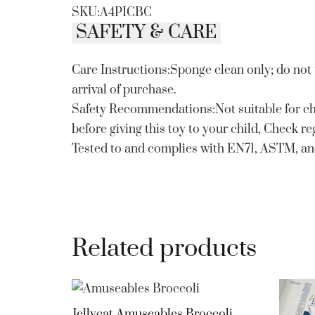
SKU:A4PICBC
SAFETY & CARE
Care Instructions:Sponge clean only; do not
arrival of purchase.
Safety Recommendations:Not suitable for ch
before giving this toy to your child, Check r
Tested to and complies with EN71, ASTM, a
Related products
Jellycat Amuseables Broccoli