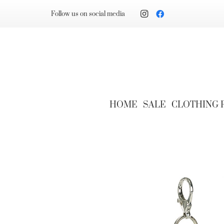
Follow us on social media
HOME
SALE
CLOTHING