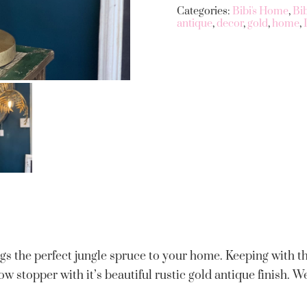
Categories:
Bibi's Home
,
Bi
antique
,
decor
,
gold
,
home
,
gs the perfect jungle spruce to your home. Keeping with 
how stopper with it’s beautiful rustic gold antique finish. W