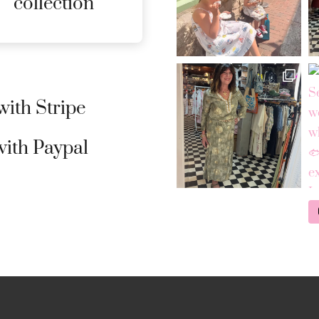
collection
DETAILS
ith Stripe
ith Paypal