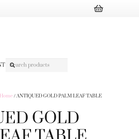
NT
s Home
/ ANTIQUED GOLD PALM LEAF TABLE
UED GOLD
EAF TABLE