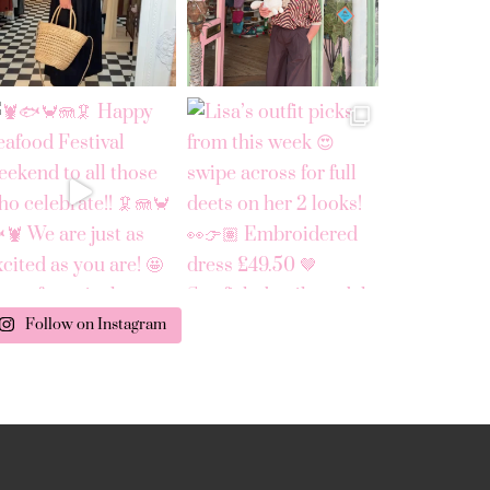
Follow on Instagram