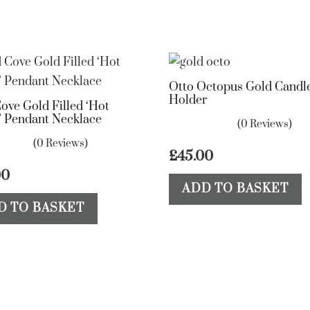
Otto Octopus Gold Candle
Holder
ove Gold Filled ‘Hot
 Pendant Necklace
(0 Reviews)
(0 Reviews)
£
45.00
00
ADD TO BASKET
D TO BASKET