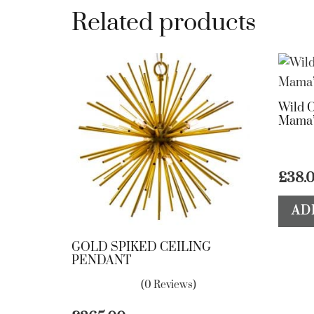
Related products
Wild C
Mama’
£
38.
AD
GOLD SPIKED CEILING
PENDANT
(0 Reviews)