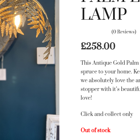
LAMP
(0 Reviews)
£
258.00
This Antique Gold Palm L
spruce to your home. Ke
we absolutely love the am
stopper with it’s beautif
love!
Click and collect only
Out of stock