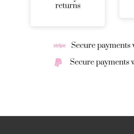
MORE
returns
DETAILS
Secure payments w
Secure payments w