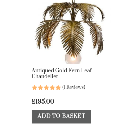
Antiqued Gold Fern Leaf
Chandelier
(1 Reviews)
£
195.00
ADD TO BASKET