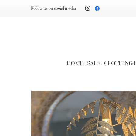
Follow us on social media
HOME
SALE
CLOTHING