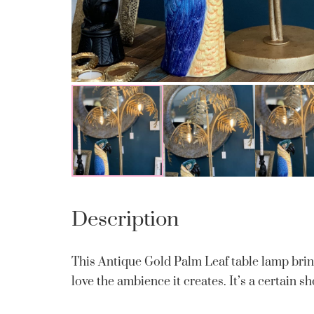
Description
This Antique Gold Palm Leaf table lamp brin
love the ambience it creates. It’s a certain s