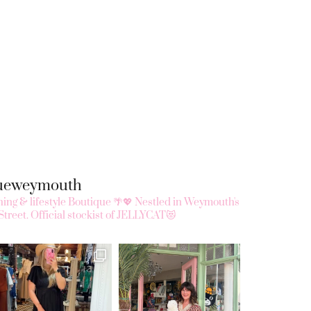
queweymouth
ing & lifestyle Boutique 🌴💖
Nestled in Weymouth's
Street.
Official stockist of JELLYCAT😻