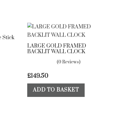
 Stick
LARGE GOLD FRAMED
BACKLIT WALL CLOCK
(0 Reviews)
£
149.50
ADD TO BASKET