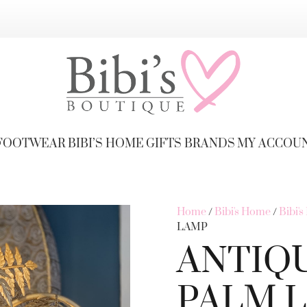
FOOTWEAR
BIBI’S HOME
GIFTS
BRANDS
MY ACCOU
Home
/
Bibi's Home
/
Bibi'
LAMP
ANTIQ
PALM L