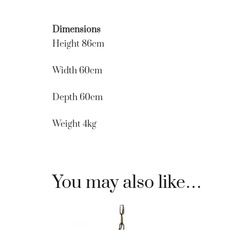
Dimensions
Height 86cm
Width 60cm
Depth 60cm
Weight 4kg
You may also like…