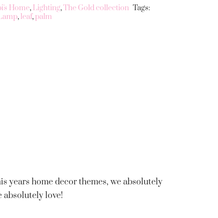
bi's Home
,
Lighting
,
The Gold collection
Tags:
Lamp
,
leaf
,
palm
this years home decor themes, we absolutely
e absolutely love!