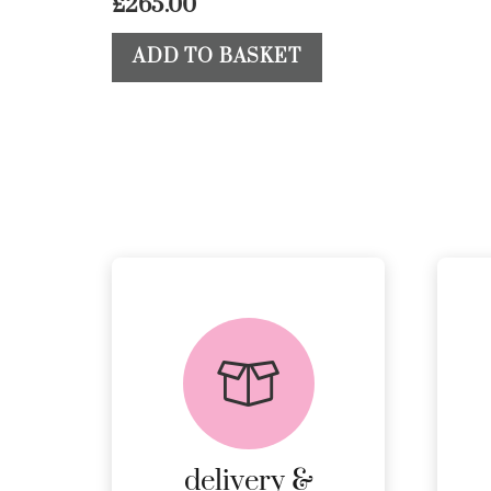
£
265.00
ADD TO BASKET
delivery &
returns
PEACE OF MIND
DELIVERY AND
RETURNS.
delivery &