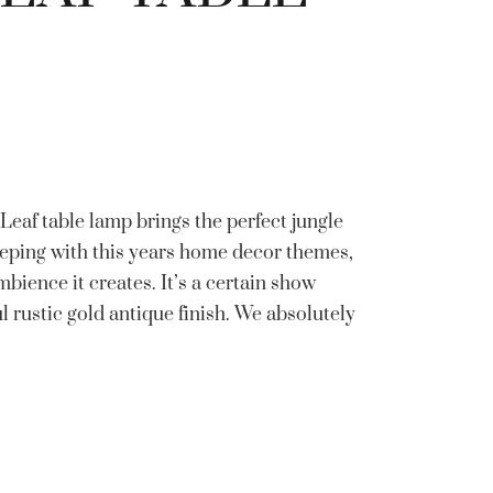
eaf table lamp brings the perfect jungle
eping with this years home decor themes,
bience it creates. It’s a certain show
ul rustic gold antique finish. We absolutely