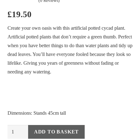
(0 Reviews)
£
19.50
Create your own oasis with this artificial potted cycad plant.
Artificial potted plants that don’t require a green thumb. Perfect
when you have better things to do than water plants and tidy up
dead leaves. You’ll have everyone fooled because they look so
lifelike. Giving you years of greenness without fading or
needing any watering.
Dimensions: Stands 45cm tall
Artificial
ADD TO BASKET
Alternative:
Potted