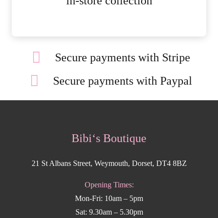
in-store collection
Secure payments with Stripe
Secure payments with Paypal
Bibi‘s Boutique
21 St Albans Street, Weymouth, Dorset, DT4 8BZ
Opening Times:
Mon-Fri: 10am – 5pm
Sat: 9.30am – 5.30pm