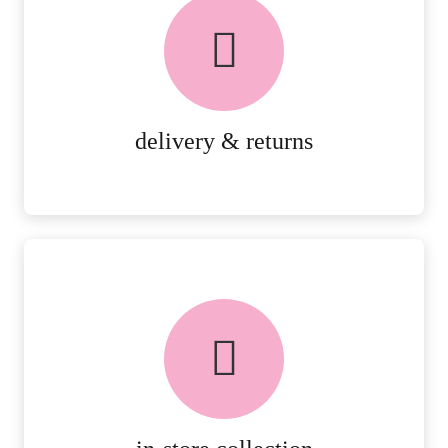
delivery & returns
PEACE OF MIND DELIVERY AND
RETURNS.
MORE DETAILS
delivery & returns
FREE in-store collection
AVAILABLE ON ALL ONLINE
ORDERS.
MORE DETAILS