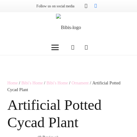
Follow us on social media
Home
/
Bibi's Home
/
Bibi's Home
/
Ornament
/ Artificial Potted
Cycad Plant
Artificial Potted
Cycad Plant