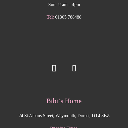
Sun: 11am – 4pm
Tel:
01305 788488
Bibi‘s Home
24 St Albans Street, Weymouth, Dorset, DT4 8BZ