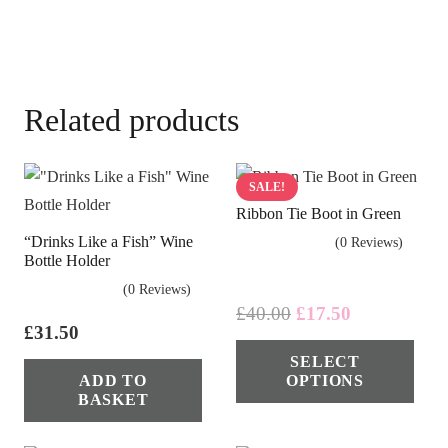
Related products
SALE!
Ribbon Tie Boot in Green
“Drinks Like a Fish” Wine
(0 Reviews)
Bottle Holder
(0 Reviews)
Original
Current
£
40.00
£
17.50
£
31.50
price
price
Thi
SELECT
was:
is:
pro
ADD TO
OPTIONS
£40.00.
£17.50.
has
BASKET
mul