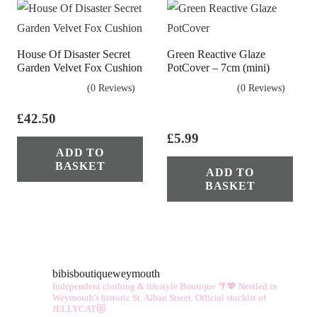
vari
The
opt
House Of Disaster Secret
Green Reactive Glaze
ma
Garden Velvet Fox Cushion
PotCover – 7cm (mini)
be
(0 Reviews)
(0 Reviews)
cho
£
42.50
on
£
5.99
the
ADD TO
pro
BASKET
ADD TO
pag
BASKET
bibisboutiqueweymouth
Independent clothing & lifestyle Boutique 🌴💖
Nestled in
Weymouth's historic St. Alban Street.
Official stockist of
JELLYCAT😻