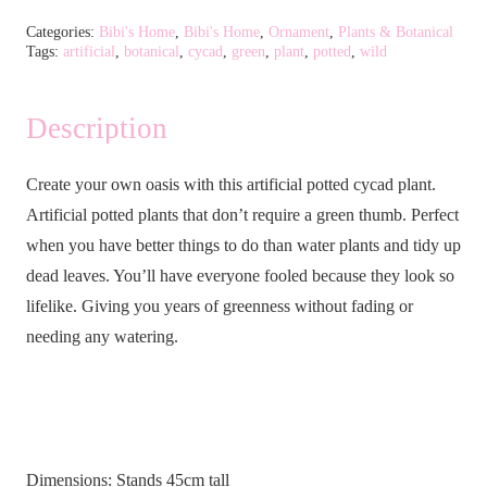
Cycad
Categories:
Bibi's Home
,
Bibi's Home
,
Ornament
,
Plants & Botanical
Tags:
artificial
,
botanical
,
cycad
,
green
,
plant
,
potted
,
wild
Plant
quantity
Description
Create your own oasis with this artificial potted cycad plant.
Artificial potted plants that don’t require a green thumb. Perfect
when you have better things to do than water plants and tidy up
dead leaves. You’ll have everyone fooled because they look so
lifelike. Giving you years of greenness without fading or
needing any watering.
Dimensions: Stands 45cm tall