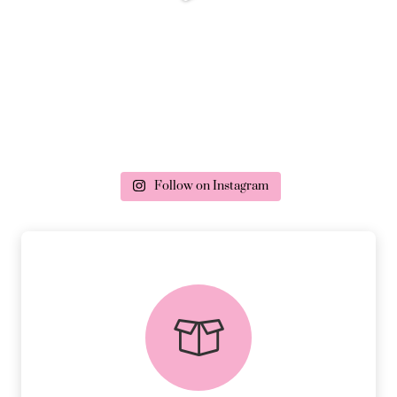
Follow on Instagram
delivery & returns
PEACE OF MIND DELIVERY AND
RETURNS.