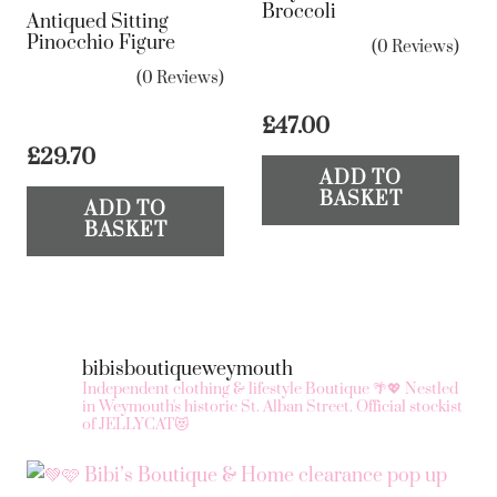
Broccoli
Antiqued Sitting
Pinocchio Figure
(0 Reviews)
(0 Reviews)
£
47.00
£
29.70
ADD TO
BASKET
ADD TO
BASKET
bibisboutiqueweymouth
Independent clothing & lifestyle Boutique 🌴💖
Nestled
in Weymouth's historic St. Alban Street.
Official stockist
of JELLYCAT😻