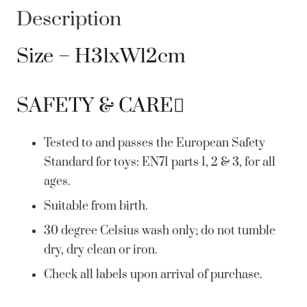
Description
Size – H31xW12cm
SAFETY & CARE
Tested to and passes the European Safety
Standard for toys: EN71 parts 1, 2 & 3, for all
ages.
Suitable from birth.
30 degree Celsius wash only; do not tumble
dry, dry clean or iron.
Check all labels upon arrival of purchase.