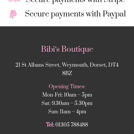
Secure payments with Paypal
Bibi‘s Boutique
21 St Albans Street, Weymouth, Dorset, DT4
8BZ
Opening Times:
Mon-Fri: 10am – 5pm
Sat: 9.30am – 5.30pm
Sun: 11am – 4pm
Tel:
01305 788488