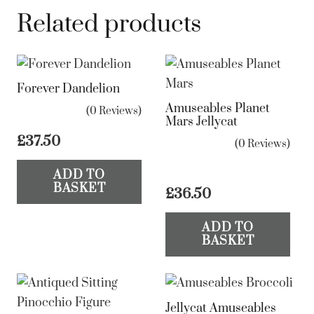
Related products
Forever Dandelion
Amuseables Planet
(0 Reviews)
Mars Jellycat
£
37.50
(0 Reviews)
ADD TO
BASKET
£
36.50
ADD TO
BASKET
Jellycat Amuseables