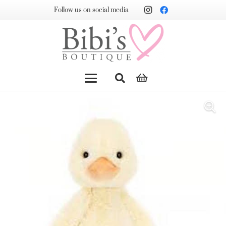
Follow us on social media