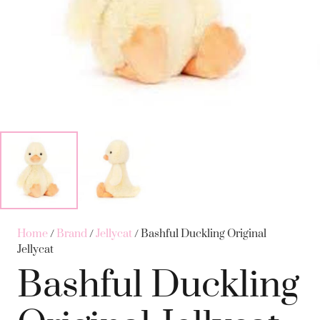
Home
/
Brand
/
Jellycat
/ Bashful Duckling Original
Jellycat
Bashful Duckling