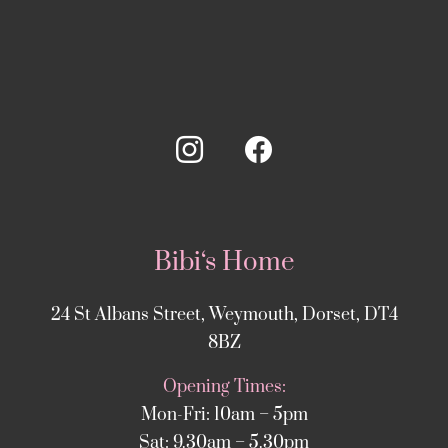
Bibi‘s Home
24 St Albans Street, Weymouth, Dorset, DT4
8BZ
Opening Times:
Mon-Fri: 10am – 5pm
Sat: 9.30am – 5.30pm