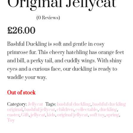
Original Jellycat
(0 Reviews)
£
26.00
Bashful Duckling is soft and gentle in cosy
primrose fur. This cheery hatchling has orange feet
and bill, a perky tail, and cuddly wings. With shiny
eyes and a curious face, our duckling is ready to
waddle your way.
Out of stock
Category:
Jellycat
Tags:
bashful duckling
,
bashful duckling
original
,
bashful jellycat
,
children
,
collectable
,
duckling
,
easter
,
Gift
,
jellycat
,
kids
,
original jellycat
,
soft toy
,
spring
,
Toy