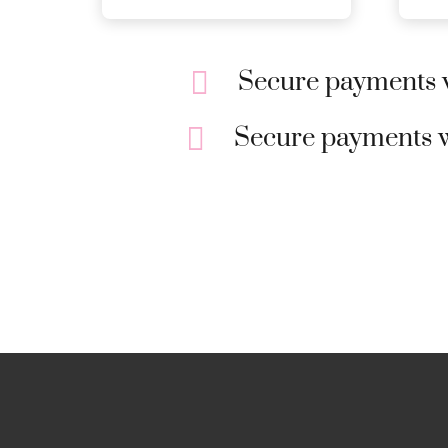
Secure payments w
Secure payments w