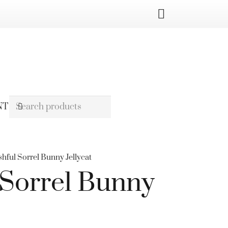
NT
shful Sorrel Bunny Jellycat
 Sorrel Bunny