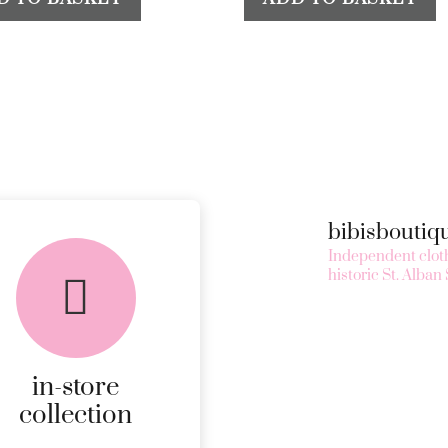
bibisbouti
Independent cloth
historic St. Alban 
in-store
collection