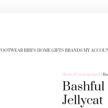
FOOTWEAR
BIBI’S HOME
GIFTS
BRANDS
MY ACCOU
Home
/
Uncategorized
/ Ba
Bashful
Jellycat