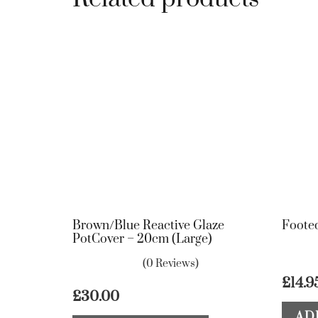
Brown/Blue Reactive Glaze
Footed
PotCover – 20cm (Large)
(0 Reviews)
£
14.9
£
30.00
AD