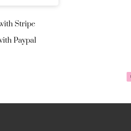
ith Stripe
ith Paypal