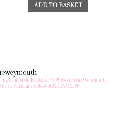
ADD TO BASKET
queweymouth
ing & lifestyle Boutique 🌴💖
Nestled in Weymouth's
Street.
Official stockist of JELLYCAT😻