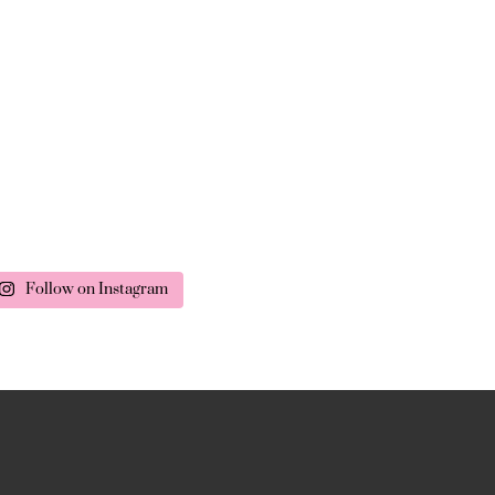
Follow on Instagram