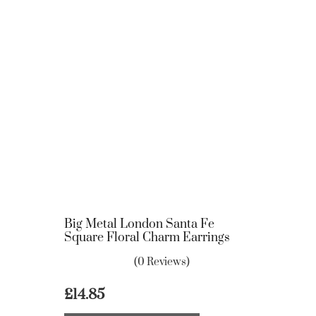
Big Metal London Santa Fe
Square Floral Charm Earrings
(0 Reviews)
£
14.85