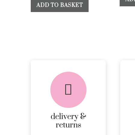
ADD TO BASKET
delivery &
returns