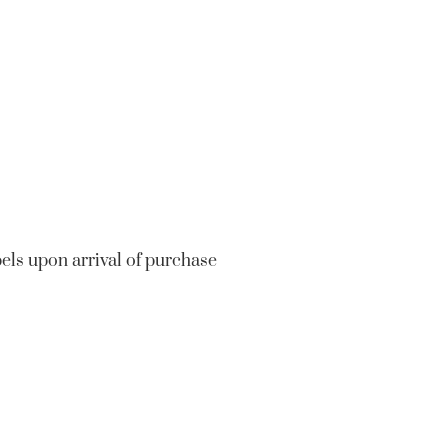
bels upon arrival of purchase