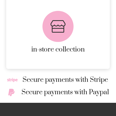
FREE in-store collection
AVAILABLE ON ALL ONLINE
ORDERS.
MORE DETAILS
in-store collection
Secure payments with Stripe
Secure payments with Paypal