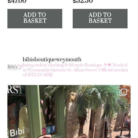
£
47.00
£
52.50
ADD TO
ADD TO
BASKET
BASKET
bibisboutiqueweymouth
Independent clothing & lifestyle Boutique 🌴💖
Nestled
in Weymouth's historic St. Alban Street.
Official stockist
of JELLYCAT😻