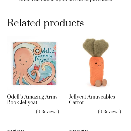
Related products
Odell’s Amazing Arms
Jellycat Amuseables
Book Jellycat
Carrot
(0 Reviews)
(0 Reviews)