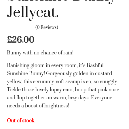
Jellycat.
(0 Reviews)
£
26.00
Bunny with no chance of rain!
Banishing gloom in every room, it’s Bashful
Sunshine Bunny! Gorgeously golden in custard
yellow, this scrummy-soft scamp is so, so snuggly.
Tickle those lovely lopsy ears, boop that pink nose
and flop together on warm, lazy days. Everyone
needs a boost of brightness!
Out of stock