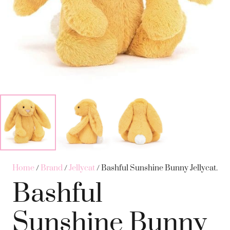
Home
/
Brand
/
Jellycat
/ Bashful Sunshine Bunny Jellycat.
Bashful
Sunshine Bunny