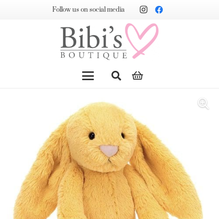
Follow us on social media