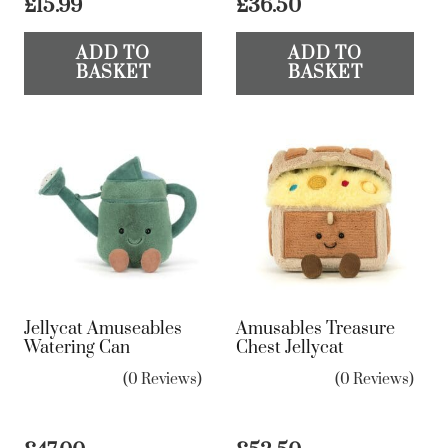
£
15.99
£
36.50
ADD TO
ADD TO
BASKET
BASKET
Jellycat Amuseables
Amusables Treasure
Watering Can
Chest Jellycat
(0 Reviews)
(0 Reviews)