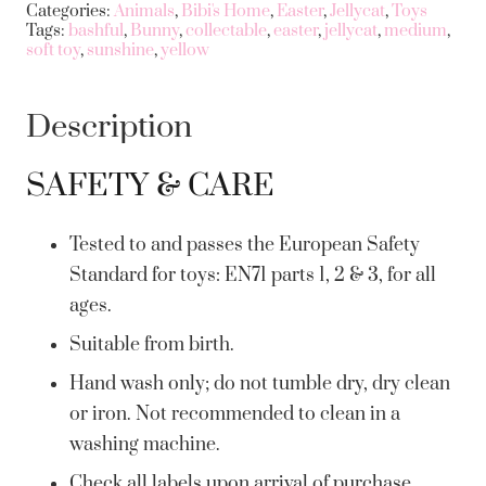
Categories:
Animals
,
Bibi's Home
,
Easter
,
Jellycat
,
Toys
Tags:
bashful
,
Bunny
,
collectable
,
easter
,
jellycat
,
medium
,
soft toy
,
sunshine
,
yellow
Description
SAFETY & CARE
Tested to and passes the European Safety
Standard for toys: EN71 parts 1, 2 & 3, for all
ages.
Suitable from birth.
Hand wash only; do not tumble dry, dry clean
or iron. Not recommended to clean in a
washing machine.
Check all labels upon arrival of purchase.