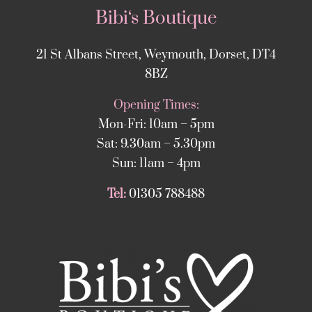
Bibi‘s Boutique
21 St Albans Street, Weymouth, Dorset, DT4
8BZ
Opening Times:
Mon-Fri: 10am – 5pm
Sat: 9.30am – 5.30pm
Sun: 11am – 4pm
Tel:
01305 788488