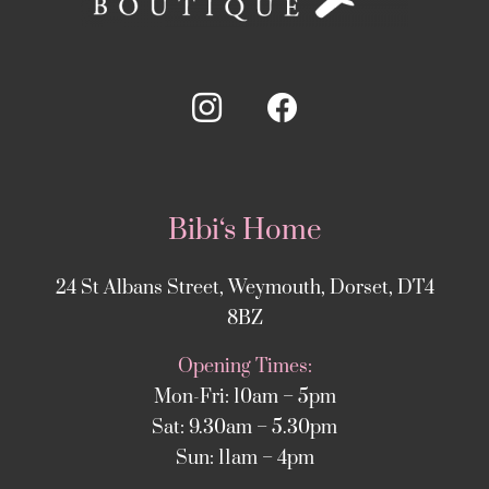
Bibi‘s Home
24 St Albans Street, Weymouth, Dorset, DT4
8BZ
Opening Times:
Mon-Fri: 10am – 5pm
Sat: 9.30am – 5.30pm
Sun: 11am – 4pm