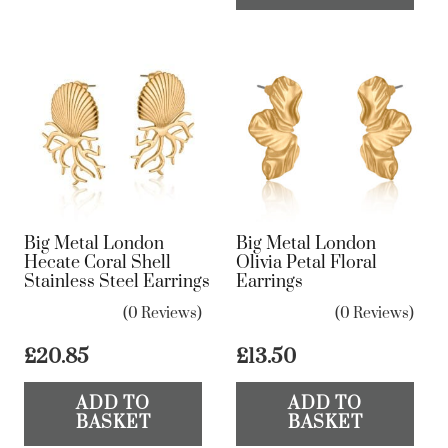
ha
mul
var
Th
op
ma
be
ch
on
Big Metal London
Big Metal London
the
Hecate Coral Shell
Olivia Petal Floral
Stainless Steel Earrings
Earrings
pr
pa
(0 Reviews)
(0 Reviews)
£
20.85
£
13.50
ADD TO
ADD TO
BASKET
BASKET