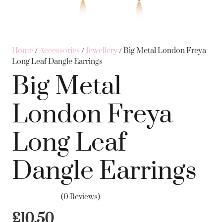
Home
/
Accessories
/
Jewellery
/ Big Metal London Freya
Long Leaf Dangle Earrings
Big Metal
London Freya
Long Leaf
Dangle Earrings
(0 Reviews)
£
10.50