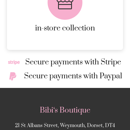
AVAILABLE ON ALL ONLINE
ORDERS.
MORE DETAILS
in-store collection
Secure payments with Stripe
Secure payments with Paypal
Bibi‘s Boutique
21 St Albans Street, Weymouth, Dorset, DT4