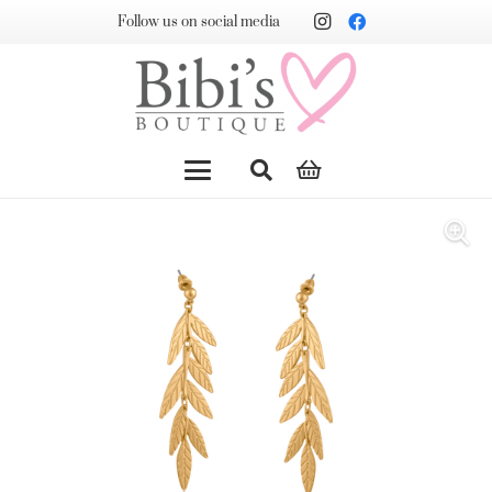
Follow us on social media