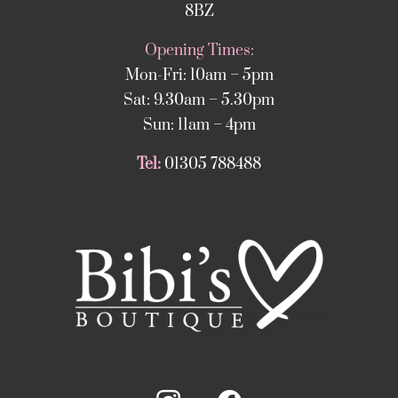
8BZ
Opening Times:
Mon-Fri: 10am – 5pm
Sat: 9.30am – 5.30pm
Sun: 11am – 4pm
Tel:
01305 788488