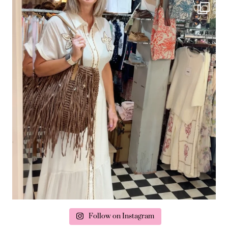
Follow on Instagram