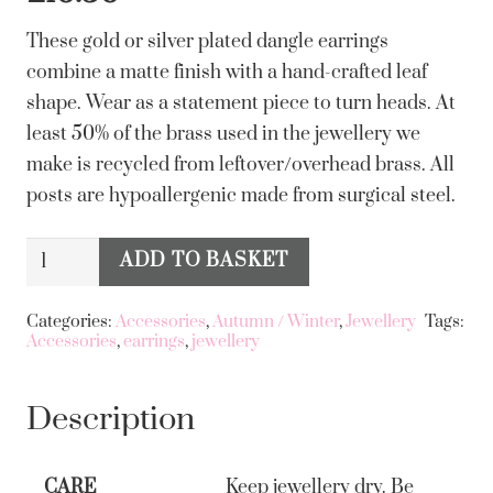
These gold or silver plated dangle earrings
combine a matte finish with a hand-crafted leaf
shape. Wear as a statement piece to turn heads. At
least 50% of the brass used in the jewellery we
make is recycled from leftover/overhead brass. All
posts are hypoallergenic made from surgical steel.
Big
ADD TO BASKET
Alternative:
Metal
London
Categories:
Accessories
,
Autumn / Winter
,
Jewellery
Tags:
Accessories
,
earrings
,
jewellery
Freya
Long
Leaf
Description
Dangle
Earrings
CARE
Keep jewellery dry. Be