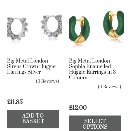
Big Metal London
Big Metal London
Sirens Crown Huggie
Sophia Enamelled
Earrings Silver
Huggie Earrings in 3
Colours
(0 Reviews)
(0 Reviews)
£
11.85
£
12.00
Th
ADD TO
BASKET
SELECT
pr
OPTIONS