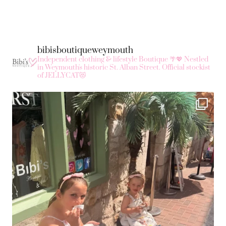
bibisboutiqueweymouth
Independent clothing & lifestyle Boutique 🌴💖
Nestled
in Weymouth's historic St. Alban Street.
Official stockist
of JELLYCAT😻