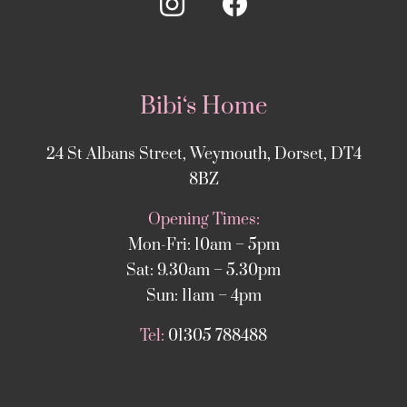
Bibi‘s Home
24 St Albans Street, Weymouth, Dorset, DT4
8BZ
Opening Times:
Mon-Fri: 10am – 5pm
Sat: 9.30am – 5.30pm
Sun: 11am – 4pm
Tel:
01305 788488