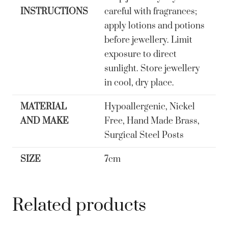
quantity
INSTRUCTIONS
careful with fragrances;
apply lotions and potions
before jewellery. Limit
exposure to direct
sunlight. Store jewellery
in cool, dry place.
MATERIAL
Hypoallergenic, Nickel
AND MAKE
Free, Hand Made Brass,
Surgical Steel Posts
SIZE
7cm
Related products