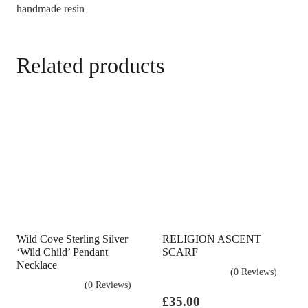
handmade resin
Related products
Wild Cove Sterling Silver
RELIGION ASCENT
‘Wild Child’ Pendant
SCARF
Necklace
(0 Reviews)
(0 Reviews)
£
35.00