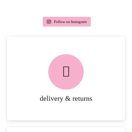
Follow on Instagram
delivery & returns
PEACE OF MIND DELIVERY AND
RETURNS.
MORE DETAILS
delivery & returns