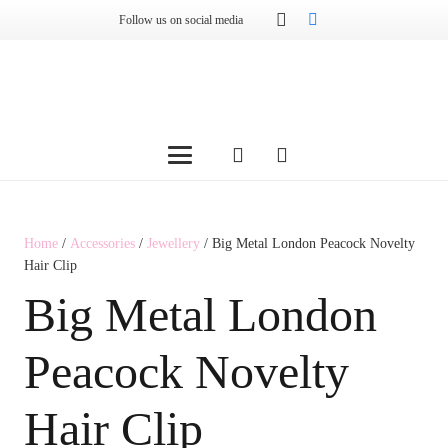
Follow us on social media
Home
/
Accessories
/
Jewellery
/ Big Metal London Peacock Novelty
Hair Clip
Big Metal London
Peacock Novelty
Hair Clip