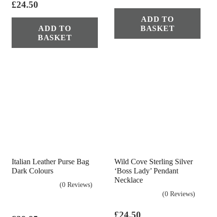
£
24.50
ADD TO
ADD TO
BASKET
BASKET
Italian Leather Purse Bag
Wild Cove Sterling Silver
Dark Colours
‘Boss Lady’ Pendant
Necklace
(0 Reviews)
(0 Reviews)
£
24.50