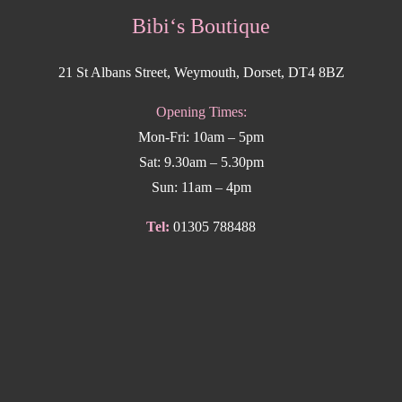
Bibi‘s Boutique
21 St Albans Street, Weymouth, Dorset, DT4 8BZ
Opening Times:
Mon-Fri: 10am – 5pm
Sat: 9.30am – 5.30pm
Sun: 11am – 4pm
Tel:
01305 788488