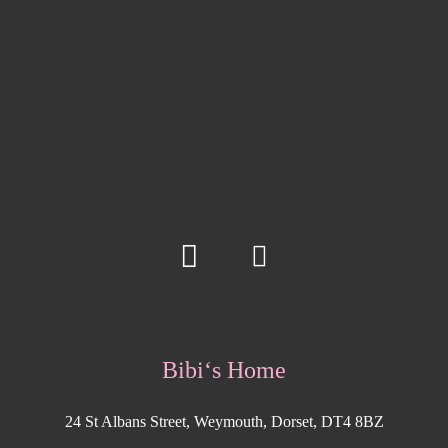
Bibi‘s Home
24 St Albans Street, Weymouth, Dorset, DT4 8BZ