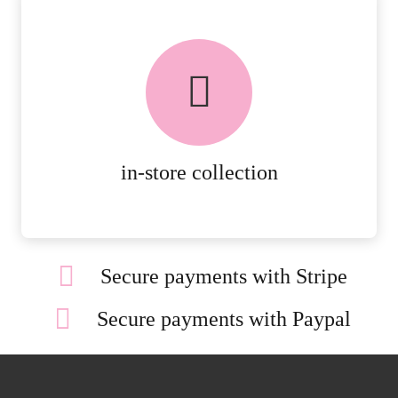
FREE in-store collection
AVAILABLE ON ALL ONLINE
ORDERS.
MORE DETAILS
in-store collection
Secure payments with Stripe
Secure payments with Paypal