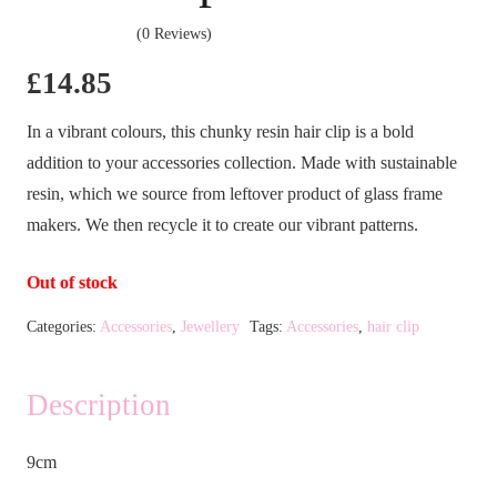
(0 Reviews)
£
14.85
In a vibrant colours, this chunky resin hair clip is a bold
addition to your accessories collection. Made with sustainable
resin, which we source from leftover product of glass frame
makers. We then recycle it to create our vibrant patterns.
Out of stock
Categories:
Accessories
,
Jewellery
Tags:
Accessories
,
hair clip
Description
9cm