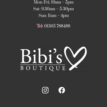
Mon-Fri: 10am – 5pm
Sat: 9.30am – 5.30pm
Sun: 11am – 4pm
Tel:
01305 788488