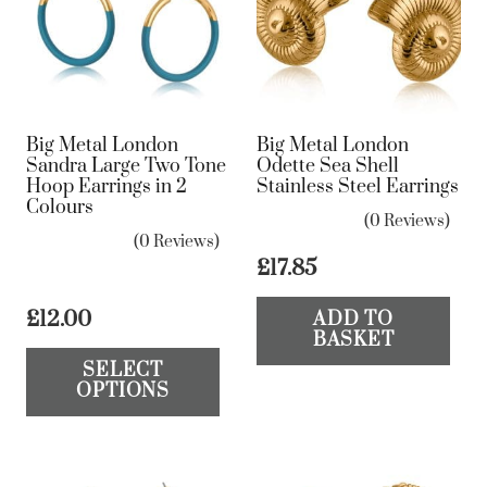
Big Metal London
Big Metal London
Sandra Large Two Tone
Odette Sea Shell
Hoop Earrings in 2
Stainless Steel Earrings
Colours
(0 Reviews)
(0 Reviews)
£
17.85
£
12.00
ADD TO
BASKET
This
SELECT
product
OPTIONS
has
multiple
variants.