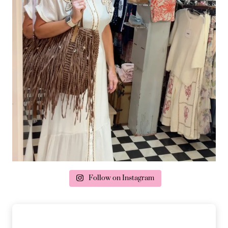
Follow on Instagram