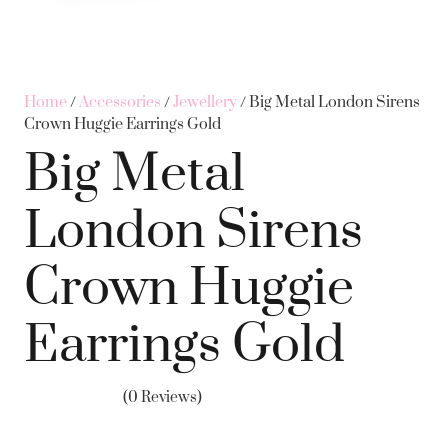
Home
/
Accessories
/
Jewellery
/ Big Metal London Sirens
Crown Huggie Earrings Gold
Big Metal
London Sirens
Crown Huggie
Earrings Gold
(0 Reviews)