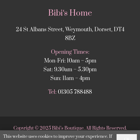
Bibi‘s Home
24 St Albans Street, Weymouth, Dorset, DT4
8BZ
Opening Times:
Mon-Fri: 10am – 5pm
Sat: 9.30am – 5.30pm
Sun: 11am – 4pm
Tel:
01305 788488
Copyright
©
2025 Bibi’s Boutique. All Rights Reserved.
This website uses cookies to improve your experience. If
Website supported by
DesignStack Weymouth
.
Ok