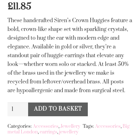
£
11.85
These handcrafted Siren’s Crown Huggies feature a
bold, crown-like shape set with sparkling crystals,
designed to hug the ear with modern edge and
elegance. Available in gold or silver, they’re a
standout pair of huggie earrings that elevate any
look—whether worn solo or stacked. At least 50%
of the brass used in the jewellery we make is
recycled from leftover/overhead brass. All posts
are hypoallergenic and made from surgical steel.
Big
ADD TO BASKET
Alternative:
Metal
London
Categories:
Accessories
,
Jewellery
Tags:
Accessories
,
Big
metal London
,
earrings
,
jewellery
Sirens