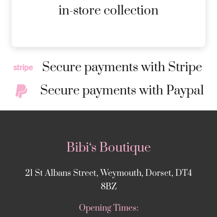
MORE DETAILS
in-store collection
Secure payments with Stripe
Secure payments with Paypal
Bibi‘s Boutique
21 St Albans Street, Weymouth, Dorset, DT4
8BZ
Opening Times: