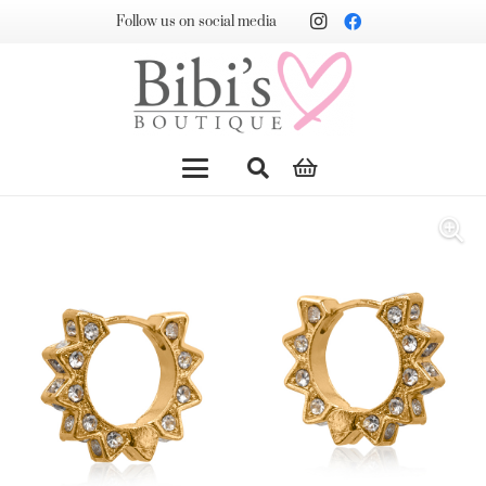
Follow us on social media