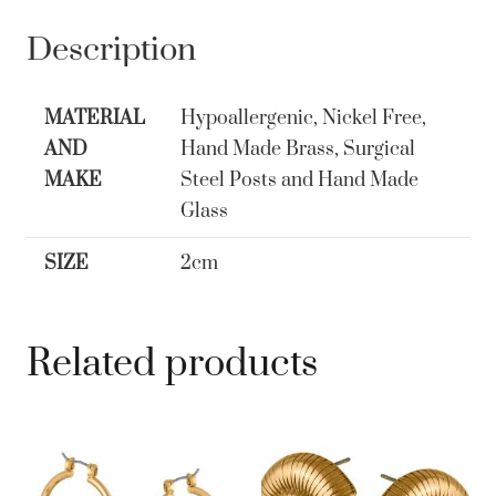
Crown
Huggie
Description
Earrings
Gold
MATERIAL
Hypoallergenic, Nickel Free,
quantity
AND
Hand Made Brass, Surgical
MAKE
Steel Posts and Hand Made
Glass
SIZE
2cm
Related products