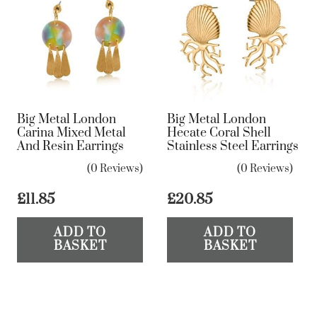
The
options
may
be
chosen
on
Big Metal London
Big Metal London
the
Carina Mixed Metal
Hecate Coral Shell
And Resin Earrings
Stainless Steel Earrings
product
page
(0 Reviews)
(0 Reviews)
£
11.85
£
20.85
ADD TO
ADD TO
BASKET
BASKET