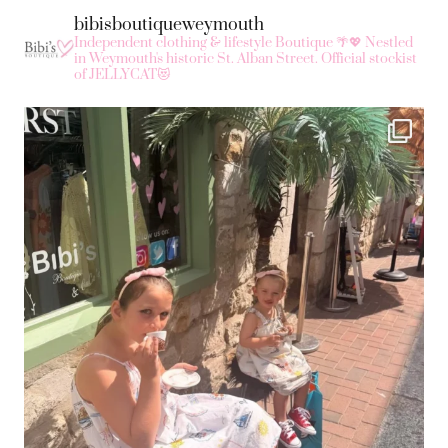
bibisboutiqueweymouth
Independent clothing & lifestyle Boutique 🌴💖
Nestled
in Weymouth's historic St. Alban Street.
Official stockist
of JELLYCAT😻