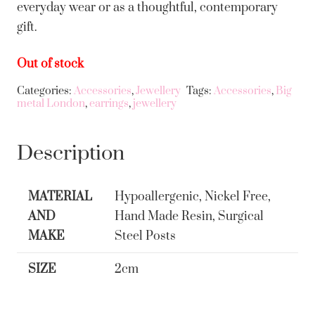
everyday wear or as a thoughtful, contemporary
gift.
Out of stock
Categories:
Accessories
,
Jewellery
Tags:
Accessories
,
Big
metal London
,
earrings
,
jewellery
Description
MATERIAL
Hypoallergenic, Nickel Free,
AND
Hand Made Resin, Surgical
MAKE
Steel Posts
SIZE
2cm