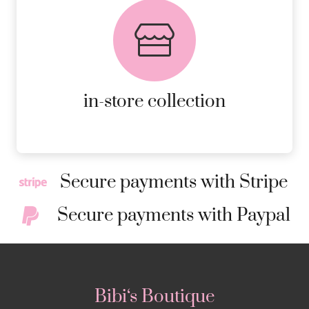
FREE in-store collection
AVAILABLE ON ALL ONLINE
ORDERS.
MORE DETAILS
in-store collection
Secure payments with Stripe
Secure payments with Paypal
Bibi‘s Boutique