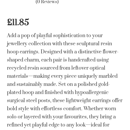
(0 Reviews)
£
11.85
Add a pop of playful sophistication to your
jewellery collection with these sculptural resin
hoop earrings. Designed with a distinctive flower-
shaped charm, each pair is handcrafted using
recycled resin sourced from leftover optical
materials—making every piece uniquely marbled
and sustainably made. Set on a polished gold-
plated hoop and finished with hypoallergenic
surgical steel posts, these lightweight earrings offer
bold style with effortless comfort. Whether worn
solo or layered with your favourites, they bring a
refined yet playful edge to any look—ideal for