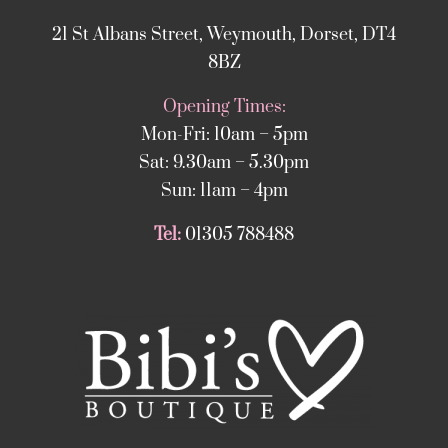
21 St Albans Street, Weymouth, Dorset, DT4
8BZ
Opening Times:
Mon-Fri: 10am – 5pm
Sat: 9.30am – 5.30pm
Sun: 11am – 4pm
Tel:
01305 788488