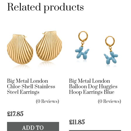
Related products
Big Metal London
Big Metal London
Chloe Shell Stainless
Balloon Dog Huggies
Steel Earrings
Hoop Earrings Blue
(0 Reviews)
(0 Reviews)
£
17.85
£
11.85
ADD TO