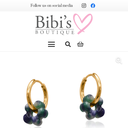
Follow us on social media