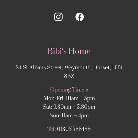
Bibi‘s Home
24 St Albans Street, Weymouth, Dorset, DT4
8BZ
Opening Times:
Mon-Fri: 10am – 5pm
Sat: 9.30am – 5.30pm
Sun: 11am – 4pm
Tel:
01305 788488