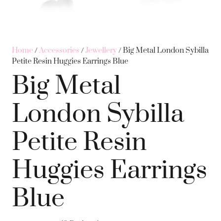
Home
/
Accessories
/
Jewellery
/ Big Metal London Sybilla
Petite Resin Huggies Earrings Blue
Big Metal
London Sybilla
Petite Resin
Huggies Earrings
Blue