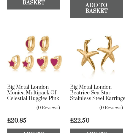
BASKET
ADD TO
BASKET
Big Metal London
Big Metal London
Monica Multipack Of
Beatrice Sea Star
Celestial Huggies Pink
Stainless Steel Earrings
(0 Reviews)
(0 Reviews)
£
20.85
£
22.50