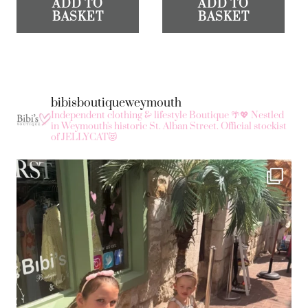
ADD TO
ADD TO
BASKET
BASKET
bibisboutiqueweymouth
Independent clothing & lifestyle Boutique 🌴💖
Nestled
in Weymouth's historic St. Alban Street.
Official stockist
of JELLYCAT😻