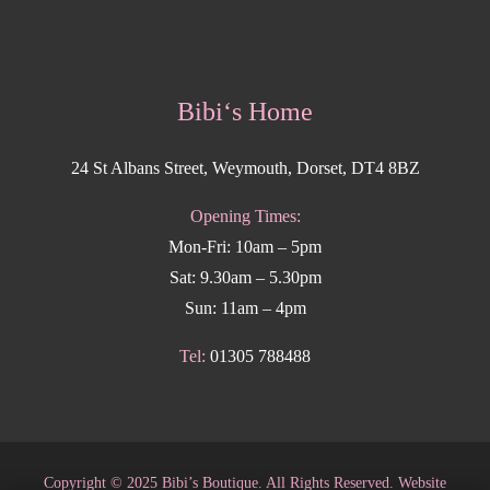
Bibi‘s Home
24 St Albans Street, Weymouth, Dorset, DT4 8BZ
Opening Times:
Mon-Fri: 10am – 5pm
Sat: 9.30am – 5.30pm
Sun: 11am – 4pm
Tel:
01305 788488
Copyright
©
2025 Bibi’s Boutique. All Rights Reserved. Website