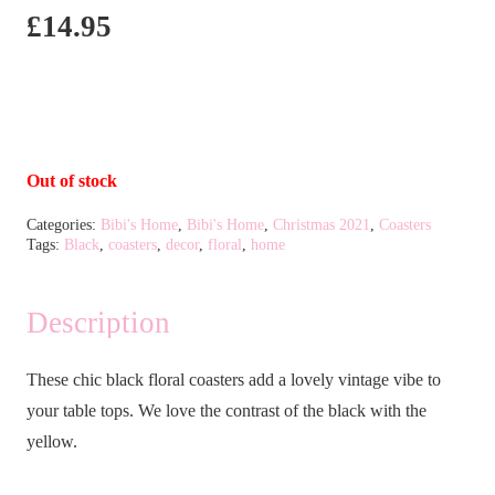
£
14.95
Out of stock
Categories:
Bibi's Home
,
Bibi's Home
,
Christmas 2021
,
Coasters
Tags:
Black
,
coasters
,
decor
,
floral
,
home
Description
These chic black floral coasters add a lovely vintage vibe to
your table tops. We love the contrast of the black with the
yellow.