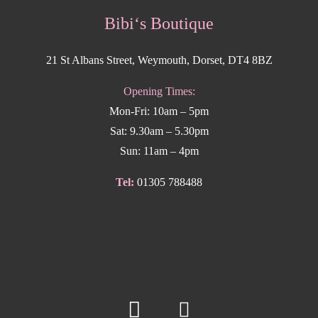
Bibi‘s Boutique
21 St Albans Street, Weymouth, Dorset, DT4 8BZ
Opening Times:
Mon-Fri: 10am – 5pm
Sat: 9.30am – 5.30pm
Sun: 11am – 4pm
Tel:
01305 788488