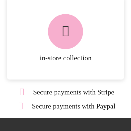
FREE in-store collection
AVAILABLE ON ALL ONLINE
ORDERS.
MORE DETAILS
in-store collection
Secure payments with Stripe
Secure payments with Paypal