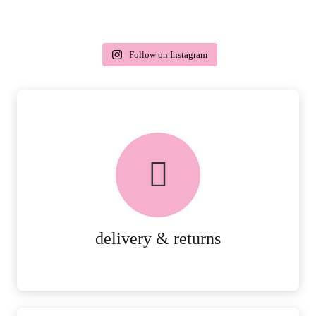
Follow on Instagram
delivery & returns
PEACE OF MIND DELIVERY AND
RETURNS.
MORE DETAILS
delivery & returns