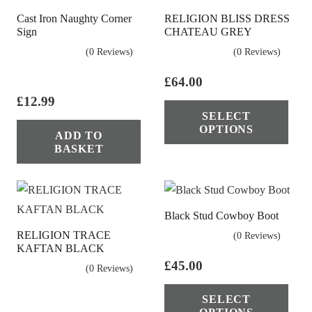
Cast Iron Naughty Corner
RELIGION BLISS DRESS
Sign
CHATEAU GREY
(0 Reviews)
(0 Reviews)
£
64.00
£
12.99
Thi
SELECT
pro
OPTIONS
ADD TO
has
BASKET
mul
vari
The
Black Stud Cowboy Boot
opt
RELIGION TRACE
(0 Reviews)
ma
KAFTAN BLACK
be
£
45.00
(0 Reviews)
cho
Thi
on
SELECT
pro