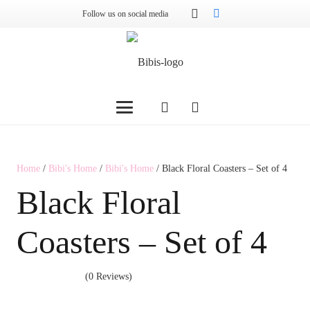
Follow us on social media
Home
/
Bibi's Home
/
Bibi's Home
/ Black Floral Coasters – Set of 4
Black Floral
Coasters – Set of 4
(0 Reviews)