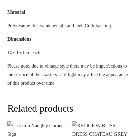
Material
Polyresin with ceramic weight and feel. Cork backing.
Dimensions
10x10x1cm each
Please note, due to vintage style there may be imperfections to
the surface of the coasters. UV light may affect the appearance
of this product over time.
Related products