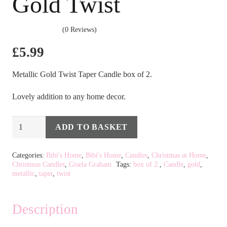
Gold Twist
(0 Reviews)
£
5.99
Metallic Gold Twist Taper Candle box of 2.
Lovely addition to any home decor.
Box
ADD TO BASKET
Alternative:
of
2
Categories:
Bibi's Home
,
Bibi's Home
,
Candles
,
Christmas at Home
,
Christmas Candles
,
Gisela Graham
Tags:
box of 2.
,
Candle
,
gold
,
Taper
metallic
,
taper
,
twist
Candle
-
Description
Metallic
Gold