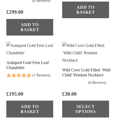
(0 Reviews)
ADD TO
£
299.00
BASKET
ADD TO
BASKET
Antiqued Gold Fern Leaf
Chandelier
Wild Cove Gold Filled ‘Wild
Child’ Pendant Necklace
(1 Reviews)
(0 Reviews)
£
195.00
£
38.00
Thi
ADD TO
SELECT
pro
BASKET
OPTIONS
has