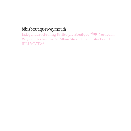
mul
vari
The
bibisboutiqueweymouth
opt
Independent clothing & lifestyle Boutique 🌴💖
Nestled in
ma
Weymouth's historic St. Alban Street.
Official stockist of
JELLYCAT😻
be
cho
on
the
pro
pag