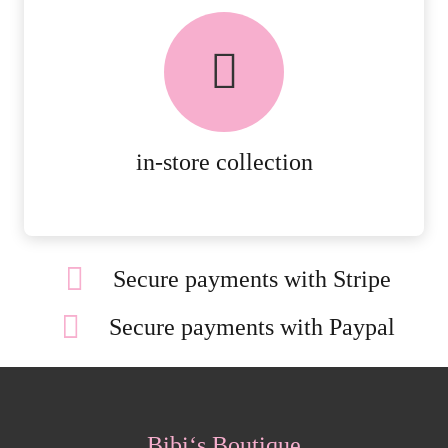
FREE in-store collection
AVAILABLE ON ALL ONLINE
ORDERS.
MORE DETAILS
in-store collection
Secure payments with Stripe
Secure payments with Paypal
Bibi‘s Boutique