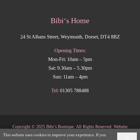
Bibi‘s Home
24 St Albans Street, Weymouth, Dorset, DT4 8BZ
Opening Times:
Mon-Fri: 10am – 5pm
Sat: 9.30am – 5.30pm
Sun: 11am – 4pm
Tel:
01305 788488
Copyright
©
2025 Bibi’s Boutique. All Rights Reserved. Website
This website uses cookies to improve your experience. If you
supported by
DesignStack Weymouth
.
Ok