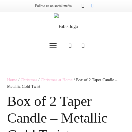
Follow us on social media
Home
/
Christmas
/
Christmas at Home
/ Box of 2 Taper Candle –
Metallic Gold Twist
Box of 2 Taper
Candle – Metallic