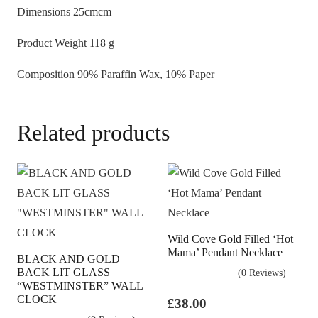
Dimensions
25cmcm
Twist
quantity
Product Weight
118 g
Composition
90% Paraffin Wax, 10% Paper
Related products
Wild Cove Gold Filled ‘Hot
Mama’ Pendant Necklace
BLACK AND GOLD
BACK LIT GLASS
(0 Reviews)
“WESTMINSTER” WALL
CLOCK
£
38.00