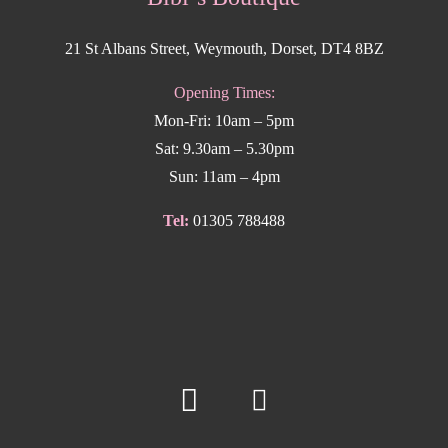
21 St Albans Street, Weymouth, Dorset, DT4 8BZ
Opening Times:
Mon-Fri: 10am – 5pm
Sat: 9.30am – 5.30pm
Sun: 11am – 4pm
Tel:
01305 788488