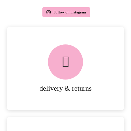
Follow on Instagram
delivery & returns
PEACE OF MIND DELIVERY AND
RETURNS.
MORE DETAILS
delivery & returns