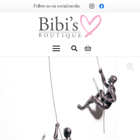
Follow us on social media