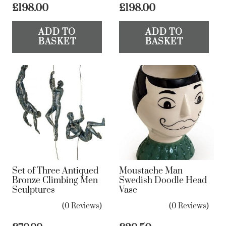
£
198.00
£
198.00
ADD TO
ADD TO
BASKET
BASKET
Set of Three Antiqued
Moustache Man
Bronze Climbing Men
Swedish Doodle Head
Sculptures
Vase
(0 Reviews)
(0 Reviews)