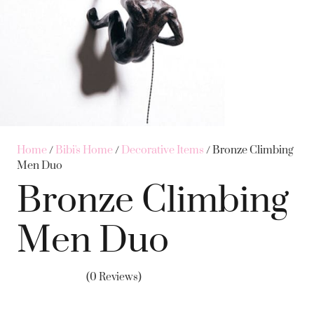
Home
/
Bibi's Home
/
Decorative Items
/ Bronze Climbing
Men Duo
Bronze Climbing
Men Duo
(0 Reviews)