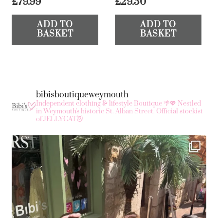
£
79.99
£
29.50
ADD TO
ADD TO
BASKET
BASKET
bibisboutiqueweymouth
Independent clothing & lifestyle Boutique 🌴💖
Nestled
in Weymouth's historic St. Alban Street.
Official stockist
of JELLYCAT😻