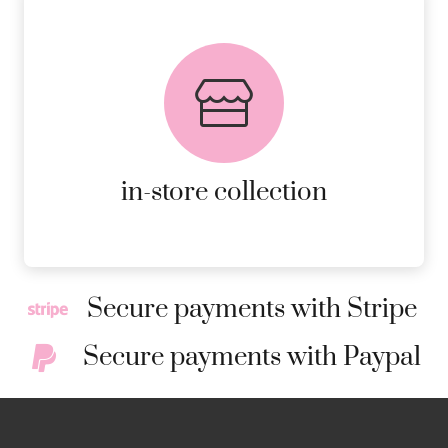
FREE in-store collection
AVAILABLE ON ALL ONLINE
ORDERS.
MORE DETAILS
in-store collection
Secure payments with Stripe
Secure payments with Paypal