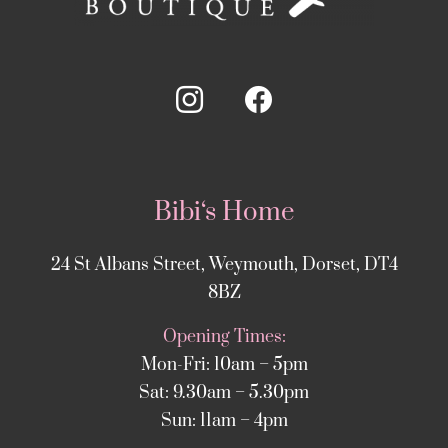
Bibi‘s Home
24 St Albans Street, Weymouth, Dorset, DT4
8BZ
Opening Times:
Mon-Fri: 10am – 5pm
Sat: 9.30am – 5.30pm
Sun: 11am – 4pm