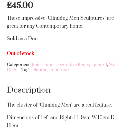
£
45.00
These impressive ‘Climbing Men Sculptures’ are
great for any Contemporary home.
Sold as a Duo.
Out of stock
Categories:
Bibi's Home
,
Decorative Items
,
square 4
,
Wall
Decor
Tags:
climbing man
,
duo
Description
The cluster of ‘Climbing Men’ are a real feature.
Dimensions of Left and Right: H 19cm W 10cm D
16cm