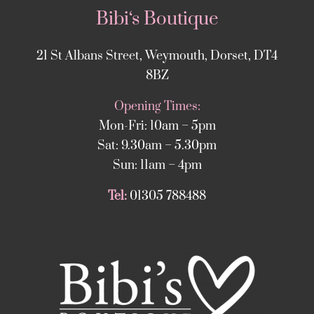
Bibi‘s Boutique
21 St Albans Street, Weymouth, Dorset, DT4
8BZ
Opening Times:
Mon-Fri: 10am – 5pm
Sat: 9.30am – 5.30pm
Sun: 11am – 4pm
Tel:
01305 788488