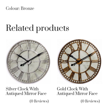
Colour: Bronze
Related products
Silver Clock With
Gold Clock With
Antiqued Mirror Face
Antiqued Mirror Face
(0 Reviews)
(0 Reviews)