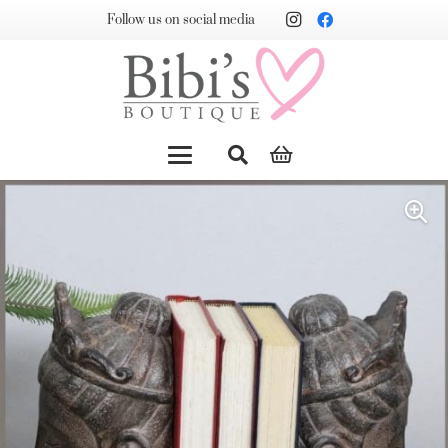
Follow us on social media