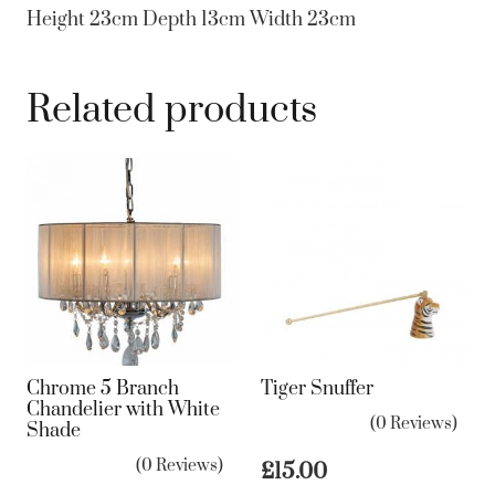
Height 23cm Depth 13cm Width 23cm
Related products
Chrome 5 Branch
Tiger Snuffer
Chandelier with White
(0 Reviews)
Shade
(0 Reviews)
£
15.00