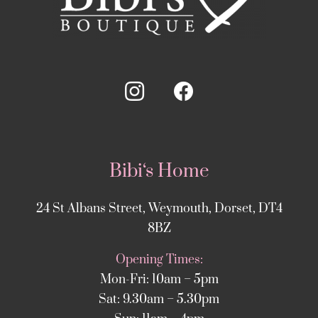
Bibi‘s Home
24 St Albans Street, Weymouth, Dorset, DT4
8BZ
Opening Times:
Mon-Fri: 10am – 5pm
Sat: 9.30am – 5.30pm