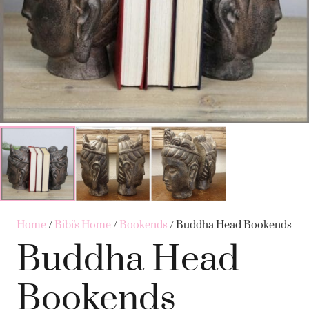
Home
/
Bibi's Home
/
Bookends
/ Buddha Head Bookends
Buddha Head
Bookends