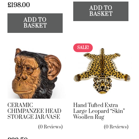
£
198.00
ADD TO
BASKET
ADD TO
BASKET
SALE!
CERAMIC
Hand Tufted Extra
CHIMPANZEE HEAD
Large Leopard “Skin”
STORAGE JAR/VASE
Woollen Rug
(0 Reviews)
(0 Reviews)