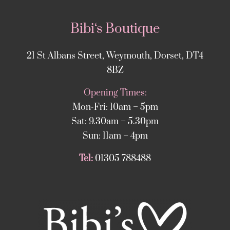
Bibi‘s Boutique
21 St Albans Street, Weymouth, Dorset, DT4
8BZ
Opening Times:
Mon-Fri: 10am – 5pm
Sat: 9.30am – 5.30pm
Sun: 11am – 4pm
Tel:
01305 788488