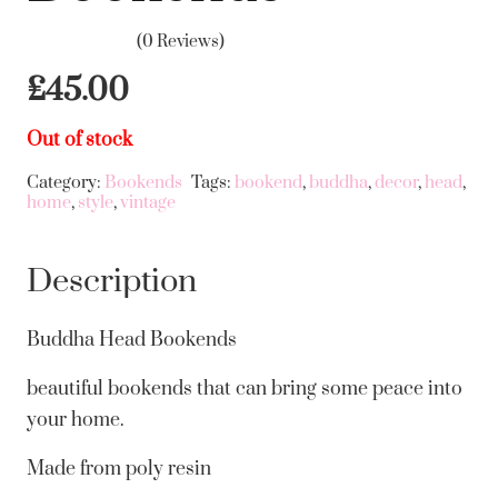
(0 Reviews)
£
45.00
Out of stock
Category:
Bookends
Tags:
bookend
,
buddha
,
decor
,
head
,
home
,
style
,
vintage
Description
Buddha Head Bookends
beautiful bookends that can bring some peace into
your home.
Made from poly resin