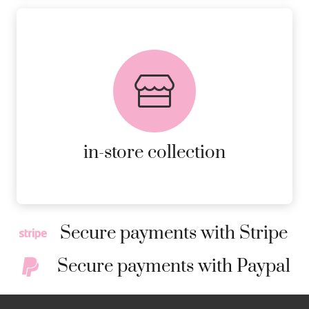
FREE in-store collection
AVAILABLE ON ALL ONLINE
ORDERS.
MORE DETAILS
in-store collection
Secure payments with Stripe
Secure payments with Paypal