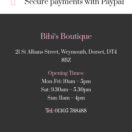
Secure payments with Paypal
Bibi‘s Boutique
21 St Albans Street, Weymouth, Dorset, DT4
8BZ
Opening Times:
Mon-Fri: 10am – 5pm
Sat: 9.30am – 5.30pm
Sun: 11am – 4pm
Tel:
01305 788488