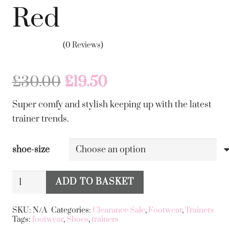
Red
(0 Reviews)
Original
Current
£
30.00
£
19.50
price
price
Super comfy and stylish keeping up with the latest
was:
is:
trainer trends.
£30.00.
£19.50.
shoe-size
Campus
ADD TO BASKET
Style
Alternative:
Trainer
SKU:
N/A
Categories:
Clearance Sale
,
Footwear
,
Trainers
Tags:
footwear
,
Shoes
,
trainers
in