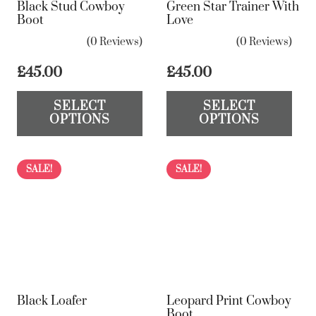
Black Stud Cowboy
Green Star Trainer With
Boot
Love
(0 Reviews)
(0 Reviews)
£
45.00
£
45.00
This
Th
SELECT
SELECT
product
pr
OPTIONS
OPTIONS
has
ha
multiple
mul
variants.
var
SALE!
SALE!
The
Th
options
op
may
ma
be
be
chosen
ch
on
on
Black Loafer
Leopard Print Cowboy
the
the
Boot