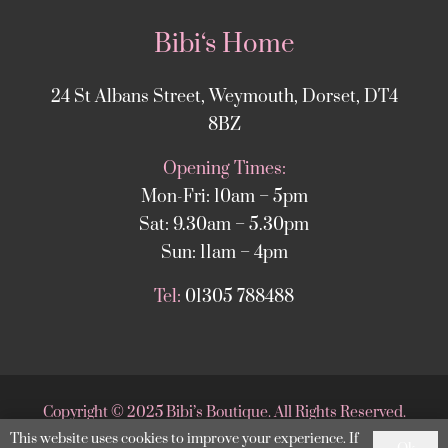
Bibi‘s Home
24 St Albans Street, Weymouth, Dorset, DT4
8BZ
Opening Times:
Mon-Fri: 10am – 5pm
Sat: 9.30am – 5.30pm
Sun: 11am – 4pm
Tel:
01305 788488
Copyright
©
2025 Bibi’s Boutique. All Rights Reserved.
This website uses cookies to improve your experience. If
Website supported by
DesignStack Weymouth
.