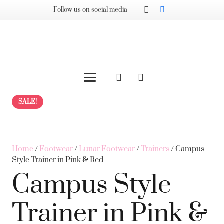
Follow us on social media
SALE!
Home
/
Footwear
/
Lunar Footwear
/
Trainers
/ Campus
Style Trainer in Pink & Red
Campus Style
Trainer in Pink &