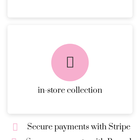
FREE in-store collection
AVAILABLE ON ALL ONLINE
ORDERS.
MORE DETAILS
in-store collection
Secure payments with Stripe