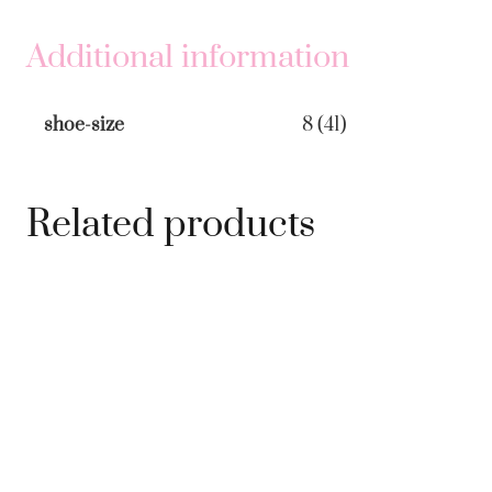
Pink
&
Additional information
Red
quantity
shoe-size
8 (41)
Related products