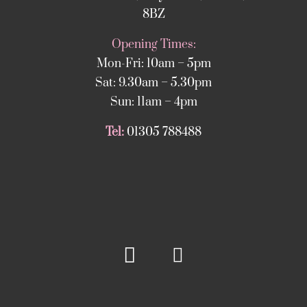
8BZ
Opening Times:
Mon-Fri: 10am – 5pm
Sat: 9.30am – 5.30pm
Sun: 11am – 4pm
Tel:
01305 788488