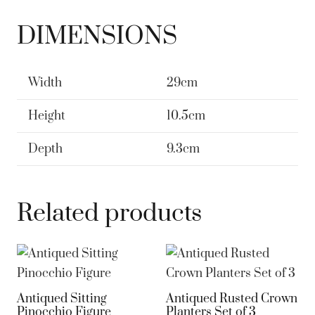
DIMENSIONS
Width
29cm
Height
10.5cm
Depth
9.3cm
Related products
Antiqued Sitting
Antiqued Rusted Crown
Pinocchio Figure
Planters Set of 3