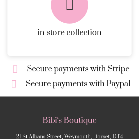
AVAILABLE ON ALL ONLINE
ORDERS.
MORE DETAILS
in-store collection
Secure payments with Stripe
Secure payments with Paypal
Bibi‘s Boutique
21 St Albans Street, Weymouth, Dorset, DT4