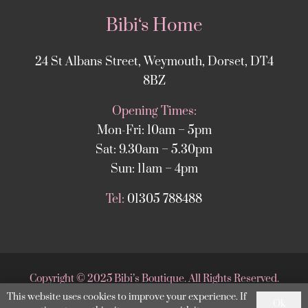
Bibi‘s Home
24 St Albans Street, Weymouth, Dorset, DT4
8BZ
Opening Times:
Mon-Fri: 10am – 5pm
Sat: 9.30am – 5.30pm
Sun: 11am – 4pm
Tel:
01305 788488
Copyright
©
2025 Bibi’s Boutique. All Rights Reserved.
This website uses cookies to improve your experience. If
Website supported by
DesignStack Weymouth
.
Ok