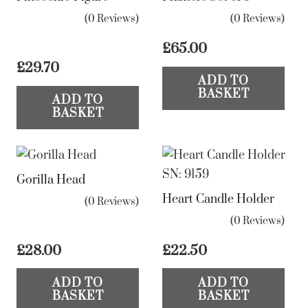
(0 Reviews)
(0 Reviews)
£
65.00
£
29.70
ADD TO
BASKET
ADD TO
BASKET
Gorilla Head
Heart Candle Holder
(0 Reviews)
(0 Reviews)
£
28.00
£
22.50
ADD TO
ADD TO
BASKET
BASKET