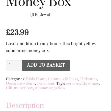
Money Box
(0 Reviews)
£
23.99
Lovely addition to any home, this bright yellow
submarine money box.
Ceramic
ADD TO BASKET
Alternative:
Yellow
Submarine
Categories:
Bibi's Home
,
Ceramics & Glass
,
Christmas
,
Decorative Items
,
Ornament
Tags:
ceramic
,
Christmas
,
Money
Gift
,
money box
,
submarine
,
yellow
Box
quantity
Description