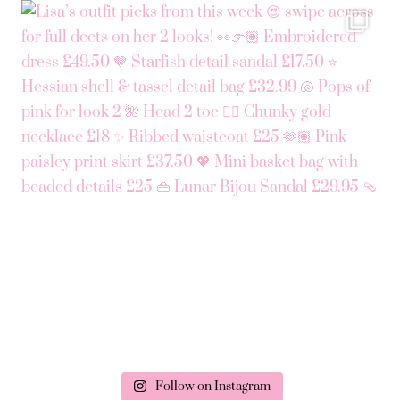
Follow on Instagram