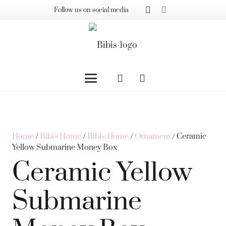
Follow us on social media
Home
/
Bibi's Home
/
Bibi's Home
/
Ornament
/ Ceramic
Yellow Submarine Money Box
Ceramic Yellow
Submarine