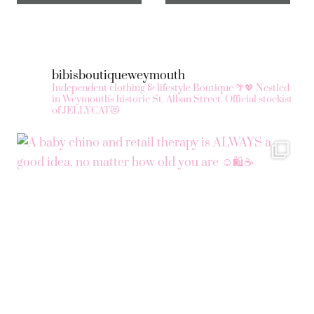
bibisboutiqueweymouth
Independent clothing & lifestyle Boutique 🌴💖
Nestled
in Weymouth's historic St. Alban Street.
Official stockist
of JELLYCAT😻