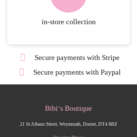
ORDERS.
MORE DETAILS
in-store collection
Secure payments with Stripe
Secure payments with Paypal
Bibi‘s Boutique
21 St Albans Street, Weymouth, Dorset, DT4 8BZ