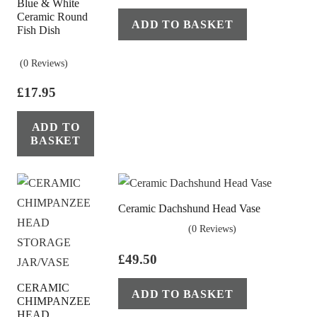
Blue & White
Ceramic Round
ADD TO BASKET
Fish Dish
(0 Reviews)
£
17.95
ADD TO
BASKET
Ceramic Dachshund Head Vase
(0 Reviews)
£
49.50
CERAMIC
ADD TO BASKET
CHIMPANZEE
HEAD