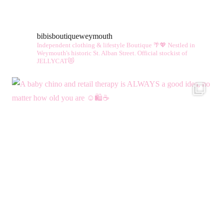
bibisboutiqueweymouth
Independent clothing & lifestyle Boutique 🌴💖
Nestled in
Weymouth's historic St. Alban Street.
Official stockist of
JELLYCAT😻