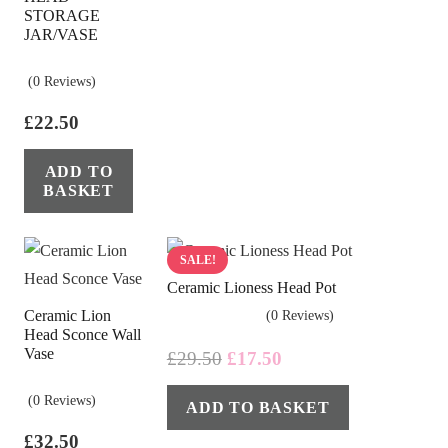
STORAGE
JAR/VASE
(0 Reviews)
£
22.50
ADD TO
BASKET
SALE!
Ceramic Lioness Head Pot
Ceramic Lion
(0 Reviews)
Head Sconce Wall
Vase
Original
Current
£
29.50
£
17.50
price
price
(0 Reviews)
ADD TO BASKET
was:
is:
£29.50.
£17.50.
£
32.50