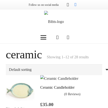
Follow us on social media
ceramic
Showing 1–12 of 28 results
Ceramic Candleholder
(0 Reviews)
£
35.00