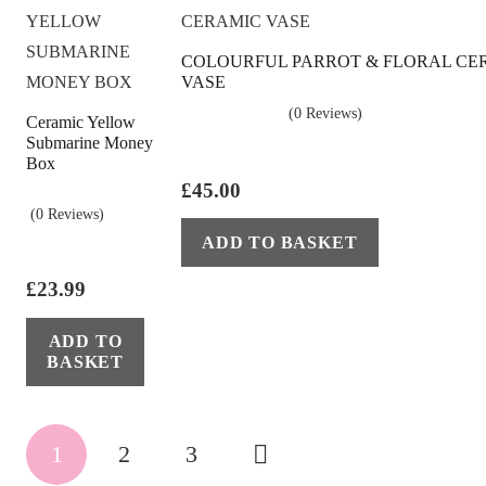
be
chosen
COLOURFUL PARROT & FLORAL CE
on
VASE
the
(0 Reviews)
Ceramic Yellow
product
Submarine Money
page
Box
£
45.00
(0 Reviews)
ADD TO BASKET
£
23.99
ADD TO
BASKET
Posts
1
2
3
pagination