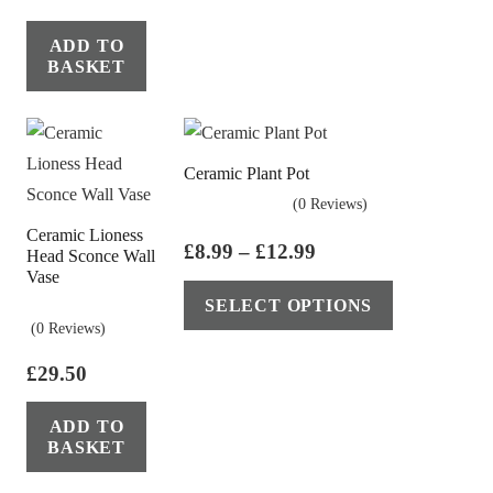
ADD TO
BASKET
Ceramic Plant Pot
(0 Reviews)
Ceramic Lioness
Price
£
8.99
–
£
12.99
Head Sconce Wall
Vase
range:
This
SELECT OPTIONS
£8.99
product
(0 Reviews)
through
has
£12.99
£
29.50
multiple
variants.
ADD TO
The
BASKET
options