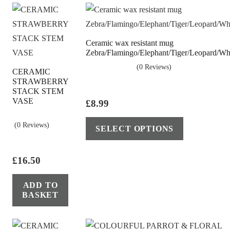
may
be
chosen
Ceramic wax resistant mug
on
Zebra/Flamingo/Elephant/Tiger/Leopard/Wha
the
(0 Reviews)
CERAMIC
product
STRAWBERRY
page
STACK STEM
VASE
£
8.99
This
(0 Reviews)
SELECT OPTIONS
product
has
£
16.50
multiple
variants.
ADD TO
The
BASKET
options
may