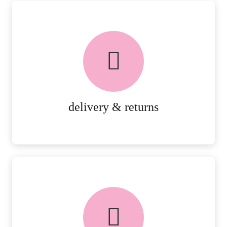
delivery & returns
PEACE OF MIND DELIVERY AND
RETURNS.
MORE DETAILS
delivery & returns
FREE in-store collection
AVAILABLE ON ALL ONLINE