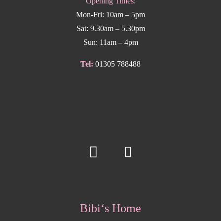
Opening Times:
Mon-Fri: 10am – 5pm
Sat: 9.30am – 5.30pm
Sun: 11am – 4pm
Tel:
01305 788488
Bibi‘s Home