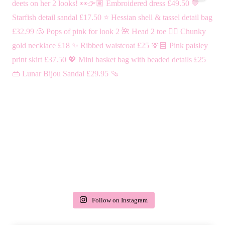
Follow on Instagram