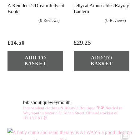
A Reindeer’s Dream Jellycat
Jellycat Amuseables Rayray
Book
Lantern
(0 Reviews)
(0 Reviews)
£
14.50
£
29.25
ADD TO
ADD TO
BASKET
BASKET
bibisboutiqueweymouth
Independent clothing & lifestyle Boutique 🌴💖
Nestled in
Weymouth's historic St. Alban Street.
Official stockist of
JELLYCAT😻