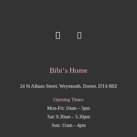
Bibi‘s Home
24 St Albans Street, Weymouth, Dorset, DT4 8BZ
Opening Times:
Mon-Fri: 10am – 5pm
Sat: 9.30am – 5.30pm
Sun: 11am – 4pm