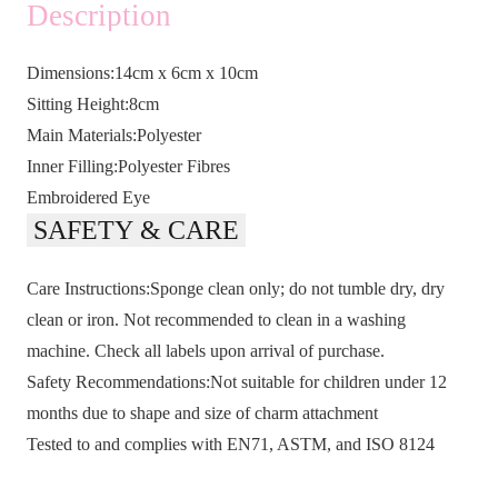
Description
Dimensions:14cm x 6cm x 10cm
Sitting Height:8cm
Main Materials:Polyester
Inner Filling:Polyester Fibres
Embroidered Eye
SAFETY & CARE
Care Instructions:Sponge clean only; do not tumble dry, dry
clean or iron. Not recommended to clean in a washing
machine. Check all labels upon arrival of purchase.
Safety Recommendations:Not suitable for children under 12
months due to shape and size of charm attachment
Tested to and complies with EN71, ASTM, and ISO 8124