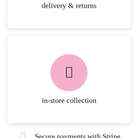
MORE DETAILS
delivery & returns
FREE in-store collection
AVAILABLE ON ALL ONLINE
ORDERS.
MORE DETAILS
in-store collection
Secure payments with Stripe