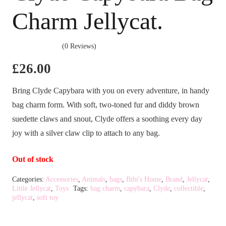
Charm Jellycat.
(0 Reviews)
£
26.00
Bring Clyde Capybara with you on every adventure, in handy
bag charm form. With soft, two-toned fur and diddy brown
suedette claws and snout, Clyde offers a soothing every day
joy with a silver claw clip to attach to any bag.
Out of stock
Categories:
Accessories
,
Animals
,
bags
,
Bibi's Home
,
Brand
,
Jellycat
,
Little Jellycat
,
Toys
Tags:
bag charm
,
capybara
,
Clyde
,
collectible
,
jellycat
,
soft toy