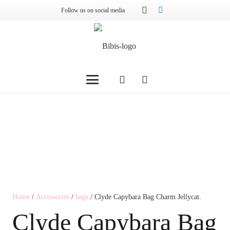
Follow us on social media
Home
/
Accessories
/
bags
/ Clyde Capybara Bag Charm Jellycat.
Clyde Capybara Bag