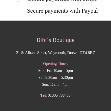
Secure payments with Paypal
Bibi‘s Boutique
21 St Albans Street, Weymouth, Dorset, DT4 8BZ
Opening Times:
Mon-Fri: 10am – 5pm
Sat: 9.30am – 5.30pm
Sun: 11am – 4pm
Tel:
01305 788488