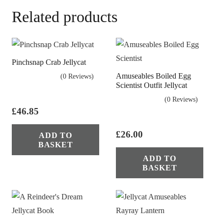
Related products
Pinchsnap Crab Jellycat
Amuseables Boiled Egg
(0 Reviews)
Scientist Outfit Jellycat
(0 Reviews)
£
46.85
£
26.00
ADD TO
BASKET
ADD TO
BASKET