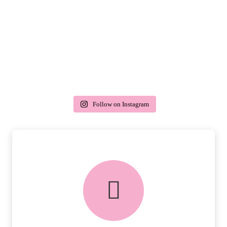
Follow on Instagram
delivery & returns
PEACE OF MIND DELIVERY AND
RETURNS.