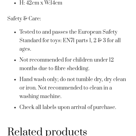
H: 42cm x W:14cm
Safety & Care:
Tested to and passes the European Safety
Standard for toys: EN71 parts 1, 2 & 3 for all
ages.
Not recommended for children under 12
months due to fibre shedding.
Hand wash only; do not tumble dry, dry clean
or iron. Not recommended to clean in a
washing machine.
Check all labels upon arrival of purchase.
Related products