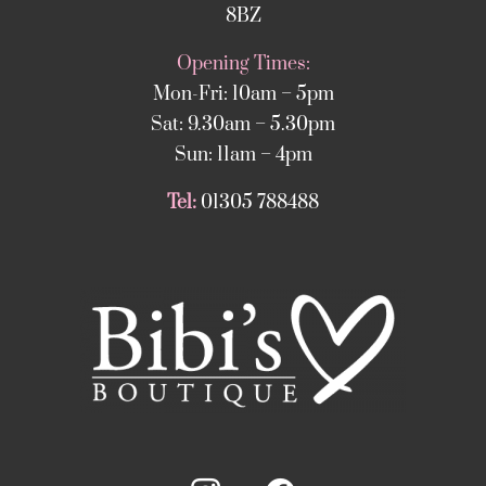
8BZ
Opening Times:
Mon-Fri: 10am – 5pm
Sat: 9.30am – 5.30pm
Sun: 11am – 4pm
Tel:
01305 788488