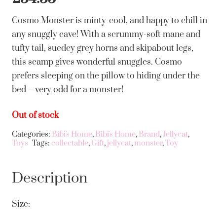
Cosmo Monster is minty-cool, and happy to chill in
any snuggly cave! With a scrummy-soft mane and
tufty tail, suedey grey horns and skipabout legs,
this scamp gives wonderful snuggles. Cosmo
prefers sleeping on the pillow to hiding under the
bed – very odd for a monster!
Out of stock
Categories:
Bibi's Home
,
Bibi's Home
,
Brand
,
Jellycat
,
Toys
Tags:
collectable
,
Gift
,
jellycat
,
monster
,
Toy
Description
Size: