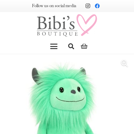
Follow us on social media