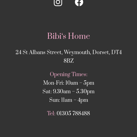
Bibi‘s Home
24 St Albans Street, Weymouth, Dorset, DT4
8BZ
Opening Times:
Mon-Fri: 10am – 5pm
Sat: 9.30am – 5.30pm
Sun: 11am – 4pm
Tel:
01305 788488