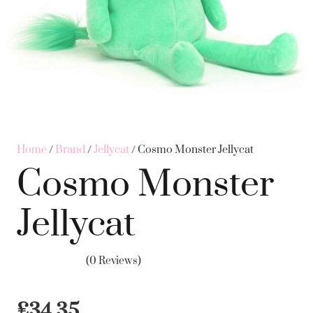
Home
/
Brand
/
Jellycat
/ Cosmo Monster Jellycat
Cosmo Monster
Jellycat
(0 Reviews)
£
34.35