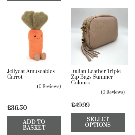
Jellycat Amuseables
Italian Leather Triple
Carrot
Zip Bags Summer
Colours
(0 Reviews)
(0 Reviews)
£
49.99
£
36.50
Th
SELECT
pr
ADD TO
OPTIONS
BASKET
ha