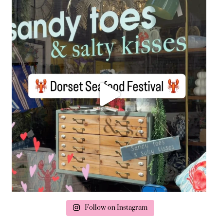
Follow on Instagram