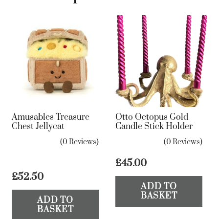
Amusables Treasure
Otto Octopus Gold
Chest Jellycat
Candle Stick Holder
(0 Reviews)
(0 Reviews)
£
45.00
£
52.50
ADD TO
BASKET
ADD TO
BASKET