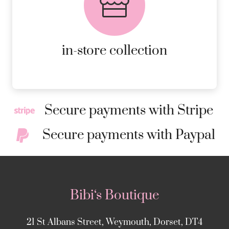
AVAILABLE ON ALL ONLINE
ORDERS.
MORE DETAILS
in-store collection
Secure payments with Stripe
Secure payments with Paypal
Bibi‘s Boutique
21 St Albans Street, Weymouth, Dorset, DT4