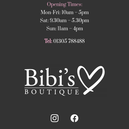
Opening Times:
Mon-Fri: 10am – 5pm
Sat: 9.30am – 5.30pm
Sun: 11am – 4pm
Tel:
01305 788488