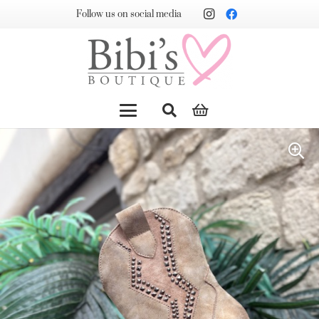
Follow us on social media