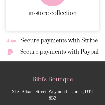
MORE DETAILS
in-store collection
Secure payments with Stripe
Secure payments with Paypal
Bibi‘s Boutique
21 St Albans Street, Weymouth, Dorset, DT4
8BZ