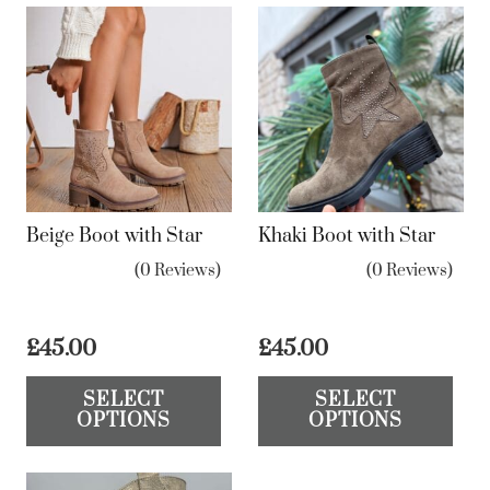
Beige Boot with Star
Khaki Boot with Star
(0 Reviews)
(0 Reviews)
£
45.00
£
45.00
This
Th
SELECT
SELECT
product
pr
OPTIONS
OPTIONS
has
ha
multiple
mul