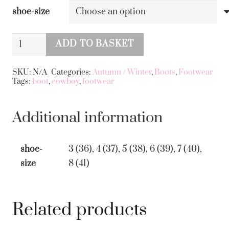
shoe-size
Cowboy
ADD TO BASKET
Boot
Alternative:
with
SKU:
N/A
Categories:
Autumn / Winter
,
Boots
,
Footwear
Tags:
boot
,
cowboy
,
footwear
Bolt
and
Studs
Additional information
Beige
quantity
shoe-
3 (36), 4 (37), 5 (38), 6 (39), 7 (40),
size
8 (41)
Related products