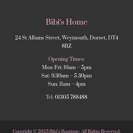
Bibi‘s Home
24 St Albans Street, Weymouth, Dorset, DT4
8BZ
Opening Times:
Mon-Fri: 10am – 5pm
Sat: 9.30am – 5.30pm
Sun: 11am – 4pm
Tel:
01305 788488
Copyright
©
2025 Bibi’s Boutique. All Rights Reserved.