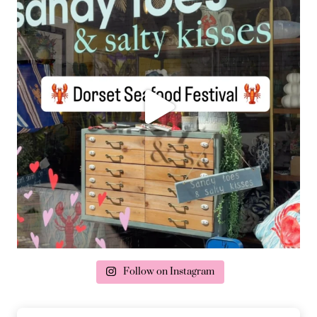
Follow on Instagram