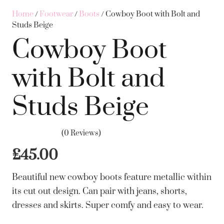
Home
/
Footwear
/
Boots
/ Cowboy Boot with Bolt and
Studs Beige
Cowboy Boot
with Bolt and
Studs Beige
(0 Reviews)
£
45.00
Beautiful new cowboy boots feature metallic within
its cut out design. Can pair with jeans, shorts,
dresses and skirts. Super comfy and easy to wear.