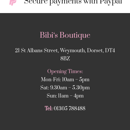
Secure payments with Paypal
Bibi‘s Boutique
21 St Albans Street, Weymouth, Dorset, DT4
8BZ
Opening Times:
Mon-Fri: 10am – 5pm
Sat: 9.30am – 5.30pm
Sun: 11am – 4pm
Tel:
01305 788488