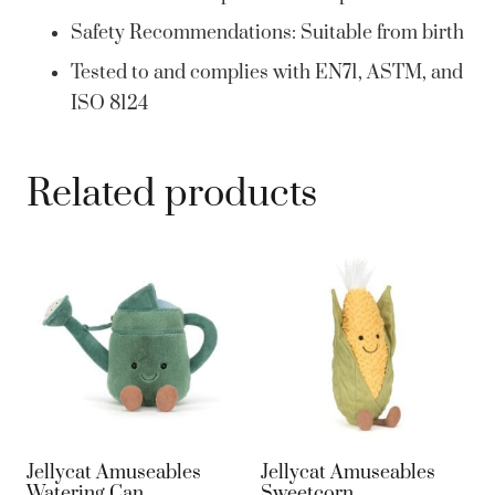
Safety Recommendations: Suitable from birth
Tested to and complies with EN71, ASTM, and
ISO 8124
Related products
Jellycat Amuseables
Jellycat Amuseables
Watering Can
Sweetcorn