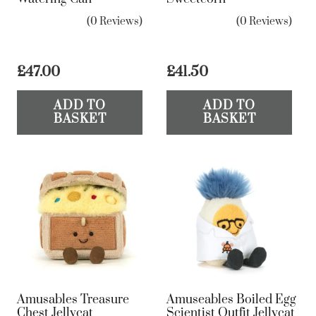
(0 Reviews)
(0 Reviews)
£
47.00
£
41.50
ADD TO
ADD TO
BASKET
BASKET
Amusables Treasure
Amuseables Boiled Egg
Chest Jellycat
Scientist Outfit Jellycat