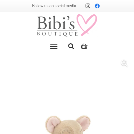
Follow us on social media