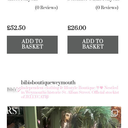
(0 Reviews)
(0 Reviews)
£
52.50
£
26.00
ADD TO
ADD TO
BASKET
BASKET
bibisboutiqueweymouth
Independent clothing & lifestyle Boutique 🌴💖
Nestled
in Weymouth's historic St. Alban Street.
Official stockist
of JELLYCAT😻