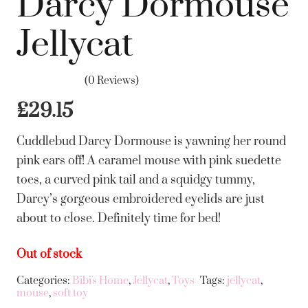
Darcy Dormouse
Jellycat
(0 Reviews)
£
29.15
Cuddlebud Darcy Dormouse is yawning her round
pink ears off! A caramel mouse with pink suedette
toes, a curved pink tail and a squidgy tummy,
Darcy’s gorgeous embroidered eyelids are just
about to close. Definitely time for bed!
Out of stock
Categories:
Bibi's Home
,
Jellycat
,
Toys
Tags:
jellycat
,
mouse
,
soft toy