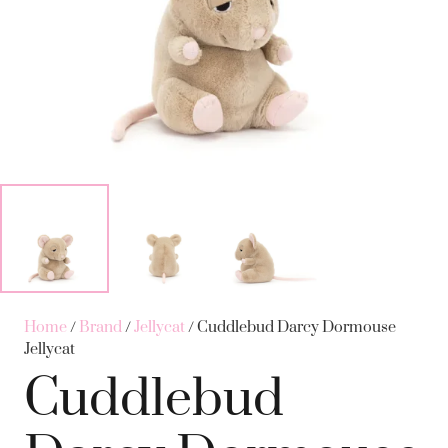
Home
/
Brand
/
Jellycat
/ Cuddlebud Darcy Dormouse
Jellycat
Cuddlebud