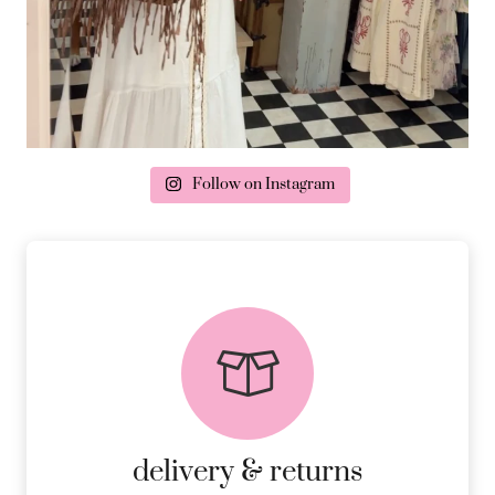
Follow on Instagram
delivery & returns
PEACE OF MIND DELIVERY AND
RETURNS.
MORE DETAILS
delivery & returns