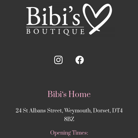
Bibi‘s Home
24 St Albans Street, Weymouth, Dorset, DT4
8BZ
Opening Times: