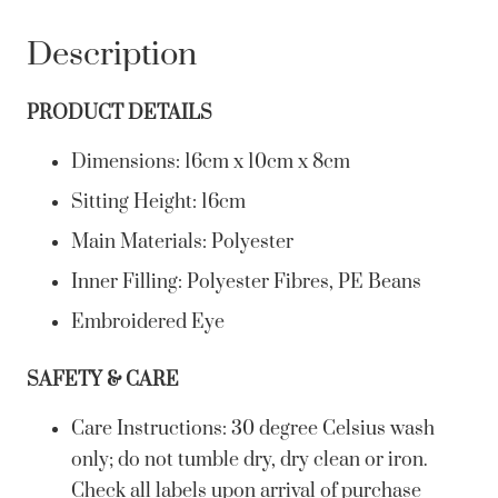
Description
PRODUCT DETAILS
Dimensions: 16cm x 10cm x 8cm
Sitting Height: 16cm
Main Materials: Polyester
Inner Filling: Polyester Fibres, PE Beans
Embroidered Eye
SAFETY & CARE
Care Instructions: 30 degree Celsius wash
only; do not tumble dry, dry clean or iron.
Check all labels upon arrival of purchase