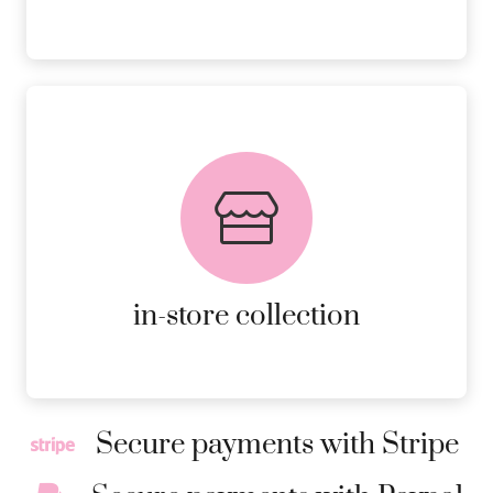
FREE in-store collection
AVAILABLE ON ALL ONLINE
ORDERS.
MORE DETAILS
in-store collection
Secure payments with Stripe