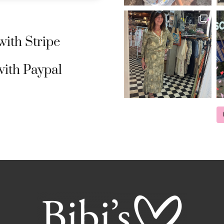
ith Stripe
ith Paypal