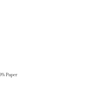
10% Paper