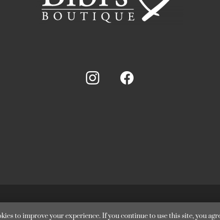
Bibi’s Boutique. All Rights Reserved. Website supported by
Desig
kies to improve your experience. If you continue to use this site, you agre