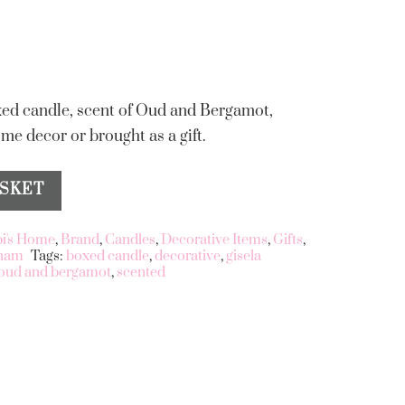
ed candle, scent of Oud and Bergamot,
ome decor or brought as a gift.
ASKET
bi's Home
,
Brand
,
Candles
,
Decorative Items
,
Gifts
,
aham
Tags:
boxed candle
,
decorative
,
gisela
oud and bergamot
,
scented