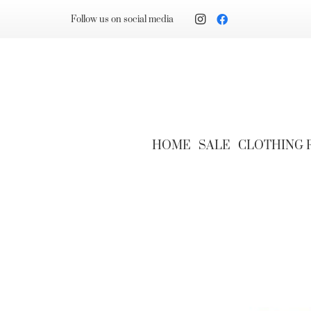
Follow us on social media
HOME
SALE
CLOTHING