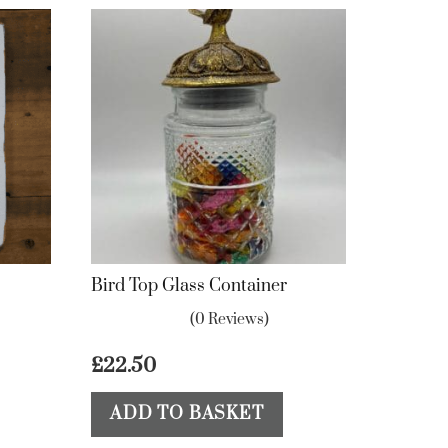
Bird Top Glass Container
(0 Reviews)
£
22.50
ADD TO BASKET