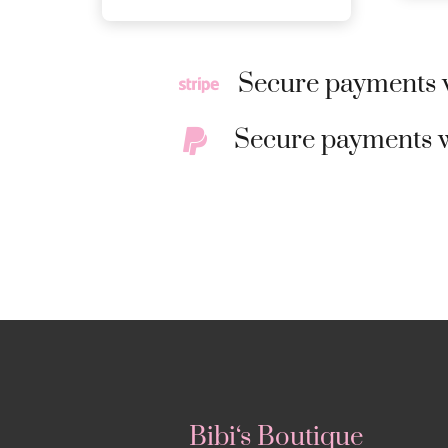
Secure payments w
Secure payments w
Bibi‘s Boutique