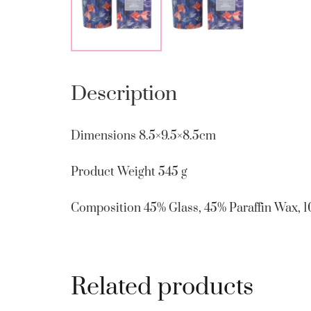
Description
Dimensions
8.5×9.5×8.5cm
Product Weight
545 g
Composition
45% Glass, 45% Paraffin Wax, 
Related products