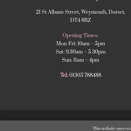
21 St Albans Street, Weymouth, Dorset,
DT4 8BZ
Opening Times:
Mon-Fri: 10am – 5pm
Sat: 9.30am – 5.30pm
Sun: 11am – 4pm
Tel:
01305 788488
Copyright
©
2025 
This website uses coo