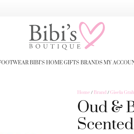
FOOTWEAR
BIBI’S HOME
GIFTS
BRANDS
MY ACCOU
Home
/
Brand
/
Gisela Gra
Oud & 
Scented