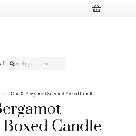
NT
ham
/ Oud & Bergamot Scented Boxed Candle
Bergamot
 Boxed Candle