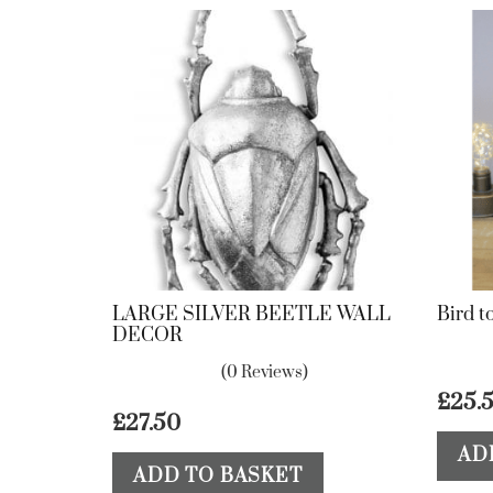
LARGE SILVER BEETLE WALL
Bird t
DECOR
(0 Reviews)
£
25.
£
27.50
AD
ADD TO BASKET