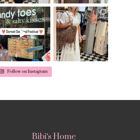
Follow on Instagram
Bibi‘s Home