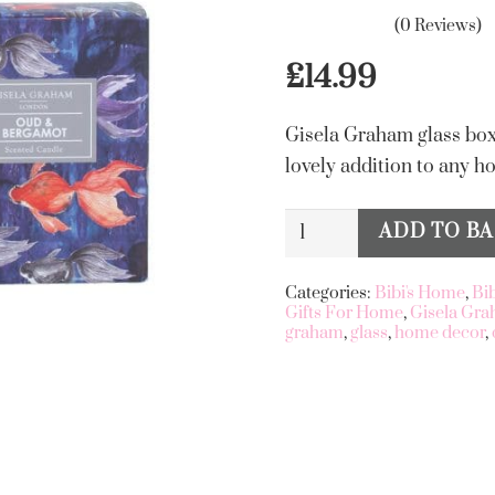
(0 Reviews)
£
14.99
Gisela Graham glass box
lovely addition to any h
Oud
ADD TO B
Alternative:
&
Bergamot
Categories:
Bibi's Home
,
Bi
Gifts For Home
,
Gisela Gr
Scented
graham
,
glass
,
home decor
,
Boxed
Candle
quantity