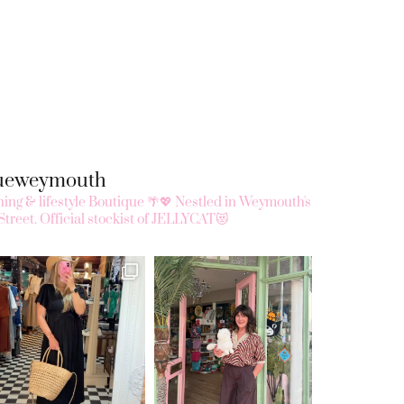
queweymouth
ing & lifestyle Boutique 🌴💖
Nestled in Weymouth's
Street.
Official stockist of JELLYCAT😻