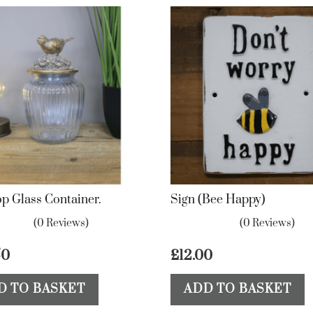
op Glass Container.
Sign (Bee Happy)
(0 Reviews)
(0 Reviews)
50
£
12.00
D TO BASKET
ADD TO BASKET