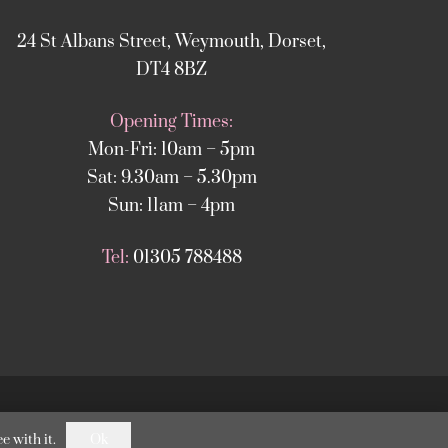
24 St Albans Street, Weymouth, Dorset,
DT4 8BZ
Opening Times:
Mon-Fri: 10am – 5pm
Sat: 9.30am – 5.30pm
Sun: 11am – 4pm
Tel:
01305 788488
nStack Weymouth
.
Ok
e with it.