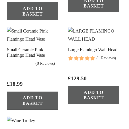
ADD TO
BASKET
ADD TO
BASKET
Small Ceramic Pink
Large Flamingo Wall Head.
Flamingo Head Vase
(1 Reviews)
(0 Reviews)
£
129.50
£
18.99
ADD TO
ADD TO
BASKET
BASKET