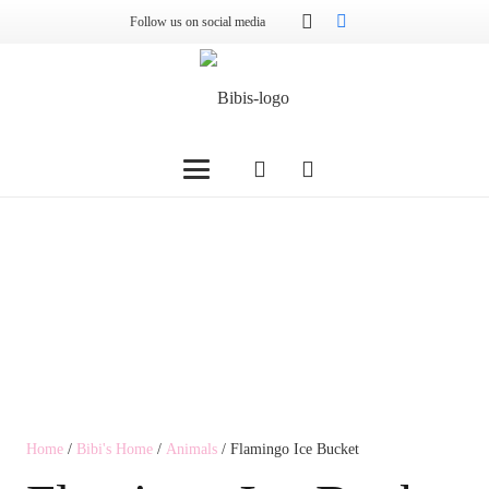
Follow us on social media
Home
/
Bibi's Home
/
Animals
/ Flamingo Ice Bucket