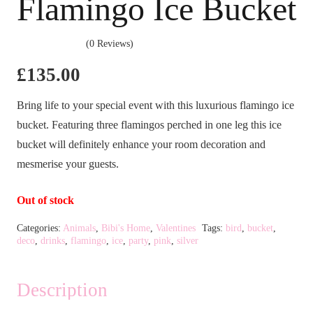
Flamingo Ice Bucket
(0 Reviews)
£
135.00
Bring life to your special event with this luxurious flamingo ice
bucket. Featuring three flamingos perched in one leg this ice
bucket will definitely enhance your room decoration and
mesmerise your guests.
Out of stock
Categories:
Animals
,
Bibi's Home
,
Valentines
Tags:
bird
,
bucket
,
deco
,
drinks
,
flamingo
,
ice
,
party
,
pink
,
silver
Description