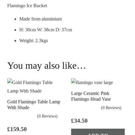
Flamingo Ice Bucket
Made from aluminium
H: 30cm W: 38cm D: 37cm
Weight: 2.3kgs
You may also like…
Large Ceramic Pink
Flamingo Head Vase
Gold Flamingo Table Lamp
With Shade
(0 Reviews)
(0 Reviews)
£
34.50
£
159.50