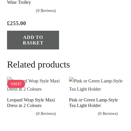
Wine Trolley
(0 Reviews)
£
255.00
ADD TO
BASKET
Related products
SALE!
Leopard Wrap Style Maxi
Pink or Green Lamp-Style
Dress in 2 Colours
Tea Light Holder
(0 Reviews)
(0 Reviews)