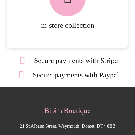
ORDERS.
MORE DETAILS
in-store collection
Secure payments with Stripe
Secure payments with Paypal
Bibi‘s Boutique
21 St Albans Street, Weymouth, Dorset, DT4 8BZ