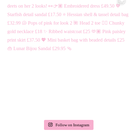
Follow on Instagram