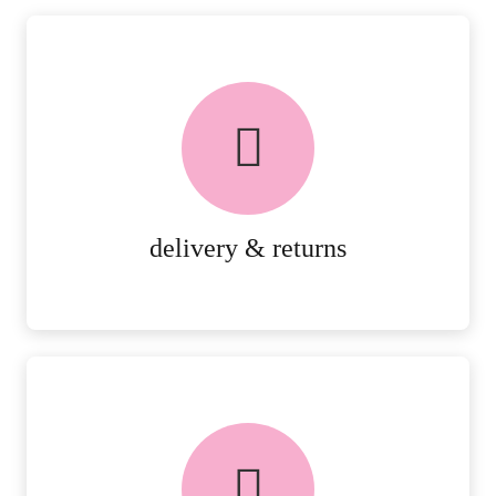
delivery & returns
PEACE OF MIND DELIVERY AND
RETURNS.
MORE DETAILS
delivery & returns
FREE in-store collection
AVAILABLE ON ALL ONLINE