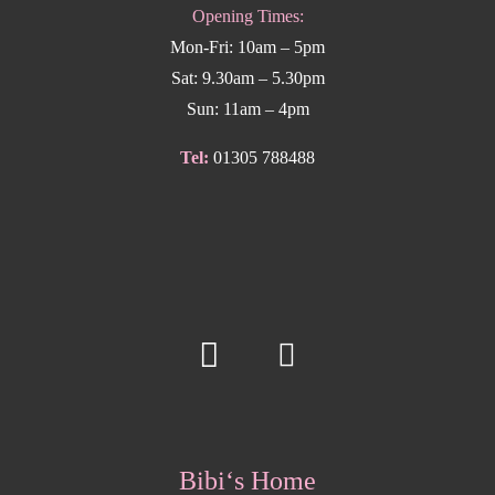
Opening Times:
Mon-Fri: 10am – 5pm
Sat: 9.30am – 5.30pm
Sun: 11am – 4pm
Tel:
01305 788488
Bibi‘s Home