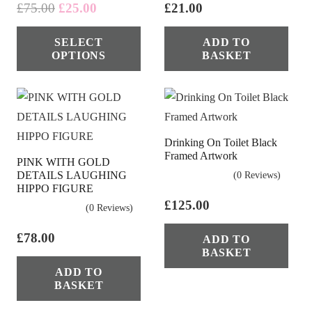
Original
Current
£
75.00
£
25.00
£
21.00
price
price
This
SELECT
ADD TO
was:
is:
product
OPTIONS
BASKET
£75.00.
£25.00.
has
multiple
variants.
The
Drinking On Toilet Black
options
Framed Artwork
PINK WITH GOLD
may
DETAILS LAUGHING
(0 Reviews)
be
HIPPO FIGURE
chosen
£
125.00
(0 Reviews)
on
£
78.00
ADD TO
the
BASKET
product
ADD TO
page
BASKET