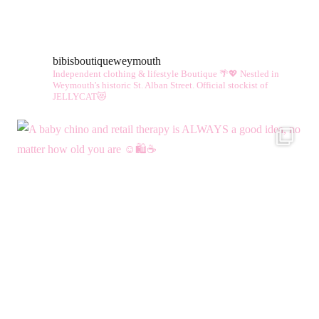
bibisboutiqueweymouth
Independent clothing & lifestyle Boutique 🌴💖
Nestled in
Weymouth's historic St. Alban Street.
Official stockist of
JELLYCAT😻