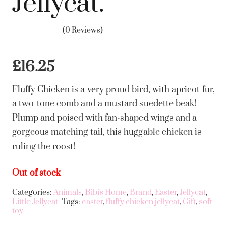
Jellycat.
(0 Reviews)
£
16.25
Fluffy Chicken is a very proud bird, with apricot fur,
a two-tone comb and a mustard suedette beak!
Plump and poised with fan-shaped wings and a
gorgeous matching tail, this huggable chicken is
ruling the roost!
Out of stock
Categories:
Animals
,
Bibi's Home
,
Brand
,
Easter
,
Jellycat
,
Little Jellycat
Tags:
easter
,
fluffy chicken jellycat
,
Gift
,
soft
toy