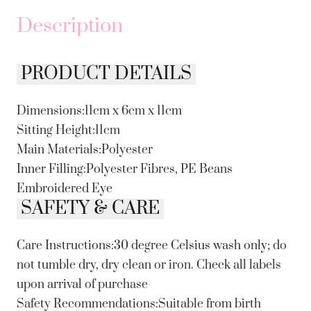
Description
PRODUCT DETAILS
Dimensions:11cm x 6cm x 11cm
Sitting Height:11cm
Main Materials:Polyester
Inner Filling:Polyester Fibres, PE Beans
Embroidered Eye
SAFETY & CARE
Care Instructions:30 degree Celsius wash only; do
not tumble dry, dry clean or iron. Check all labels
upon arrival of purchase
Safety Recommendations:Suitable from birth