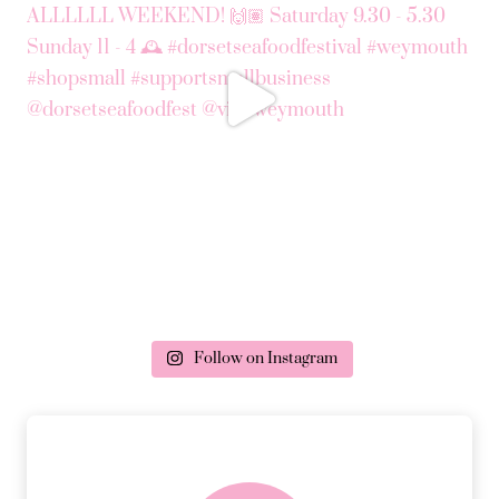
Follow on Instagram