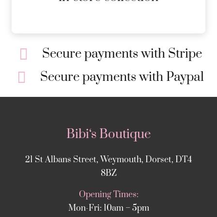
Secure payments with Stripe
Secure payments with Paypal
Bibi‘s Boutique
21 St Albans Street, Weymouth, Dorset, DT4
8BZ
Opening Times:
Mon-Fri: 10am – 5pm