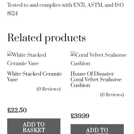
Tested to and complies with EN71, ASTM, and ISO
8124
Related products
White Stacked Ceramic
House Of Disaster
Vase
Coral Velvet Seahorse
Cushion
(0 Reviews)
(0 Reviews)
£
22.50
£
39.99
ADD TO
BASKET
ADD TO