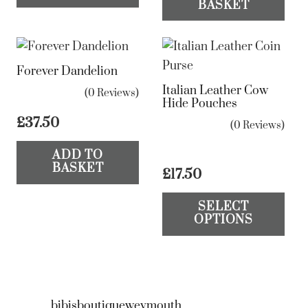
BASKET
Forever Dandelion
Italian Leather Cow
(0 Reviews)
Hide Pouches
£
37.50
(0 Reviews)
ADD TO
BASKET
£
17.50
Th
SELECT
pr
OPTIONS
ha
mul
var
Th
bibisboutiqueweymouth
op