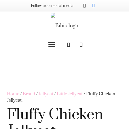
Follow us on social media
Home
/
Brand
/
Jellycat
/
Little Jellycat
/ Fluffy Chicken
Jellycat.
Fluffy Chicken