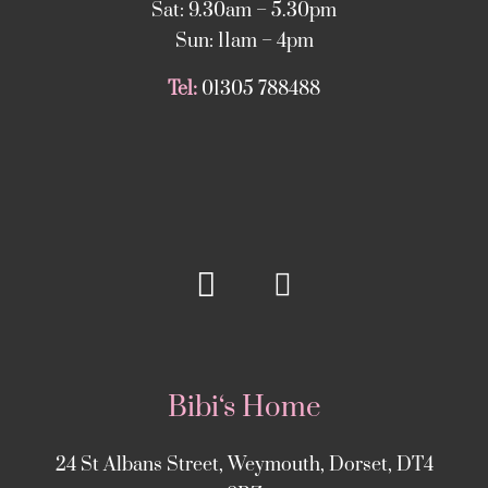
Sat: 9.30am – 5.30pm
Sun: 11am – 4pm
Tel:
01305 788488
Bibi‘s Home
24 St Albans Street, Weymouth, Dorset, DT4