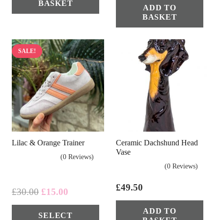
BASKET
ADD TO
BASKET
SALE!
Lilac & Orange Trainer
Ceramic Dachshund Head
Vase
(0 Reviews)
(0 Reviews)
£
49.50
Original
Current
£
30.00
£
15.00
price
price
This
ADD TO
SELECT
was:
is:
product