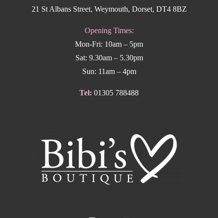
21 St Albans Street, Weymouth, Dorset, DT4 8BZ
Opening Times:
Mon-Fri: 10am – 5pm
Sat: 9.30am – 5.30pm
Sun: 11am – 4pm
Tel:
01305 788488