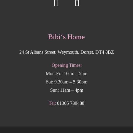
Bibi‘s Home
24 St Albans Street, Weymouth, Dorset, DT4 8BZ
Opening Times:
Mon-Fri: 10am – 5pm
Sat: 9.30am – 5.30pm
Sun: 11am – 4pm
Tel:
01305 788488