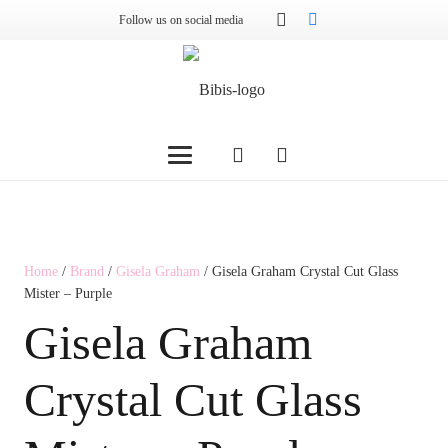
Follow us on social media
Home
/
Brand
/
Gisela Graham
/ Gisela Graham Crystal Cut Glass
Mister – Purple
Gisela Graham
Crystal Cut Glass