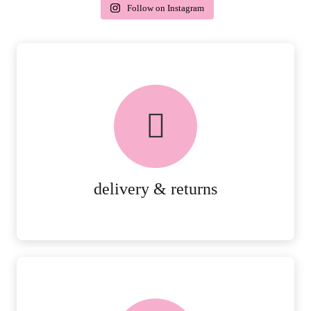
Follow on Instagram
delivery & returns
PEACE OF MIND DELIVERY AND
RETURNS.
MORE DETAILS
delivery & returns