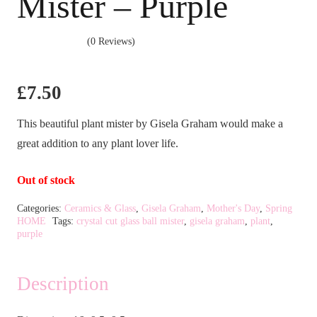
Mister – Purple
(0 Reviews)
£
7.50
This beautiful plant mister by Gisela Graham would make a
great addition to any plant lover life.
Out of stock
Categories:
Ceramics & Glass
,
Gisela Graham
,
Mother's Day
,
Spring
HOME
Tags:
crystal cut glass ball mister
,
gisela graham
,
plant
,
purple
Description