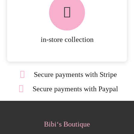
FREE in-store collection
AVAILABLE ON ALL ONLINE
ORDERS.
MORE DETAILS
in-store collection
Secure payments with Stripe
Secure payments with Paypal
Bibi‘s Boutique