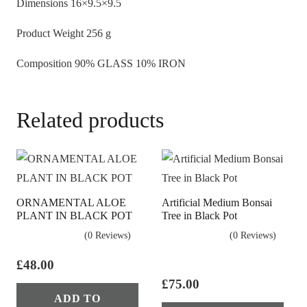
Dimensions
16×9.5×9.5
Product Weight
256 g
Composition
90% GLASS 10% IRON
Related products
ORNAMENTAL ALOE
Artificial Medium Bonsai
PLANT IN BLACK POT
Tree in Black Pot
(0 Reviews)
(0 Reviews)
£
48.00
£
75.00
ADD TO