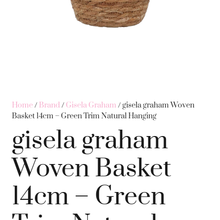
Home
/
Brand
/
Gisela Graham
/ gisela graham Woven
Basket 14cm – Green Trim Natural Hanging
gisela graham
Woven Basket
14cm – Green