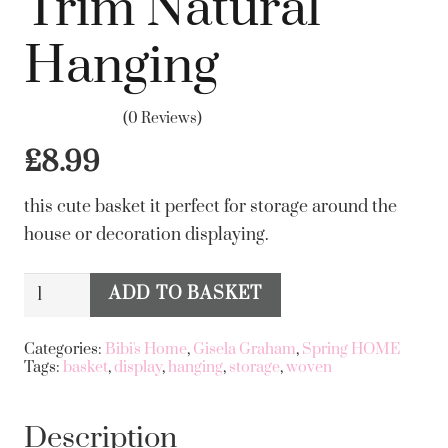
Trim Natural
Hanging
(0 Reviews)
£
8.99
this cute basket it perfect for storage around the
house or decoration displaying.
gisela
ADD TO BASKET
Alternative:
graham
Woven
Categories:
Bibi's Home
,
Gisela Graham
,
Spring HOME
Tags:
basket
,
display
,
hanging
,
storage
,
woven
Basket
14cm
-
Description