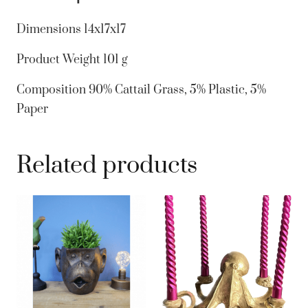
Green
Trim
Dimensions
14x17x17
Natural
Product Weight
101 g
Hanging
quantity
Composition
90% Cattail Grass, 5% Plastic, 5%
Paper
Related products