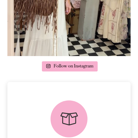
Follow on Instagram
delivery & returns
PEACE OF MIND DELIVERY AND
RETURNS.