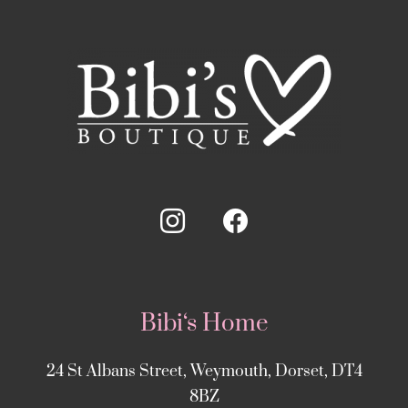
Bibi‘s Home
24 St Albans Street, Weymouth, Dorset, DT4
8BZ