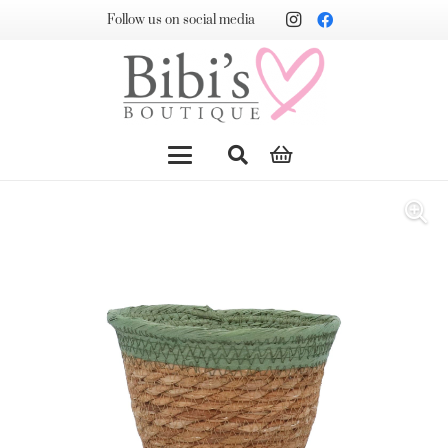
Follow us on social media