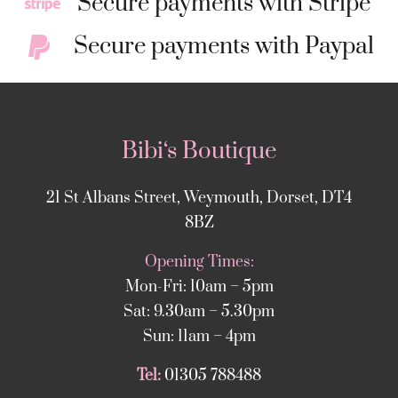
Secure payments with Stripe
Secure payments with Paypal
Bibi‘s Boutique
21 St Albans Street, Weymouth, Dorset, DT4
8BZ
Opening Times:
Mon-Fri: 10am – 5pm
Sat: 9.30am – 5.30pm
Sun: 11am – 4pm
Tel:
01305 788488