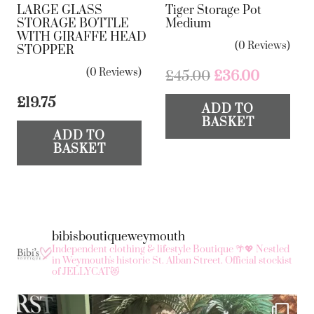
LARGE GLASS
Tiger Storage Pot
STORAGE BOTTLE
Medium
WITH GIRAFFE HEAD
(0 Reviews)
STOPPER
(0 Reviews)
Original
Current
£
45.00
£
36.00
price
price
£
19.75
ADD TO
was:
is:
BASKET
£45.00.
£36.00.
ADD TO
BASKET
bibisboutiqueweymouth
Independent clothing & lifestyle Boutique 🌴💖
Nestled
in Weymouth's historic St. Alban Street.
Official stockist
of JELLYCAT😻