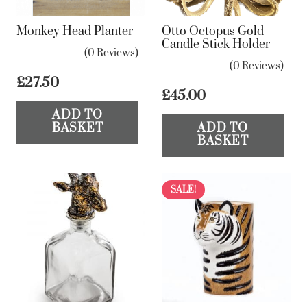
Monkey Head Planter
Otto Octopus Gold
Candle Stick Holder
(0 Reviews)
(0 Reviews)
£
27.50
£
45.00
ADD TO
BASKET
ADD TO
BASKET
SALE!