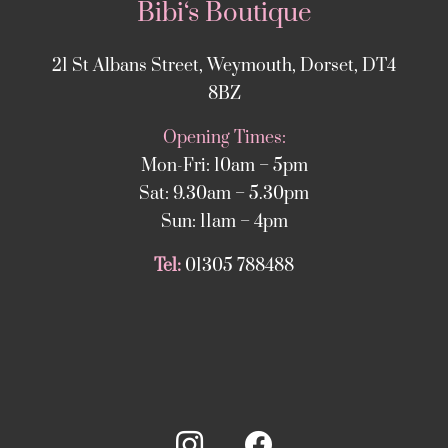
Bibi‘s Boutique
21 St Albans Street, Weymouth, Dorset, DT4
8BZ
Opening Times:
Mon-Fri: 10am – 5pm
Sat: 9.30am – 5.30pm
Sun: 11am – 4pm
Tel:
01305 788488