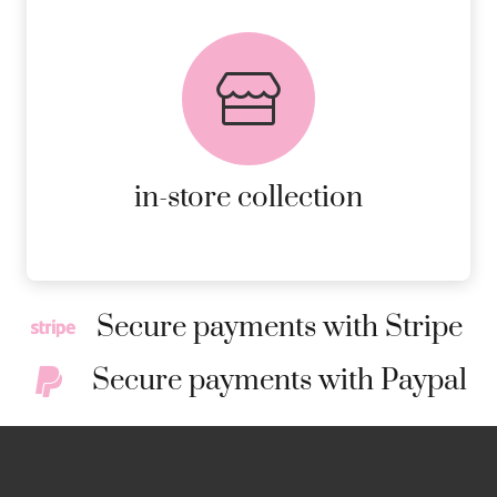
FREE in-store collection
AVAILABLE ON ALL ONLINE
ORDERS.
MORE DETAILS
in-store collection
Secure payments with Stripe
Secure payments with Paypal