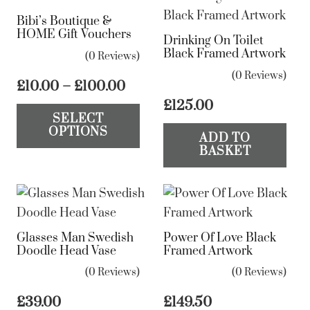
Bibi’s Boutique &
HOME Gift Vouchers
Drinking On Toilet
Black Framed Artwork
(0 Reviews)
(0 Reviews)
Price
£
10.00
–
£
100.00
range:
This
£
125.00
SELECT
£10.00
product
OPTIONS
through
ADD TO
has
BASKET
£100.00
multiple
variants.
The
options
Glasses Man Swedish
Power Of Love Black
may
Doodle Head Vase
Framed Artwork
be
(0 Reviews)
(0 Reviews)
chosen
on
£
39.00
£
149.50