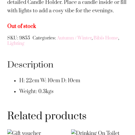
detailed Candle Holder. Place a candle inside or fill
with lights to add a cosy vibe for the evenings.
Out of stock
SKU:
9855
Categories:
Autumn / Winter
,
Bibi's Home
,
Lighting
Description
H: 22cm W: 10cm D: 10cm
Weight: 0.3kgs
Related products