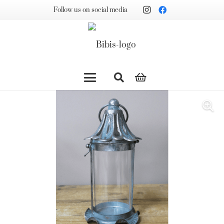
Follow us on social media