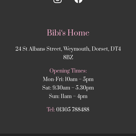
Bibi‘s Home
24 St Albans Street, Weymouth, Dorset, DT4
8BZ
Opening Times:
Mon-Fri: 10am – 5pm
Sat: 9.30am – 5.30pm
Sun: 11am – 4pm
Tel:
01305 788488