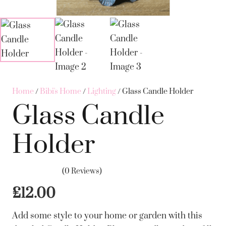
Home
/
Bibi's Home
/
Lighting
/ Glass Candle Holder
Glass Candle
Holder
(0 Reviews)
£
12.00
Add some style to your home or garden with this