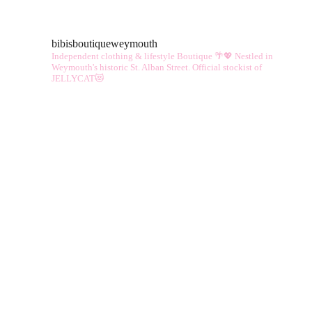
vari
The
bibisboutiqueweymouth
opt
Independent clothing & lifestyle Boutique 🌴💖
Nestled in
ma
Weymouth's historic St. Alban Street.
Official stockist of
JELLYCAT😻
be
cho
on
the
pro
pag