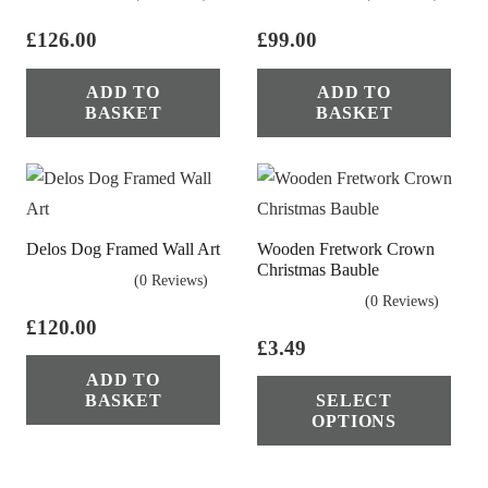
£
126.00
£
99.00
ADD TO
ADD TO
BASKET
BASKET
Delos Dog Framed Wall Art
Wooden Fretwork Crown
Christmas Bauble
(0 Reviews)
(0 Reviews)
£
120.00
£
3.49
Thi
ADD TO
BASKET
SELECT
pro
OPTIONS
has
mul