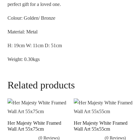
perfect gift for a loved one.
Colour: Golden/ Bronze
Material: Metal
H: 19cm W: 11cm D: 51cm
Weight: 0.30kgs
Related products
Her Majesty White Framed
Her Majesty White Framed
Wall Art 55x75cm
Wall Art 55x55cm
(0 Reviews)
(0 Reviews)