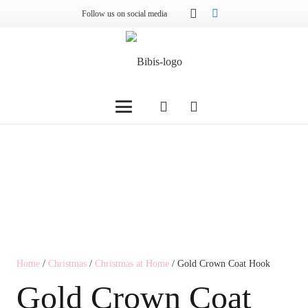
Follow us on social media
Home
/
Christmas
/
Christmas at Home
/ Gold Crown Coat Hook
Gold Crown Coat