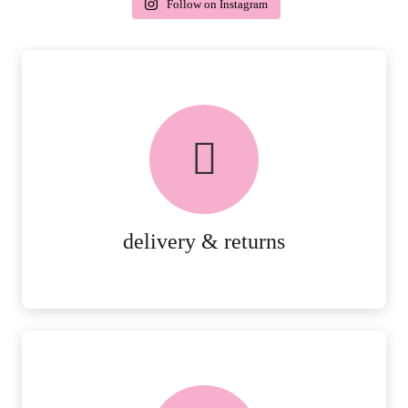
Follow on Instagram
delivery & returns
PEACE OF MIND DELIVERY AND
RETURNS.
MORE DETAILS
delivery & returns
FREE in-store collection