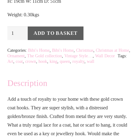
H: 19cm W: 11cm D: 51cm
Weight: 0.30kgs
Gold
ADD TO BASKET
Alternative:
Crown
Coat
Categories:
Bibi's Home
,
Bibi's Home
,
Christmas
,
Christmas at Home
,
Ornament
,
The Gold collection
,
Vintage Style....
,
Wall Decor
Tags:
Hook
Art
,
coat
,
crown
,
hook
,
king
,
queen
,
royalty
,
wall
quantity
Description
Add a touch of royalty to your home with these gold crown
coat hooks. They are super stylish, with a distressed
golden/bronze finish. Crafted from metal they are very sturdy.
What a truly regal lace for a coat, hat or scarf to hang, it could
even be used as a key or jewellery hook. Would make the