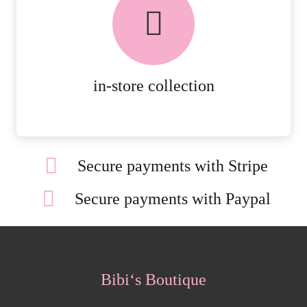
AVAILABLE ON ALL ONLINE
ORDERS.
MORE DETAILS
in-store collection
Secure payments with Stripe
Secure payments with Paypal
Bibi‘s Boutique