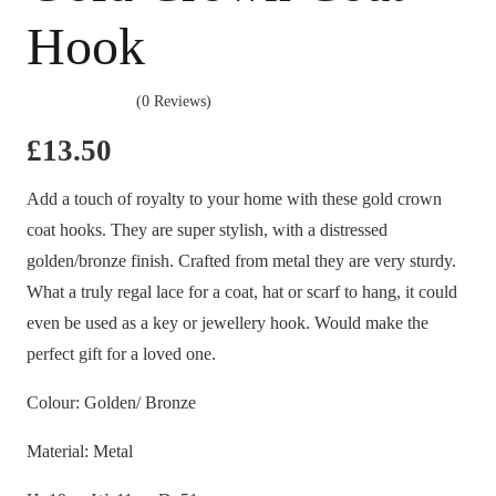
Hook
(0 Reviews)
£
13.50
Add a touch of royalty to your home with these gold crown
coat hooks. They are super stylish, with a distressed
golden/bronze finish. Crafted from metal they are very sturdy.
What a truly regal lace for a coat, hat or scarf to hang, it could
even be used as a key or jewellery hook. Would make the
perfect gift for a loved one.
Colour: Golden/ Bronze
Material: Metal