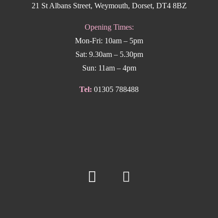
21 St Albans Street, Weymouth, Dorset, DT4 8BZ
Opening Times:
Mon-Fri: 10am – 5pm
Sat: 9.30am – 5.30pm
Sun: 11am – 4pm
Tel:
01305 788488