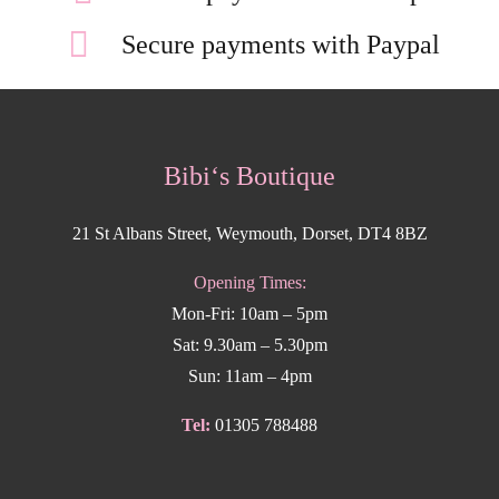
Secure payments with Paypal
Bibi‘s Boutique
21 St Albans Street, Weymouth, Dorset, DT4 8BZ
Opening Times:
Mon-Fri: 10am – 5pm
Sat: 9.30am – 5.30pm
Sun: 11am – 4pm
Tel:
01305 788488