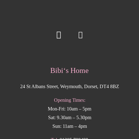
Bibi‘s Home
24 St Albans Street, Weymouth, Dorset, DT4 8BZ
Opening Times:
Mon-Fri: 10am – 5pm
Sat: 9.30am – 5.30pm
Sun: 11am – 4pm