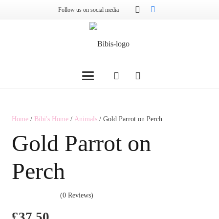
Follow us on social media
Home
/
Bibi's Home
/
Animals
/ Gold Parrot on Perch
Gold Parrot on
Perch
(0 Reviews)
£
37.50