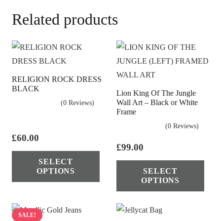
Related products
RELIGION ROCK DRESS
BLACK
Lion King Of The Jungle
Wall Art – Black or White
(0 Reviews)
Frame
(0 Reviews)
£
60.00
£
99.00
This
Thi
SELECT
product
OPTIONS
SELECT
pro
has
OPTIONS
has
multiple
mul
variants.
vari
SALE!
The