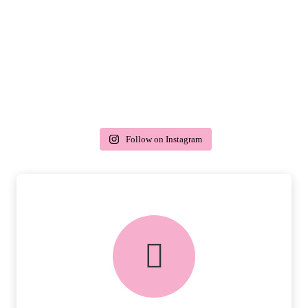
Follow on Instagram
delivery & returns
PEACE OF MIND DELIVERY AND
RETURNS.