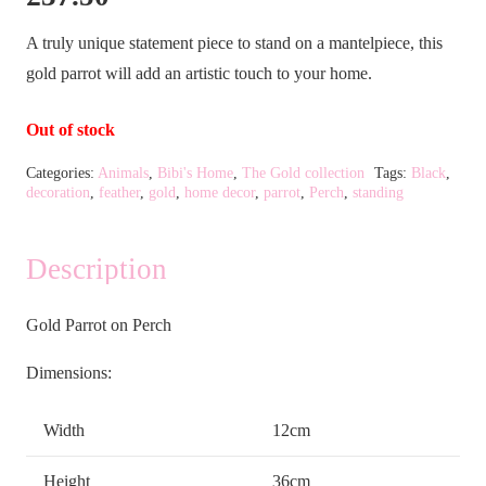
A truly unique statement piece to stand on a mantelpiece, this
gold parrot will add an artistic touch to your home.
Out of stock
Categories:
Animals
,
Bibi's Home
,
The Gold collection
Tags:
Black
,
decoration
,
feather
,
gold
,
home decor
,
parrot
,
Perch
,
standing
Description
Gold Parrot on Perch
Dimensions:
Width
12cm
Height
36cm