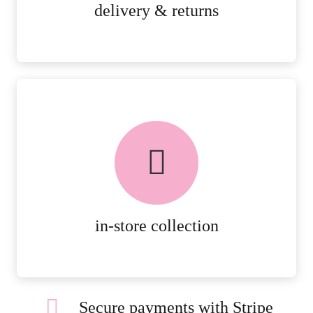
MORE DETAILS
delivery & returns
FREE in-store collection
AVAILABLE ON ALL ONLINE
ORDERS.
MORE DETAILS
in-store collection
Secure payments with Stripe