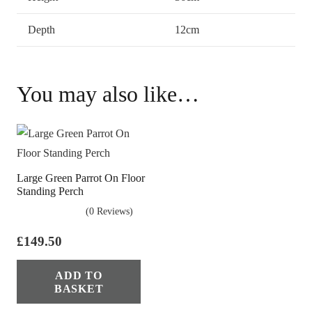
Depth
12cm
You may also like…
Large Green Parrot On Floor
Standing Perch
(0 Reviews)
£
149.50
ADD TO
BASKET