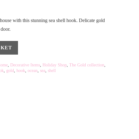
house with this stunning sea shell hook. Delicate gold
 door.
SKET
Home
,
Decorative Items
,
Holiday Shop
,
The Gold collection
,
ok
,
gold
,
hook
,
ocean
,
sea
,
shell