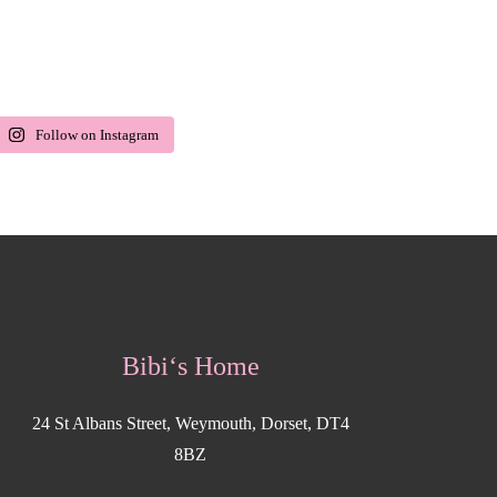
Follow on Instagram
Bibi‘s Home
24 St Albans Street, Weymouth, Dorset, DT4
8BZ