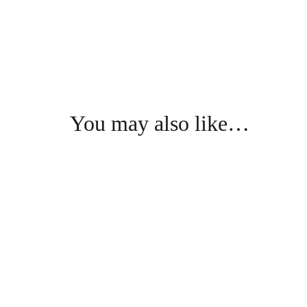
You may also like…