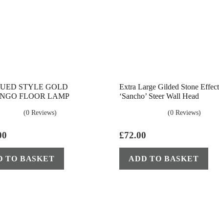
UED STYLE GOLD
Extra Large Gilded Stone Effect
NGO FLOOR LAMP
‘Sancho’ Steer Wall Head
(0 Reviews)
(0 Reviews)
00
£
72.00
D TO BASKET
ADD TO BASKET