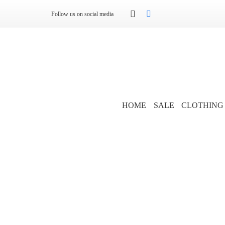
Follow us on social media
HOME
SALE
CLOTHING