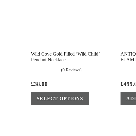
Wild Cove Gold Filled ‘Wild Child’
ANTIQ
Pendant Necklace
FLAMI
(0 Reviews)
£
38.00
£
499.
This
SELECT OPTIONS
AD
product
has
multiple
variants.
The