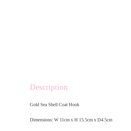
Description
Gold Sea Shell Coat Hook
Dimensions: W 11cm x H 15.5cm x D4.5cm