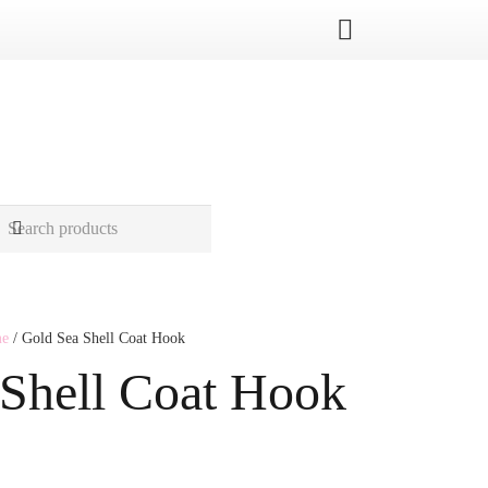
me
/ Gold Sea Shell Coat Hook
 Shell Coat Hook