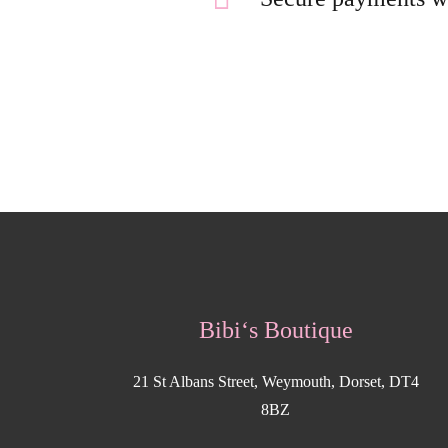
Bibi‘s Boutique
21 St Albans Street, Weymouth, Dorset, DT4
8BZ