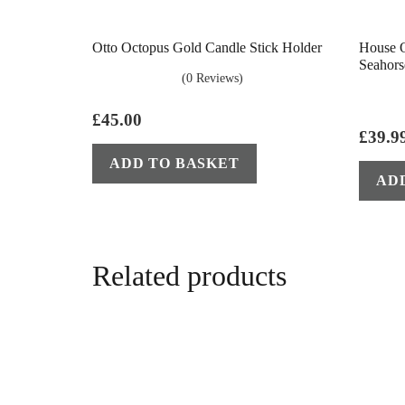
Otto Octopus Gold Candle Stick Holder
House O
Seahors
(0 Reviews)
£
45.00
£
39.9
ADD TO BASKET
AD
Related products