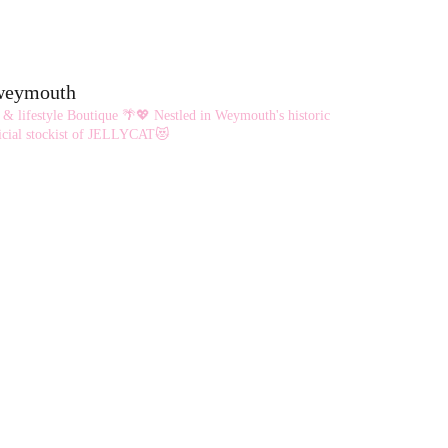
options
may
be
eweymouth
chosen
 & lifestyle Boutique 🌴💖
Nestled in Weymouth's historic
on
cial stockist of JELLYCAT😻
the
product
page