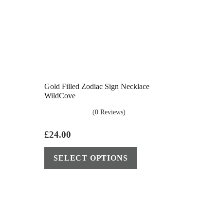
Gold Filled Zodiac Sign Necklace
WildCove
(0 Reviews)
£
24.00
This
SELECT OPTIONS
product
has
multiple
variants.
The