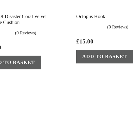
f Disaster Coral Velvet
Octopus Hook
e Cushion
(0 Reviews)
(0 Reviews)
£
15.00
9
ADD TO BASKET
D TO BASKET