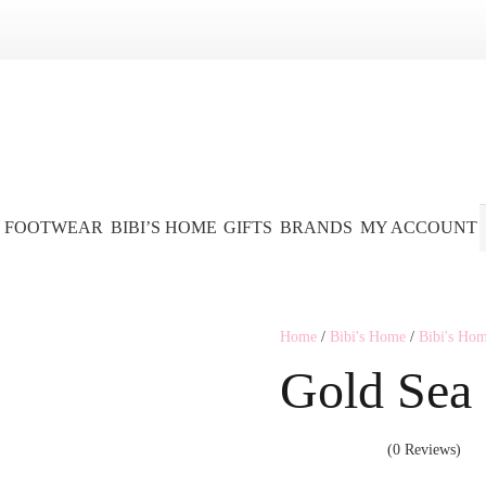
FOOTWEAR
BIBI’S HOME
GIFTS
BRANDS
MY ACCOUNT
Home
/
Bibi's Home
/
Bibi's Ho
Gold Sea
(0 Reviews)