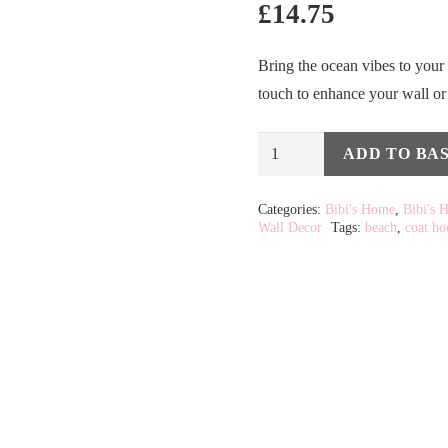
£
14.75
Bring the ocean vibes to your 
touch to enhance your wall or
Gold
ADD TO BA
Alternative:
Sea
Shell
Categories:
Bibi's Home
,
Bibi's 
Wall Decor
Tags:
beach
,
coat ho
Coat
Hook
quantity