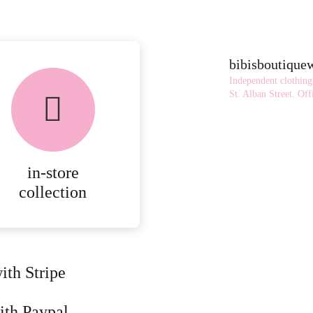
bibisboutiqu
Independent clothing
St. Alban Street.
Offi
in-store
collection
ith Stripe
ith Paypal