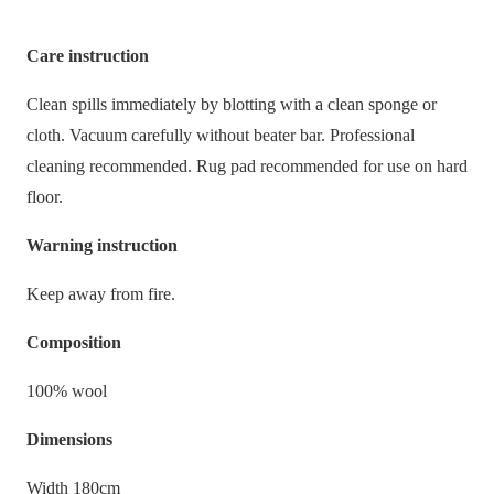
Care instruction
Clean spills immediately by blotting with a clean sponge or
cloth. Vacuum carefully without beater bar. Professional
cleaning recommended. Rug pad recommended for use on hard
floor.
Warning instruction
Keep away from fire.
Composition
100% wool
Dimensions
Width 180cm