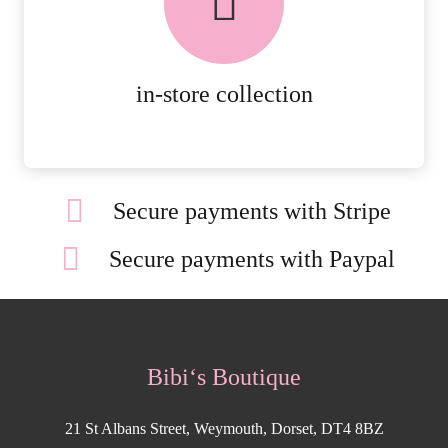
ORDERS.
MORE DETAILS
in-store collection
Secure payments with Stripe
Secure payments with Paypal
Bibi‘s Boutique
21 St Albans Street, Weymouth, Dorset, DT4 8BZ