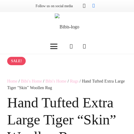
Follow us on social media
SALE!
Home
/
Bibi's Home
/
Bibi's Home
/
Rugs
/ Hand Tufted Extra Large
Tiger “Skin” Woollen Rug
Hand Tufted Extra
Large Tiger “Skin”