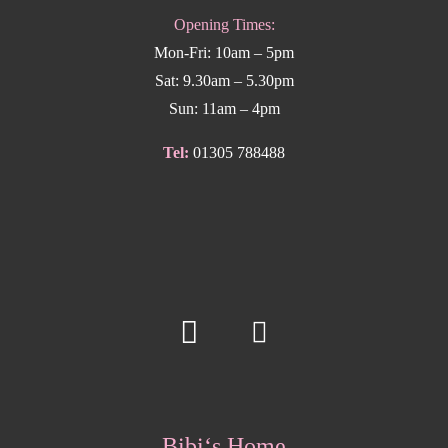
Opening Times:
Mon-Fri: 10am – 5pm
Sat: 9.30am – 5.30pm
Sun: 11am – 4pm
Tel:
01305 788488
Bibi‘s Home