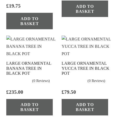
£
19.75
ADD TO
BASKET
ADD TO
BASKET
LARGE ORNAMENTAL
LARGE ORNAMENTAL
BANANA TREE IN
YUCCA TREE IN BLACK
BLACK POT
POT
(0 Reviews)
(0 Reviews)
£
235.00
£
79.50
ADD TO
ADD TO
BASKET
BASKET