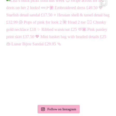
Follow on Instagram