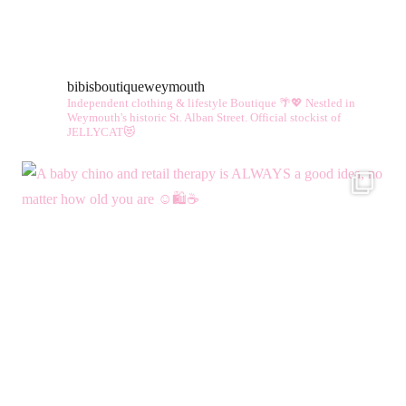
bibisboutiqueweymouth
Independent clothing & lifestyle Boutique 🌴💖
Nestled in
Weymouth's historic St. Alban Street.
Official stockist of
JELLYCAT😻