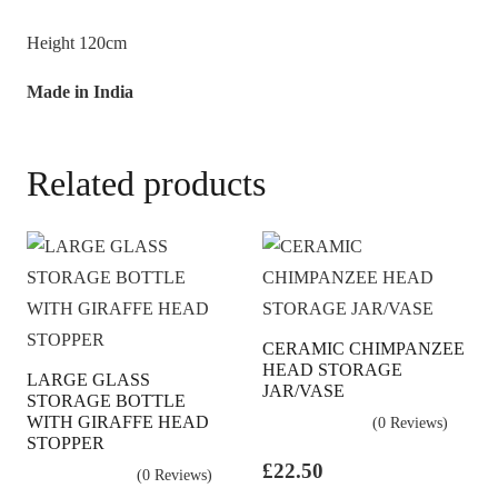
Height 120cm
Made in India
Related products
CERAMIC CHIMPANZEE
HEAD STORAGE
LARGE GLASS
JAR/VASE
STORAGE BOTTLE
WITH GIRAFFE HEAD
(0 Reviews)
STOPPER
£
22.50
(0 Reviews)