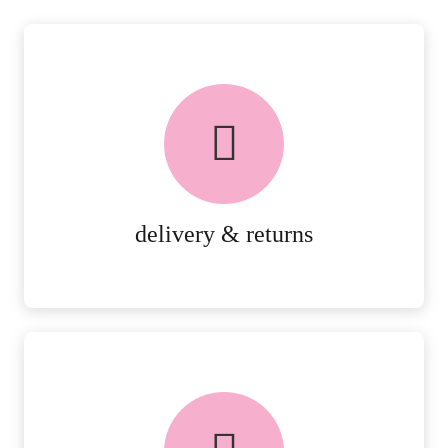
delivery & returns
PEACE OF MIND DELIVERY AND
RETURNS.
MORE DETAILS
delivery & returns
FREE in-store collection
AVAILABLE ON ALL ONLINE