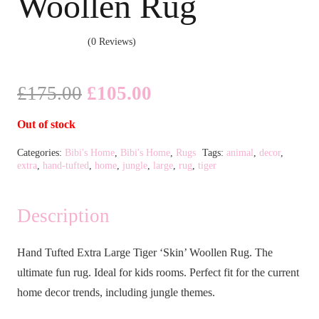
Woollen Rug
(0 Reviews)
Original
Current
£
175.00
£
105.00
price
price
Out of stock
was:
is:
£175.00.
£105.00.
Categories:
Bibi's Home
,
Bibi's Home
,
Rugs
Tags:
animal
,
decor
,
extra
,
hand-tufted
,
home
,
jungle
,
large
,
rug
,
tiger
Description
Hand Tufted Extra Large Tiger ‘Skin’ Woollen Rug. The
ultimate fun rug. Ideal for kids rooms. Perfect fit for the current
home decor trends, including jungle themes.