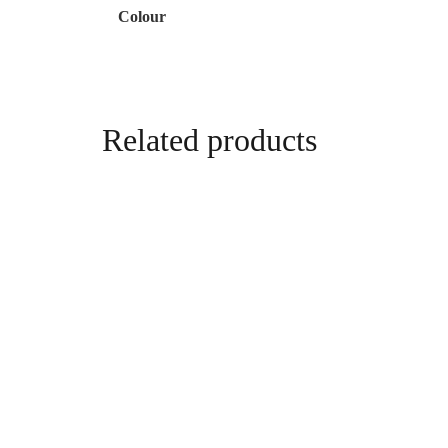
Colour
Related products