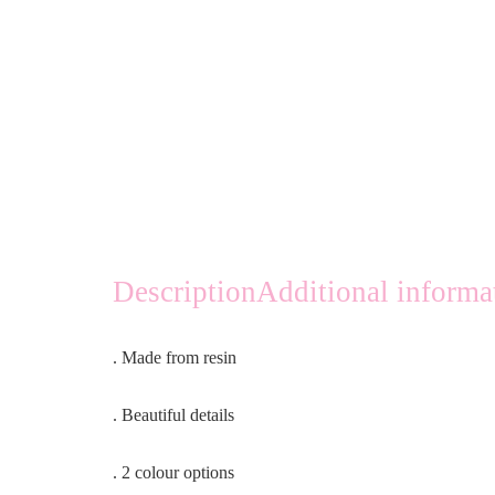
Description
Additional informa
. Made from resin
. Beautiful details
. 2 colour options