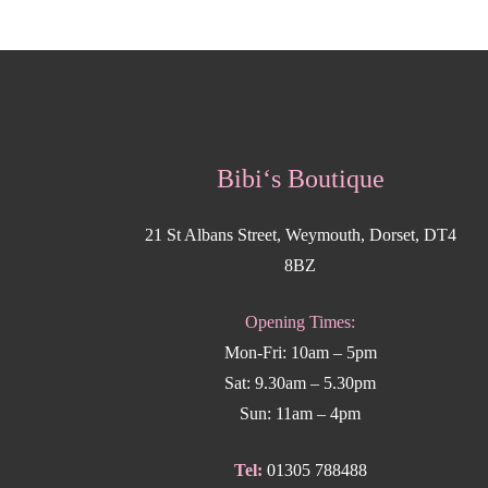
Bibi‘s Boutique
21 St Albans Street, Weymouth, Dorset, DT4
8BZ
Opening Times:
Mon-Fri: 10am – 5pm
Sat: 9.30am – 5.30pm
Sun: 11am – 4pm
Tel:
01305 788488