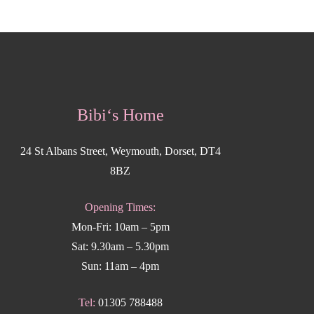
Bibi‘s Home
24 St Albans Street, Weymouth, Dorset, DT4
8BZ
Opening Times:
Mon-Fri: 10am – 5pm
Sat: 9.30am – 5.30pm
Sun: 11am – 4pm
Tel:
01305 788488