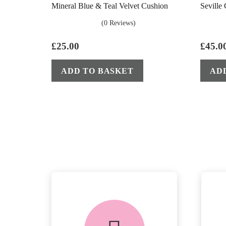
Mineral Blue & Teal Velvet Cushion
Seville
(0 Reviews)
£
25.00
£
45.0
ADD TO BASKET
AD
delivery &
returns