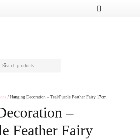
ions
/ Hanging Decoration – Teal/Purple Feather Fairy 17cm
Decoration –
le Feather Fairy