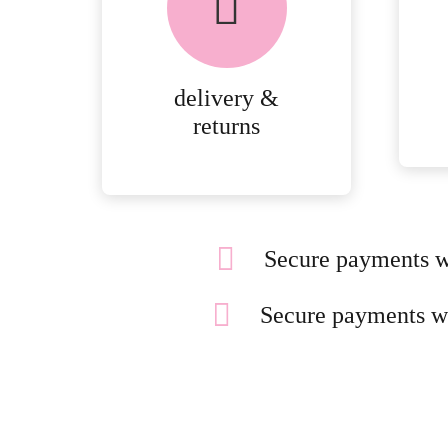
PEACE OF MIND
DELIVERY AND
RETURNS.
delivery &
MORE
returns
DETAILS
Secure payments w
Secure payments w