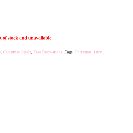
t of stock and unavailable.
s
,
Christmas Gisela
,
Tree Decorations
Tags:
Christmas
,
fairy
,