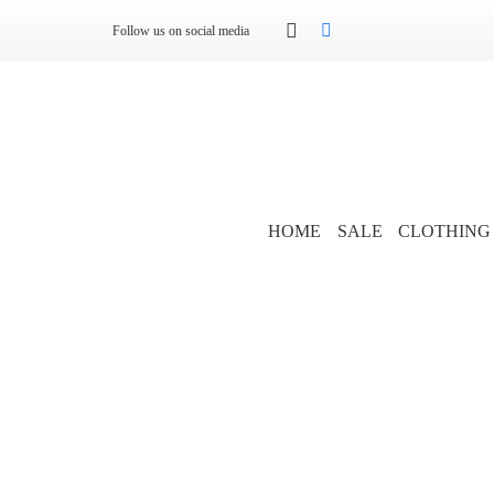
Follow us on social media
HOME
SALE
CLOTHING