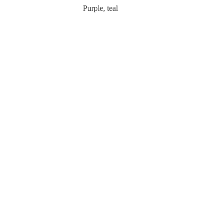
Purple, teal