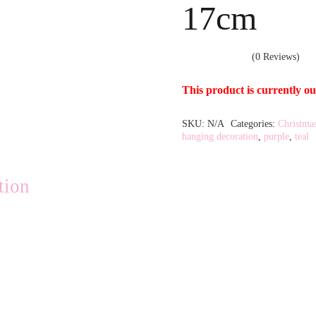
17cm
(0 Reviews)
This product is currently ou
SKU:
N/A
Categories:
Christma
Alternative:
hanging decoration
,
purple
,
teal
tion