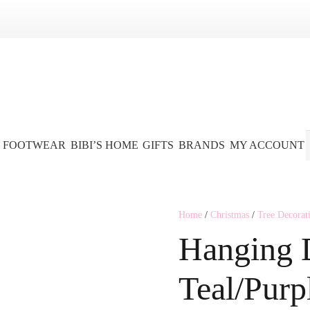
FOOTWEAR
BIBI’S HOME
GIFTS
BRANDS
MY ACCOUNT
Home
/
Christmas
/
Tree Decorat
Hanging 
Teal/Purp