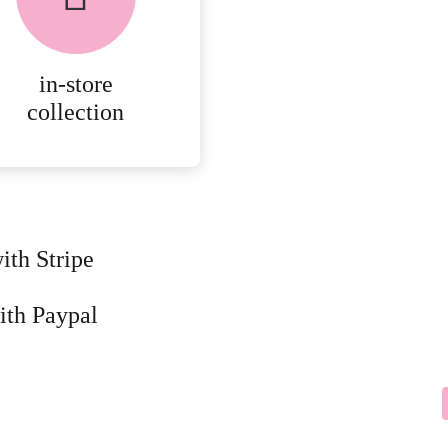
AVAILABLE ON ALL
ONLINE ORDERS.
in-store
MORE
collection
DETAILS
ith Stripe
ith Paypal