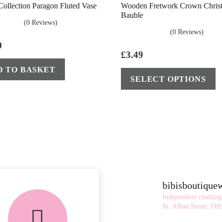
 Collection Paragon Fluted Vase
Wooden Fretwork Crown Chris
Bauble
(0 Reviews)
(0 Reviews)
0
£
3.49
D TO BASKET
SELECT OPTIONS
bibisboutiqu
FREE in-store
Independent clothing
collection
St. Alban Street.
Offi