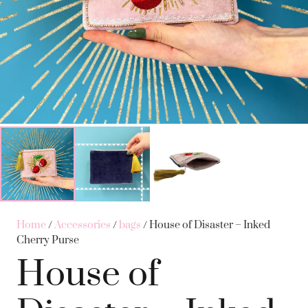
Home
/
Accessories
/
bags
/ House of Disaster – Inked
Cherry Purse
House of