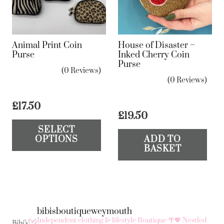
Animal Print Coin
House of Disaster –
Purse
Inked Cherry Coin
Purse
(0 Reviews)
(0 Reviews)
£
17.50
£
19.50
This
SELECT
product
OPTIONS
ADD TO
has
BASKET
multiple
variants.
The
options
bibisboutiqueweymouth
may
Independent clothing & lifestyle Boutique 🌴💖
Nestled