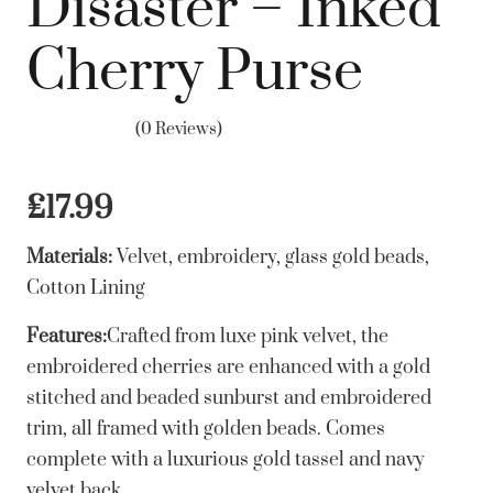
Disaster – Inked
Cherry Purse
(0 Reviews)
£
17.99
Materials:
Velvet, embroidery, glass gold beads,
Cotton Lining
Features:
Crafted from luxe pink velvet, the
embroidered cherries are enhanced with a gold
stitched and beaded sunburst and embroidered
trim, all framed with golden beads. Comes
complete with a luxurious gold tassel and navy
velvet back.