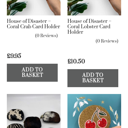
House of Disaster –
House of Disaster –
Coral Crab Card Holder
Coral Lobster Card
Holder
(0 Reviews)
(0 Reviews)
£
9.95
£
10.50
ADD TO
BASKET
ADD TO
BASKET