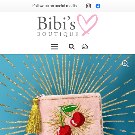
Follow us on social media