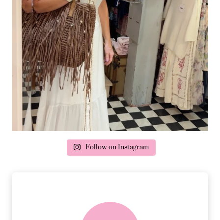
Follow on Instagram
delivery & returns