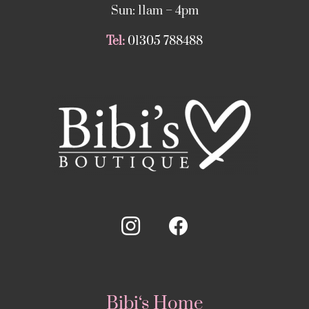
Sun: 11am – 4pm
Tel:
01305 788488
Bibi‘s Home