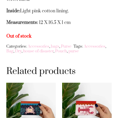
Inside:
Light pink cotton lining.
Measurements:
12 X 16.5 X 1 cm
Out of stock
Categories:
Accessories
,
bags
,
Purse
Tags:
Accessories
,
Bag
,
Dry
,
house of disaster
,
Pouch
,
purse
Related products