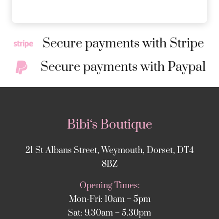
Secure payments with Stripe
Secure payments with Paypal
Bibi‘s Boutique
21 St Albans Street, Weymouth, Dorset, DT4
8BZ
Opening Times:
Mon-Fri: 10am – 5pm
Sat: 9.30am – 5.30pm