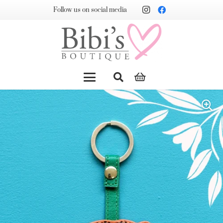
Follow us on social media