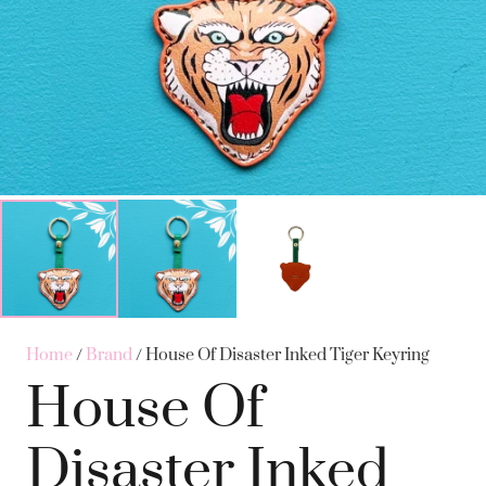
Home
/
Brand
/ House Of Disaster Inked Tiger Keyring
House Of
Disaster Inked