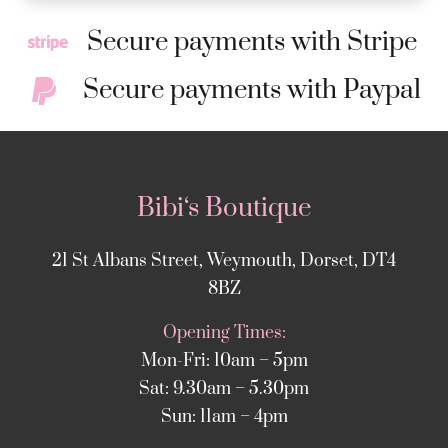
Secure payments with Stripe
Secure payments with Paypal
Bibi‘s Boutique
21 St Albans Street, Weymouth, Dorset, DT4
8BZ
Opening Times:
Mon-Fri: 10am – 5pm
Sat: 9.30am – 5.30pm
Sun: 11am – 4pm