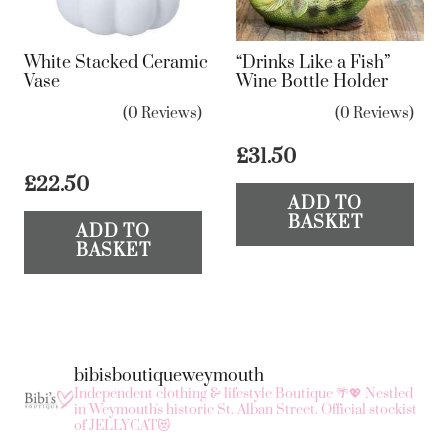
chosen
on
White Stacked Ceramic
“Drinks Like a Fish”
the
Vase
Wine Bottle Holder
product
(0 Reviews)
(0 Reviews)
page
£
31.50
£
22.50
ADD TO
BASKET
ADD TO
BASKET
bibisboutiqueweymouth
Independent clothing & lifestyle Boutique 🌴💖
Nestled
in Weymouth's historic St. Alban Street.
Official stockist
of JELLYCAT😻