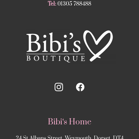
Tel:
01305 788488
Bibi‘s Home
24 St Albans Street, Weymouth, Dorset, DT4