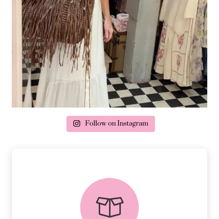
Follow on Instagram
delivery & returns
PEACE OF MIND DELIVERY AND
RETURNS.