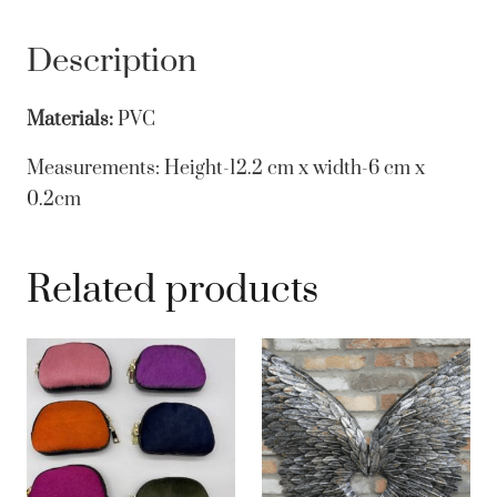
Description
Materials:
PVC
Measurements:
Height-12.2 cm x width-6 cm x
0.2cm
Related products