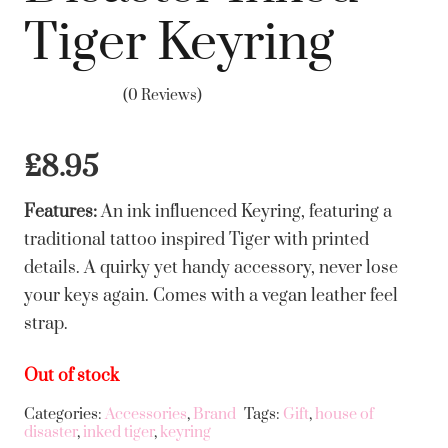
Tiger Keyring
(0 Reviews)
£
8.95
Features:
An ink influenced Keyring, featuring a
traditional tattoo inspired Tiger with printed
details. A quirky yet handy accessory, never lose
your keys again. Comes with a vegan leather feel
strap.
Out of stock
Categories:
Accessories
,
Brand
Tags:
Gift
,
house of
disaster
,
inked tiger
,
keyring