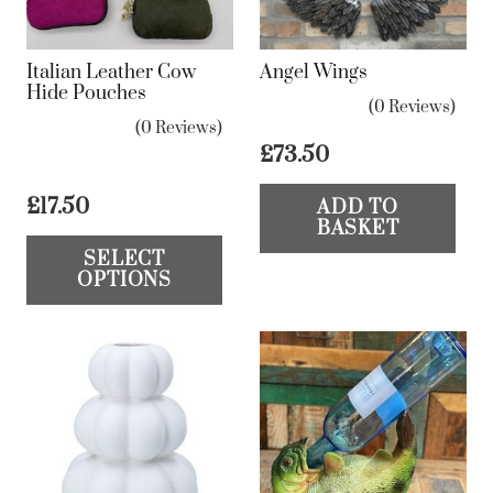
Italian Leather Cow
Angel Wings
Hide Pouches
(0 Reviews)
(0 Reviews)
£
73.50
£
17.50
ADD TO
BASKET
This
SELECT
product
OPTIONS
has
multiple
variants.
The
options
may
be