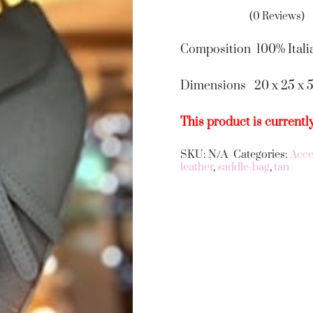
(0 Reviews)
Composition 100% Itali
Dimensions 20 x 25 x 
This product is currentl
SKU:
N/A
Categories:
Acce
Alternative:
leather
,
saddle-bag
,
tan