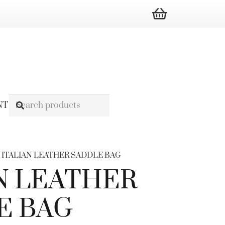
NT
/ ITALIAN LEATHER SADDLE BAG
N LEATHER
E BAG