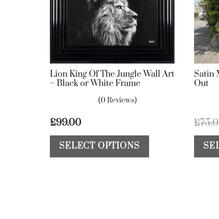
Lion King Of The Jungle Wall Art
Satin 
– Black or White Frame
Out
(0 Reviews)
£
99.00
£
75.
This
SELECT OPTIONS
SE
product
has
multiple
variants.
The
options