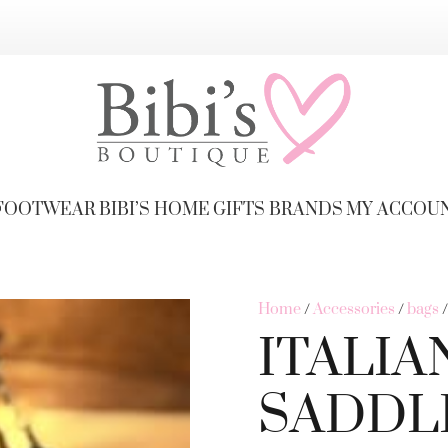
FOOTWEAR
BIBI’S HOME
GIFTS
BRANDS
MY ACCOU
Home
/
Accessories
/
bags
ITALIA
SADDL