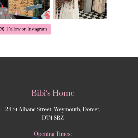
Follow on Instagram
Bibi‘s Home
24 St Albans Street, Weymouth, Dorset,
DT4 8BZ
Opening Times: