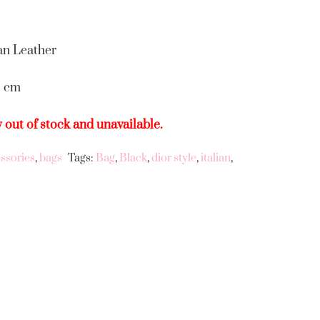
an Leather
5 cm
y out of stock and unavailable.
ssories
,
bags
Tags:
Bag
,
Black
,
dior style
,
italian
,