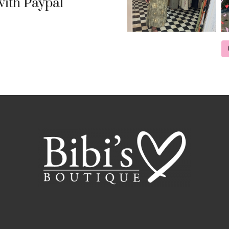
ith Paypal