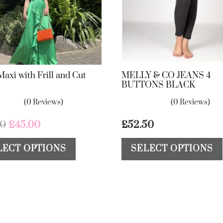
Maxi with Frill and Cut
MELLY & CO JEANS 4
BUTTONS BLACK
(0 Reviews)
(0 Reviews)
Original
Current
00
£
45.00
£
52.50
price
price
This
LECT OPTIONS
SELECT OPTIONS
was:
is:
product
£75.00.
£45.00.
has
multiple
variants.
The
options