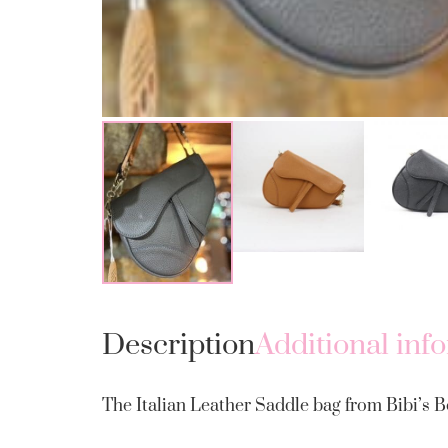
Description
Additional inf
The Italian Leather Saddle bag from Bibi’s Bo