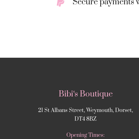
Secure payments w
Bibi‘s Boutique
21 St Albans Street, Weymouth, Dorset,
DT4 8BZ
Opening Times: