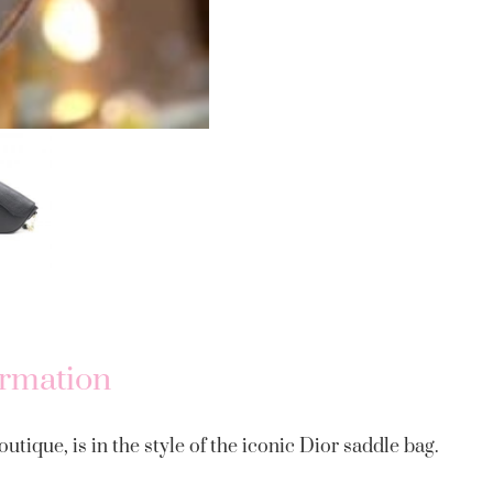
ormation
utique, is in the style of the iconic Dior saddle bag.