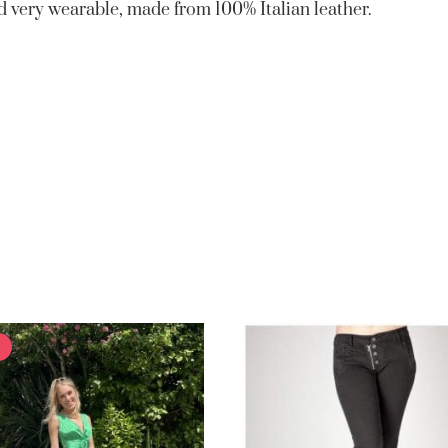
and very wearable, made from 100% Italian leather.