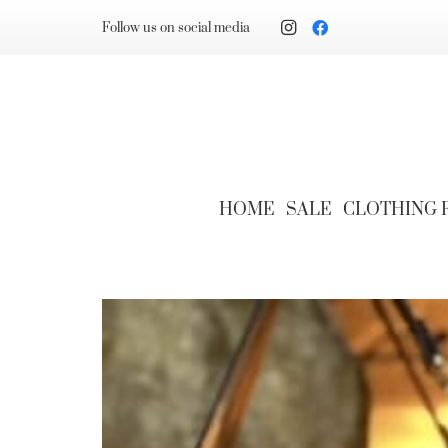
Follow us on social media
HOME
SALE
CLOTHING