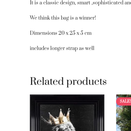
It is a classic design, smart ,sophisticated 
We think this bag is a winner!
Dimensions 20 x 25 x 5 cm
includes longer strap as well
Related products
SALE!