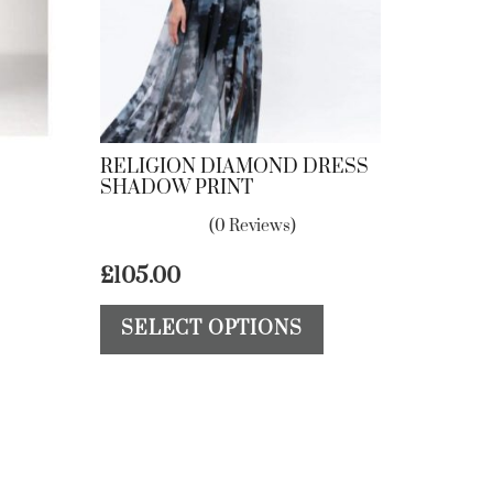
RELIGION DIAMOND DRESS
SHADOW PRINT
(0 Reviews)
£
105.00
This
This
SELECT OPTIONS
product
product
has
has
multiple
multiple
variants.
variants.
The
The
options
options