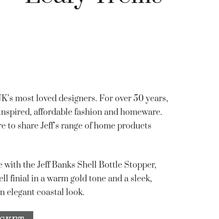
 UK’s most loved designers. For over 50 years,
 inspired, affordable fashion and homeware.
re to share Jeff’s range of home products
e with the Jeff Banks Shell Bottle Stopper,
ell finial in a warm gold tone and a sleek,
n elegant coastal look.