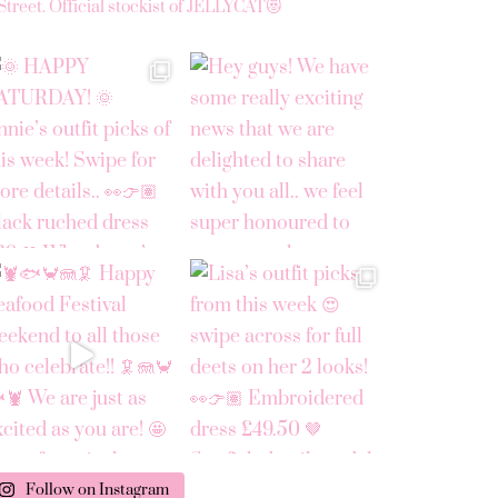
Street.
Official stockist of JELLYCAT😻
Follow on Instagram