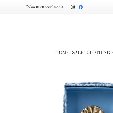
Follow us on social media
HOME
SALE
CLOTHING