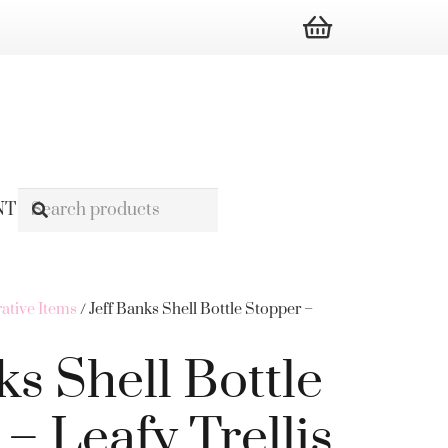
NT
ative Items
/ Jeff Banks Shell Bottle Stopper –
ks Shell Bottle
– Leafy Trellis