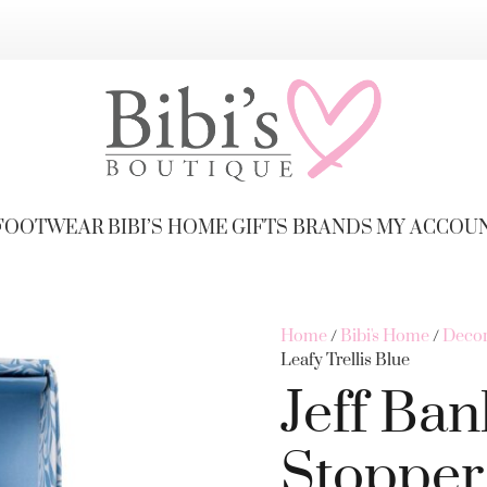
FOOTWEAR
BIBI’S HOME
GIFTS
BRANDS
MY ACCOU
Home
/
Bibi's Home
/
Decor
Leafy Trellis Blue
Jeff Ban
Stopper 