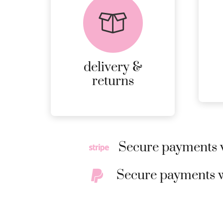
returns
PEACE OF MIND
DELIVERY AND
RETURNS.
delivery &
MORE
returns
DETAILS
Secure payments w
Secure payments w