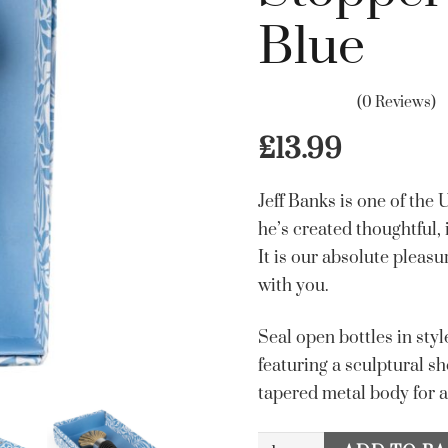
Blue
(0 Reviews)
£
13.99
Jeff Banks is one of the
he’s created thoughtful,
It is our absolute pleasu
with you.
Seal open bottles in styl
featuring a sculptural sh
tapered metal body for a
Jeff