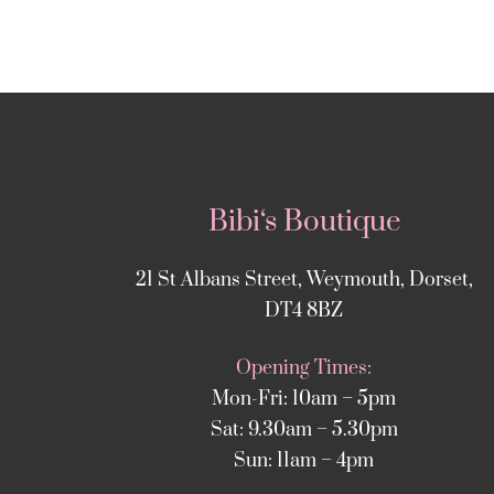
Bibi‘s Boutique
21 St Albans Street, Weymouth, Dorset,
DT4 8BZ
Opening Times:
Mon-Fri: 10am – 5pm
Sat: 9.30am – 5.30pm
Sun: 11am – 4pm