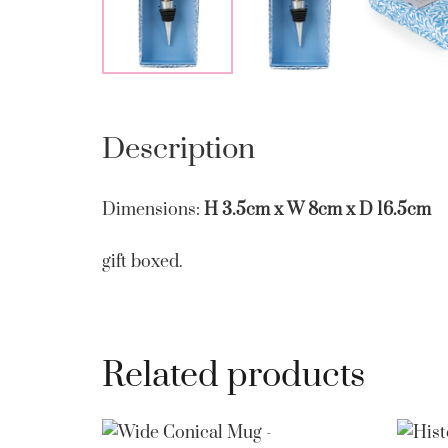
Description
Dimensions:
H 3.5cm x W 8cm x D 16.5cm
gift boxed.
Related products