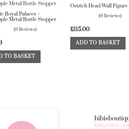
Ostrich Head Wall Figure
ic Royal Palaces –
(0 Reviews)
ple Metal Bottle Stopper
£
115.00
(0 Reviews)
9
ADD TO BASKET
D TO BASKET
bibisbouti
FREE in-store
Independent cloth