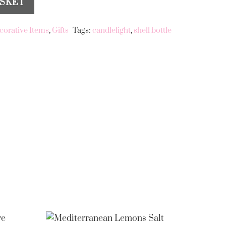
ASKET
corative Items
,
Gifts
Tags:
candlelight
,
shell bottle