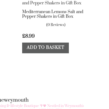
Mediterranean Lemons Salt and
Pepper Shakers in Gift Box
(0 Reviews)
£
8.99
ADD TO BASKET
queweymouth
ing & lifestyle Boutique 🌴💖
Nestled in Weymouth's