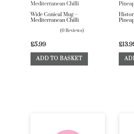
Wide Conical Mug –
Histor
Mediterranean Chilli
Pineap
(0 Reviews)
£
5.99
£
13.9
ADD TO BASKET
AD
delivery &