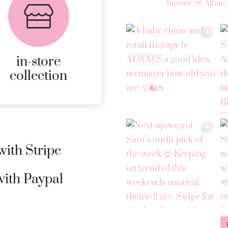
collection
historic St. Alban 
AVAILABLE ON ALL
ONLINE ORDERS.
in-store
MORE
collection
DETAILS
ith Stripe
ith Paypal