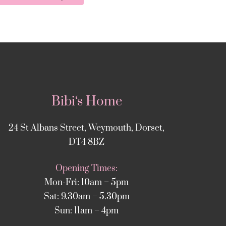
Bibi‘s Home
24 St Albans Street, Weymouth, Dorset,
DT4 8BZ
Opening Times:
Mon-Fri: 10am – 5pm
Sat: 9.30am – 5.30pm
Sun: 11am – 4pm