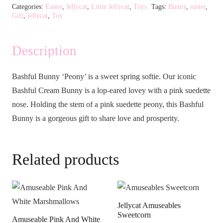
Categories:
Easter
,
Jellycat
,
Little Jellycat
,
Toys
Tags:
Bunny
,
easter
,
Gift
,
jellycat
,
Toy
Description
Bashful Bunny ‘Peony’ is a sweet spring softie. Our iconic
Bashful Cream Bunny is a lop-eared lovey with a pink suedette
nose. Holding the stem of a pink suedette peony, this Bashful
Bunny is a gorgeous gift to share love and prosperity.
Related products
Jellycat Amuseables
Sweetcorn
Amuseable Pink And White