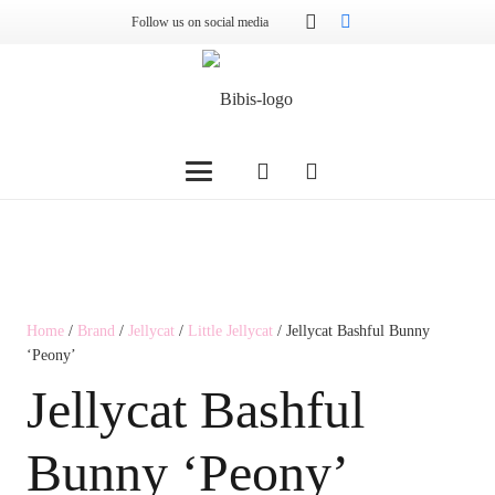
Follow us on social media
Home
/
Brand
/
Jellycat
/
Little Jellycat
/ Jellycat Bashful Bunny
‘Peony’
Jellycat Bashful
Bunny ‘Peony’