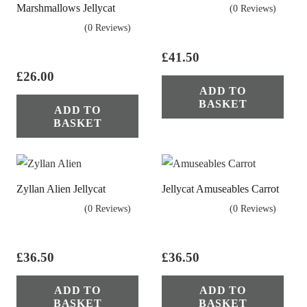
Marshmallows Jellycat
(0 Reviews)
(0 Reviews)
£
41.50
£
26.00
ADD TO
BASKET
ADD TO
BASKET
Zyllan Alien Jellycat
Jellycat Amuseables Carrot
(0 Reviews)
(0 Reviews)
£
36.50
£
36.50
ADD TO
ADD TO
BASKET
BASKET