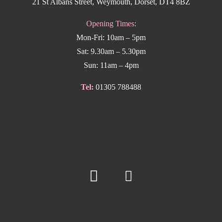
21 St Albans Street, Weymouth, Dorset, DT4 8BZ
Opening Times:
Mon-Fri: 10am – 5pm
Sat: 9.30am – 5.30pm
Sun: 11am – 4pm
Tel:
01305 788488