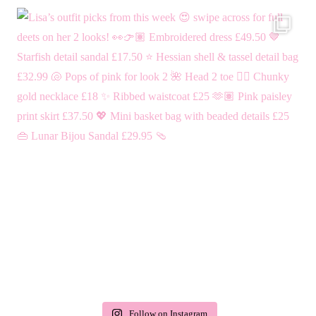
Follow on Instagram