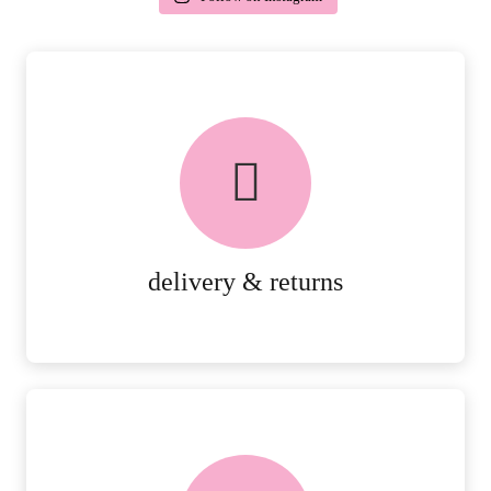
delivery & returns
PEACE OF MIND DELIVERY AND
RETURNS.
MORE DETAILS
delivery & returns
FREE in-store collection