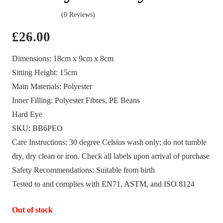
(0 Reviews)
£
26.00
Dimensions:
18cm x 9cm x 8cm
Sitting Height:
15cm
Main Materials:
Polyester
Inner Filling:
Polyester Fibres, PE Beans
Hard Eye
SKU:
BB6PEO
Care Instructions:
30 degree Celsius wash only; do not tumble
dry, dry clean or iron. Check all labels upon arrival of purchase
Safety Recommendations:
Suitable from birth
Tested to and complies with EN71, ASTM, and ISO 8124
Out of stock