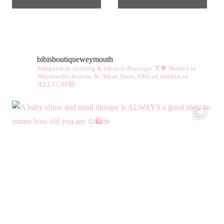
bibisboutiqueweymouth
Independent clothing & lifestyle Boutique 🌴💖
Nestled in
Weymouth's historic St. Alban Street.
Official stockist of
JELLYCAT😻