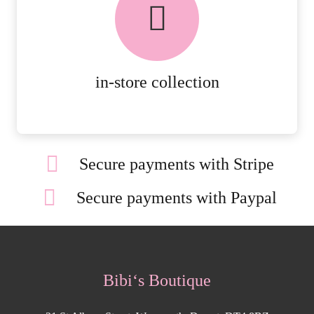
AVAILABLE ON ALL ONLINE
ORDERS.
MORE DETAILS
in-store collection
Secure payments with Stripe
Secure payments with Paypal
Bibi‘s Boutique