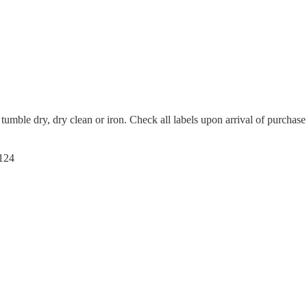
tumble dry, dry clean or iron. Check all labels upon arrival of purchase
124