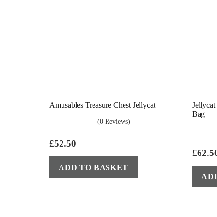
Amusables Treasure Chest Jellycat
Jellyca
Bag
(0 Reviews)
£
52.50
£
62.5
ADD TO BASKET
AD