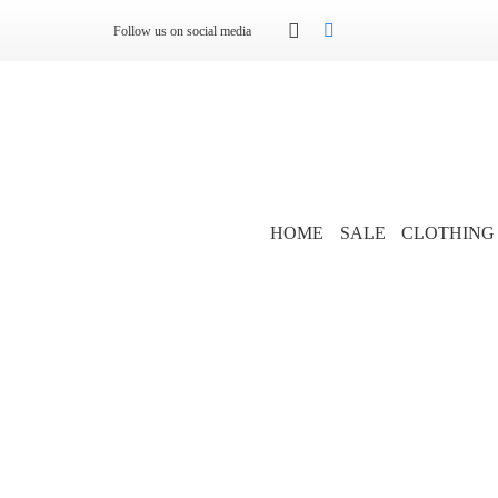
Follow us on social media
HOME
SALE
CLOTHING