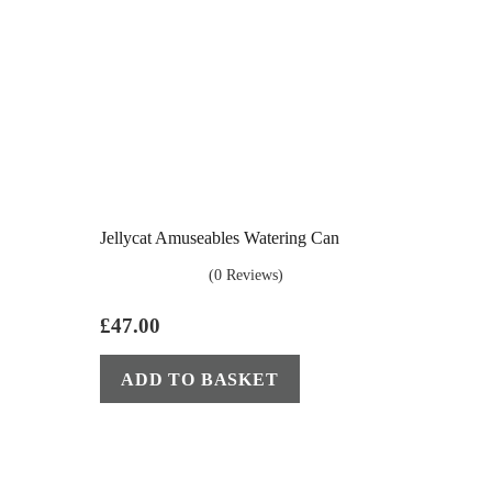
Jellycat Amuseables Watering Can
(0 Reviews)
£
47.00
ADD TO BASKET