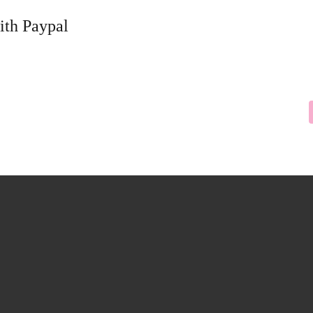
ith Paypal