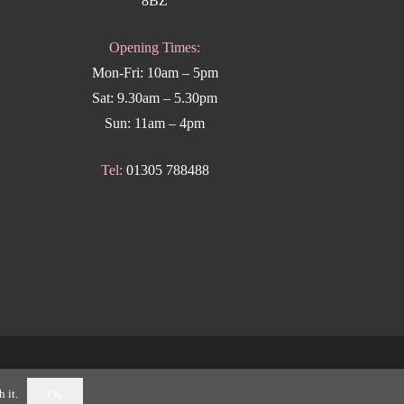
8BZ
Opening Times:
Mon-Fri: 10am – 5pm
Sat: 9.30am – 5.30pm
Sun: 11am – 4pm
Tel:
01305 788488
k Weymouth
.
 it.
Ok