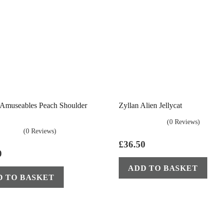
t Amuseables Peach Shoulder
Zyllan Alien Jellycat
(0 Reviews)
(0 Reviews)
£
36.50
0
ADD TO BASKET
D TO BASKET