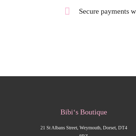
Secure payments w
Bibi‘s Boutique
21 St Albans Street, Weymouth, Dorset, DT4