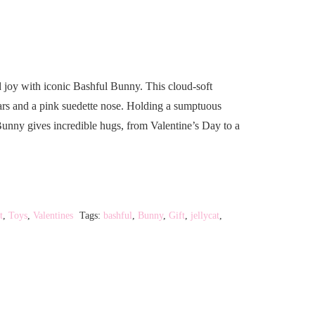
nd joy with iconic Bashful Bunny. This cloud-soft
ars and a pink suedette nose. Holding a sumptuous
Bunny gives incredible hugs, from Valentine’s Day to a
t
,
Toys
,
Valentines
Tags:
bashful
,
Bunny
,
Gift
,
jellycat
,