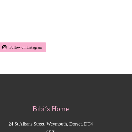
Follow on Instagram
Bibi‘s Home
24 St Albans Street, Weymouth, Dorset, DT4