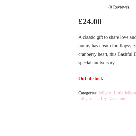
(0 Reviews)
£
24.00
A classic gift to share love a
bunny has cream fur, flopsy e
cranberry heart, this Bashful 
special anniversary.
Out of stock
Categories:
Jellycat
,
Little Jellyca
little
,
small
,
Toy
,
Valentines