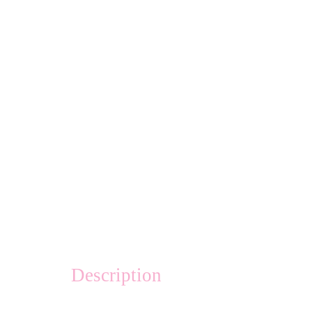
Description