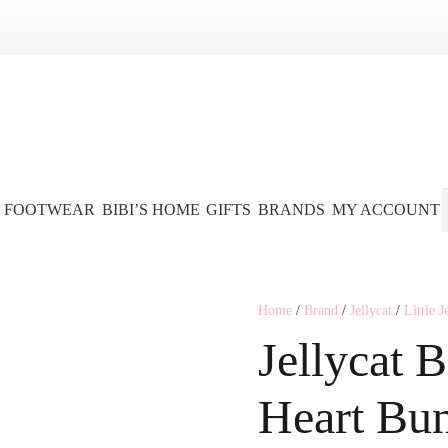
FOOTWEAR
BIBI’S HOME
GIFTS
BRANDS
MY ACCOUNT
Home
/
Brand
/
Jellycat
/
Little J
Jellycat 
Heart Bu