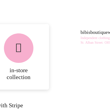
bibisboutiqu
Independent clothing
St. Alban Street.
Offi
in-store
collection
ith Stripe