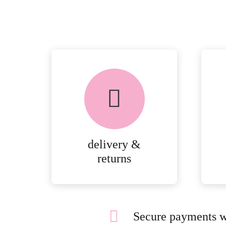
delivery &
returns
Secure payments w