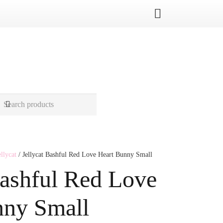
ellycat
/ Jellycat Bashful Red Love Heart Bunny Small
Bashful Red Love
nny Small