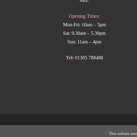
8BZ
Opening Times:
Mon-Fri: 10am – 5pm
Sat: 9.30am – 5.30pm
Sun: 11am – 4pm
Tel:
01305 788488
Copyright
This website uses