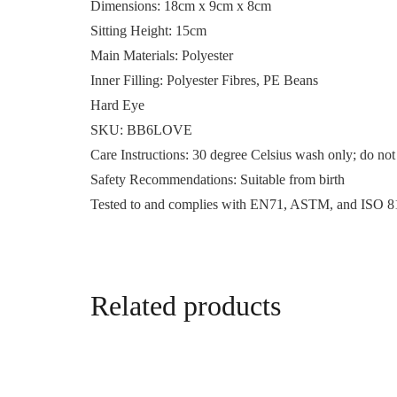
Dimensions:
18cm x 9cm x 8cm
Sitting Height:
15cm
Main Materials:
Polyester
Inner Filling:
Polyester Fibres, PE Beans
Hard Eye
SKU:
BB6LOVE
Care Instructions:
30 degree Celsius wash only; do not 
Safety Recommendations:
Suitable from birth
Tested to and complies with EN71, ASTM, and ISO 8
Related products