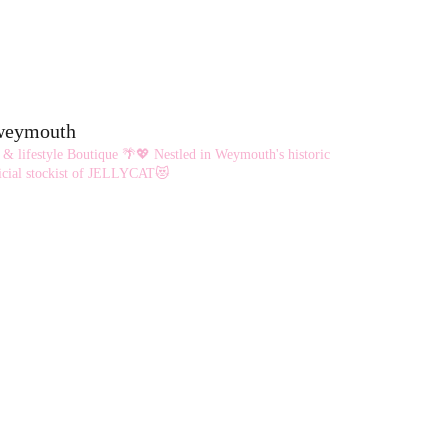
eweymouth
 & lifestyle Boutique 🌴💖
Nestled in Weymouth's historic
cial stockist of JELLYCAT😻